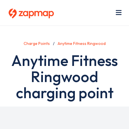
Skip
Use
to
acc
main
men
Me
content
Charge Points
Anytime Fitness Ringwood
Anytime Fitness
Ringwood
charging point