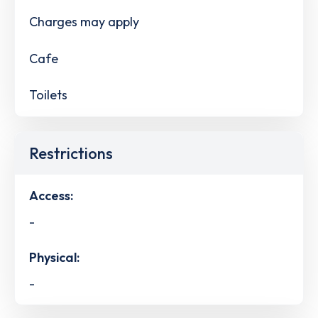
Charges may apply
Cafe
Toilets
Restrictions
Access:
-
Physical:
-