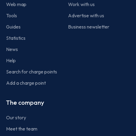
Web map
Work with us
Tools
Advertise with us
Guides
Business newsletter
Statistics
News
Help
Search for charge points
Add a charge point
The company
Our story
Meet the team