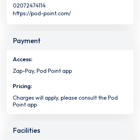
02072474114
https://pod-point.com/
Payment
Access:
Zap-Pay, Pod Point app
Pricing:
Charges will apply, please consult the Pod
Point app
Facilities