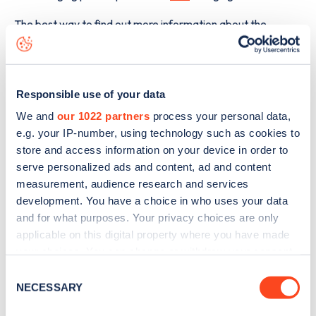
The best way to find out more information about the
Piquet House Yeoman Road
charge point including seeing
live status data, is to
download the app
or view on the
web
map
.
Responsible use of your data
We and
our 1022 partners
process your personal data,
e.g. your IP-number, using technology such as cookies to
store and access information on your device in order to
serve personalized ads and content, ad and content
measurement, audience research and services
development. You have a choice in who uses your data
and for what purposes. Your privacy choices are only
applicable on this digital property where you have made
your choices. You can change or withdraw your consent
any time from the Cookie Declaration or by clicking on
Consent
the Privacy trigger icon.
NECESSARY
Selection
Sign up for the Zapmap