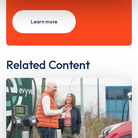
Learn more
Related Content