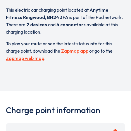
This electric car charging point located at
Anytime
Fitness Ringwood
,
BH24 3FA
is part of the Pod network.
There are
2 devices
and
4 connectors
available at this
charging location.
To plan your route or see the latest status info for this
charge point, download the
Zapmap app
or go to the
Zapmap web map
.
Charge point information