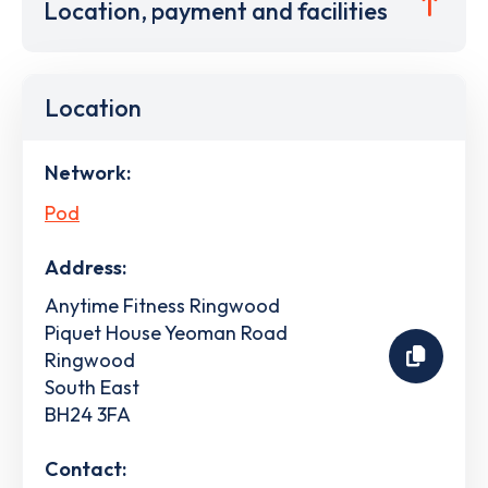
Location, payment and facilities
Location
Network:
Pod
Address:
Anytime Fitness Ringwood
Piquet House Yeoman Road
Ringwood
South East
BH24 3FA
Contact: