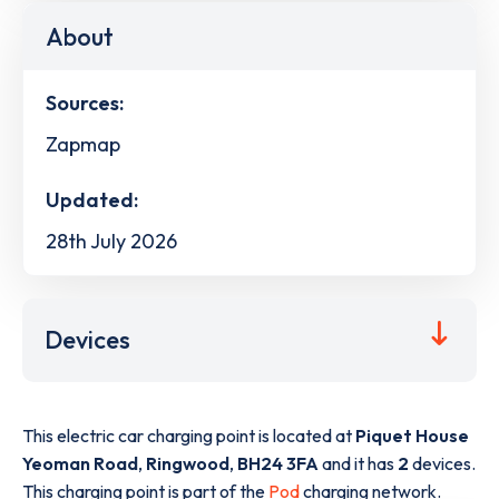
About
Sources:
Zapmap
Updated:
28th July 2026
Devices
This electric car charging point is located at
Piquet House
Yeoman Road
,
Ringwood
,
BH24 3FA
and it has
2
devices.
This charging point is part of the
Pod
charging network.