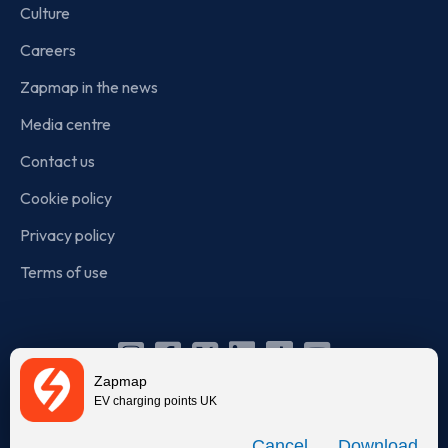
Culture
Careers
Zapmap in the news
Media centre
Contact us
Cookie policy
Privacy policy
Terms of use
Instagram
Facebook
X
Linkedin
TikTok
YouTube
Zapmap
(Twitter)
EV charging points UK
© Zapmap 2020-2026
. All rights reserved. Zapmap Limited is
Download