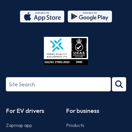
App
Google
Store
Play
ISO/IEC
27001-
Search
2022
term
Footer
For EV drivers
For business
Zapmap app
Products