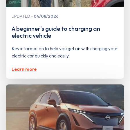
UPDATED
04/08/2026
A beginner's guide to charging an
electric vehicle
Key information to help you get on with charging your
electric car quickly and easily
Learn more