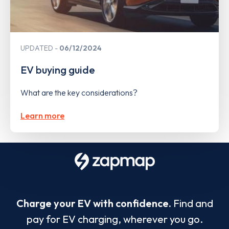
UPDATED
06/12/2024
EV buying guide
What are the key considerations?
Learn more
Charge your EV with confidence.
Find and
pay for EV charging, wherever you go.