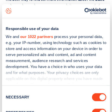
Fish Pond Wood, Eaveston Wood
charge point including
seeing live status data, is to
download the app
or view on
the
web map
.
Responsible use of your data
We and
our 1022 partners
process your personal data,
e.g. your IP-number, using technology such as cookies to
store and access information on your device in order to
serve personalized ads and content, ad and content
measurement, audience research and services
development. You have a choice in who uses your data
and for what purposes. Your privacy choices are only
applicable on this digital property where you have made
your choices. You can change or withdraw your consent
any time from the Cookie Declaration or by clicking on
Consent
the Privacy trigger icon.
NECESSARY
Sign up for the Zapmap
Selection
newsletter
If you allow, we would also like to: