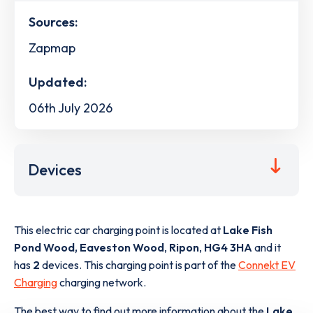
Sources:
Zapmap
Updated:
06th July 2026
Devices
This electric car charging point is located at
Lake Fish
Pond Wood, Eaveston Wood
,
Ripon
,
HG4 3HA
and it
has
2
devices. This charging point is part of the
Connekt EV
Charging
charging network.
The best way to find out more information about the
Lake