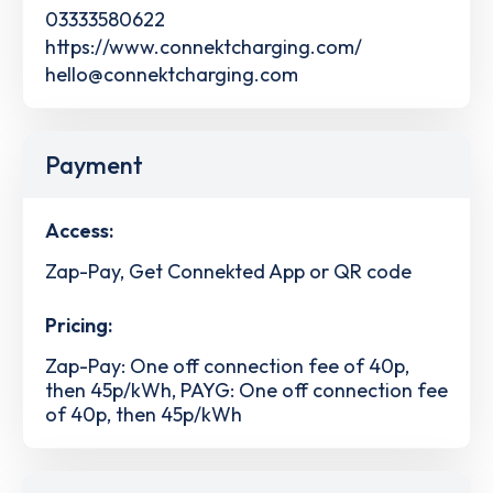
03333580622
https://www.connektcharging.com/
hello@connektcharging.com
Payment
Access:
Zap-Pay, Get Connekted App or QR code
Pricing:
Zap-Pay: One off connection fee of 40p,
then 45p/kWh, PAYG: One off connection fee
of 40p, then 45p/kWh