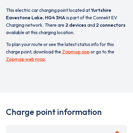
This electric car charging point located at
Yurtshire
Eavestone Lake
,
HG4 3HA
is part of the Connekt EV
Charging network. There are
2 devices
and
2 connectors
available at this charging location.
To plan your route or see the latest status info for this
charge point, download the
Zapmap app
or go to the
Zapmap web map
.
Charge point information