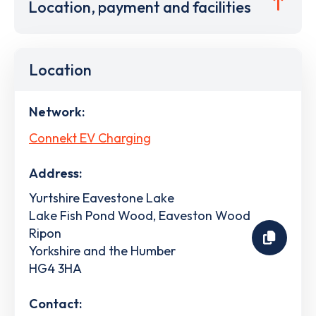
Location, payment and facilities
Location
Network:
Connekt EV Charging
Address:
Yurtshire Eavestone Lake
Lake Fish Pond Wood, Eaveston Wood
Ripon
Yorkshire and the Humber
HG4 3HA
Contact: