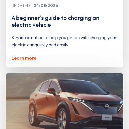
UPDATED
04/08/2026
A beginner's guide to charging an
electric vehicle
Key information to help you get on with charging your
electric car quickly and easily
Learn more