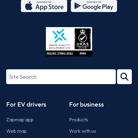
App
Google
Store
Play
ISO/IEC
27001-
Search
2022
term
Footer
For EV drivers
For business
Zapmap app
Products
Web map
Work with us