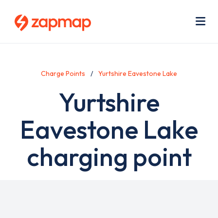
Skip
Use
to
acc
main
men
Me
content
Charge Points
Yurtshire Eavestone Lake
Yurtshire
Eavestone Lake
charging point