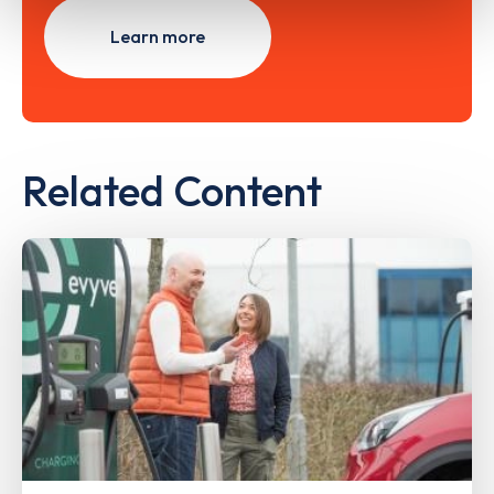
Learn more
Related Content