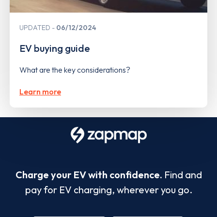
UPDATED
06/12/2024
EV buying guide
What are the key considerations?
Learn more
Charge your EV with confidence.
Find and
pay for EV charging, wherever you go.