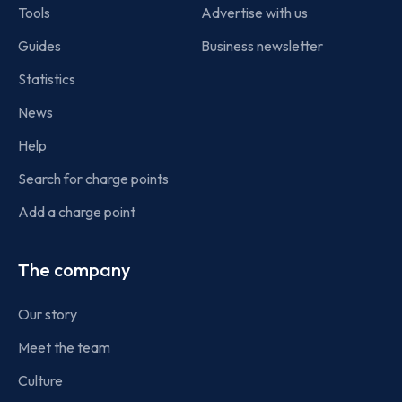
Tools
Advertise with us
Guides
Business newsletter
Statistics
News
Help
Search for charge points
Add a charge point
The company
Our story
Meet the team
Culture