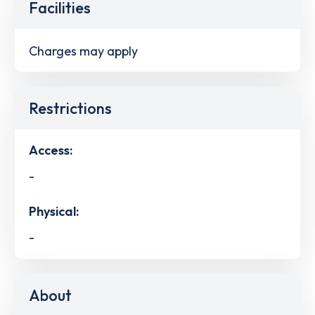
Facilities
Charges may apply
Restrictions
Access:
-
Physical:
-
About