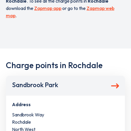
Rochdale
. To see all the charge points in
Rochdale
download the
Zapmap app
or go to the
Zapmap web
map
.
Charge points in Rochdale
Sandbrook Park
Address
Sandbrook Way
Rochdale
North West