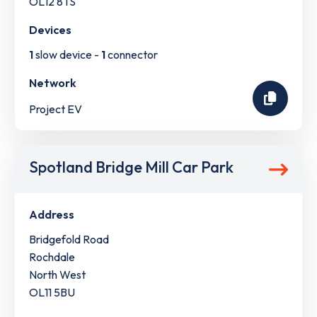
OL12 8TS
Devices
1
slow device -
1
connector
Network
Project EV
Spotland Bridge Mill Car Park
Address
Bridgefold Road
Rochdale
North West
OL11 5BU