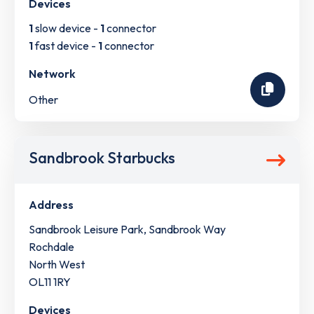
Devices
1
slow device -
1
connector
1
fast device -
1
connector
Network
Other
Sandbrook Starbucks
Address
Sandbrook Leisure Park, Sandbrook Way
Rochdale
North West
OL11 1RY
Devices