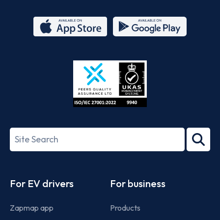
App
Google
Store
Play
ISO/IEC
27001-
Search
2022
term
Footer
For EV drivers
For business
Zapmap app
Products