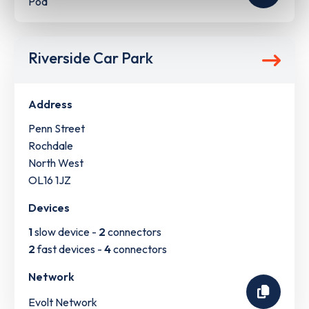
Pod
Riverside Car Park
Address
Penn Street
Rochdale
North West
OL16 1JZ
Devices
1
slow device -
2
connectors
2
fast devices -
4
connectors
Network
Evolt Network