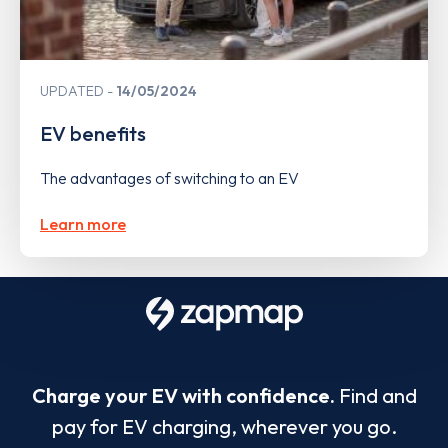
UPDATED
14/05/2024
EV benefits
The advantages of switching to an EV
Learn more
Charge your EV with confidence.
Find and
pay for EV charging, wherever you go.