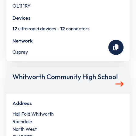
OL11 1RY
Devices
12
ultra rapid devices -
12
connectors
Network
Osprey
Whitworth Community High School
Address
Hall Fold Whitworth
Rochdale
North West