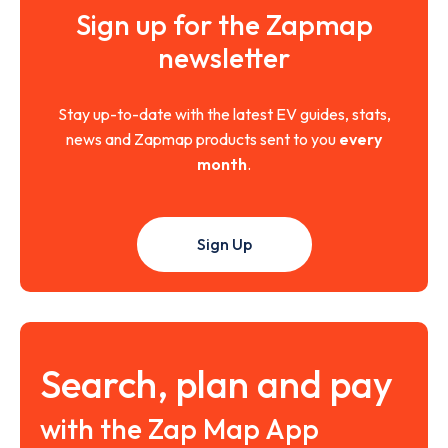
Sign up for the Zapmap
newsletter
Stay up-to-date with the latest EV guides, stats,
news and Zapmap products sent to you
every
month
.
Sign Up
Search, plan and pay
with the Zap Map App