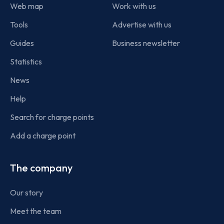
Web map
Work with us
Tools
Advertise with us
Guides
Business newsletter
Statistics
News
Help
Search for charge points
Add a charge point
The company
Our story
Meet the team