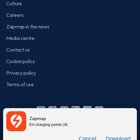
Culture
Careers
Zapmap in the news
Media centre
Contact us
Cookie policy
Privacy policy
Terms of use
Instagram
Facebook
X
Linkedin
TikTok
YouTube
Zapmap
(Twitter)
EV charging points UK
© Zapmap 2020-2026
. All rights reserved. Zapmap Limited is
Download
incorporated in England and Wales (company number: 05960749).