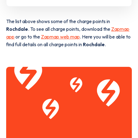
The list above shows some of the charge points in
Rochdale
. To see all charge points, download the
Zapmap
app
or go to the
Zapmap web map
. Here you will be able to
find full details on all charge points in
Rochdale
.