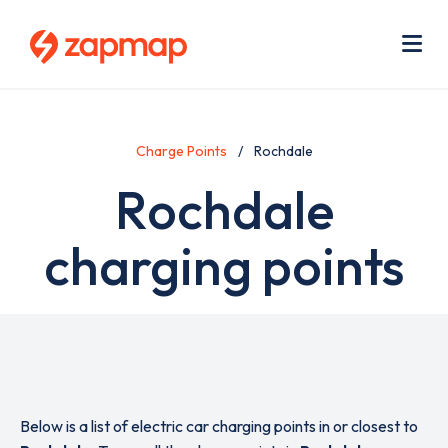
Skip
Use
to
acc
main
men
Me
content
Charge Points
Rochdale
Rochdale
charging points
Below is a list of electric car charging points in or closest to