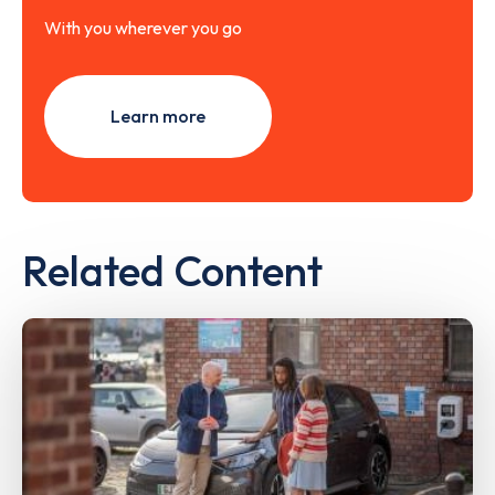
With you wherever you go
Learn more
Related Content