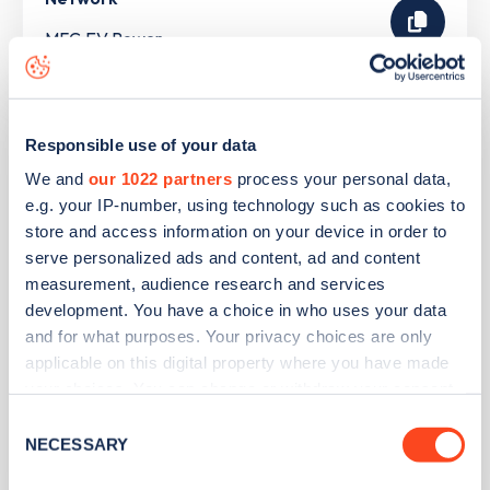
MFG EV Power
Tesco Superstore - Rochdale
Responsible use of your data
We and
our 1022 partners
process your personal data,
Address
e.g. your IP-number, using technology such as cookies to
store and access information on your device in order to
Silk Street
serve personalized ads and content, ad and content
Rochdale
measurement, audience research and services
North West
development. You have a choice in who uses your data
OL11 3ER
and for what purposes. Your privacy choices are only
applicable on this digital property where you have made
Devices
your choices. You can change or withdraw your consent
2
slow devices -
4
connectors
any time from the Cookie Declaration or by clicking on
Consent
the Privacy trigger icon.
NECESSARY
Network
Selection
Pod