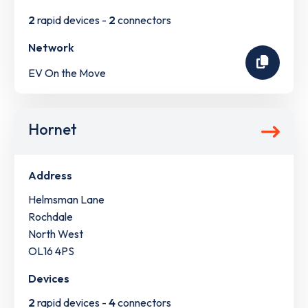
2
rapid devices -
2
connectors
Network
EV On the Move
Hornet
Address
Helmsman Lane
Rochdale
North West
OL16 4PS
Devices
2
rapid devices -
4
connectors