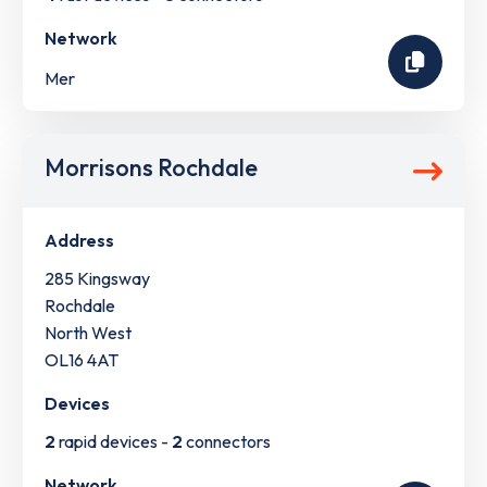
Network
Mer
Morrisons Rochdale
Address
285 Kingsway
Rochdale
North West
OL16 4AT
Devices
2
rapid devices -
2
connectors
Network