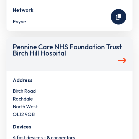
Network
Evyve
Pennine Care NHS Foundation Trust
Birch Hill Hospital
Address
Birch Road
Rochdale
North West
OL12 9QB
Devices
4
fast devices -
8
connectors