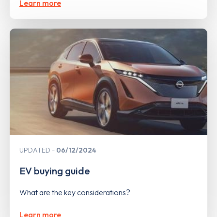
Learn more
UPDATED
06/12/2024
EV buying guide
What are the key considerations?
Learn more