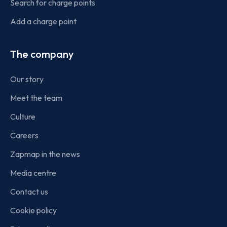
Search for charge points
Add a charge point
The company
Our story
Meet the team
Culture
Careers
Zapmap in the news
Media centre
Contact us
Cookie policy