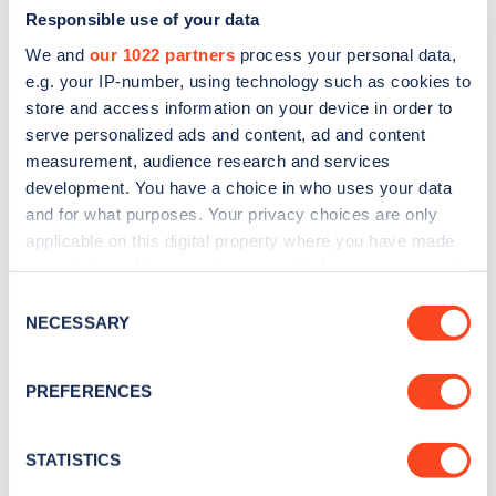
Responsible use of your data
We and
our 1022 partners
process your personal data,
e.g. your IP-number, using technology such as cookies to
store and access information on your device in order to
serve personalized ads and content, ad and content
measurement, audience research and services
development. You have a choice in who uses your data
and for what purposes. Your privacy choices are only
Sign up for the Zapmap
applicable on this digital property where you have made
newsletter
your choices. You can change or withdraw your consent
any time from the Cookie Declaration or by clicking on
Consent
the Privacy trigger icon.
NECESSARY
Stay up-to-date with the latest EV guides, stats,
Selection
news and Zapmap products sent to you
every
If you allow, we would also like to:
month
.
PREFERENCES
Collect information about your geographical
location which can be accurate to within several
meters
STATISTICS
Sign Up
Identify your device by actively scanning it for