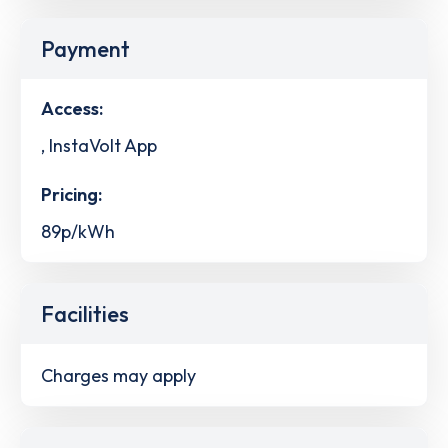
Payment
Access:
, InstaVolt App
Pricing:
89p/kWh
Facilities
Charges may apply