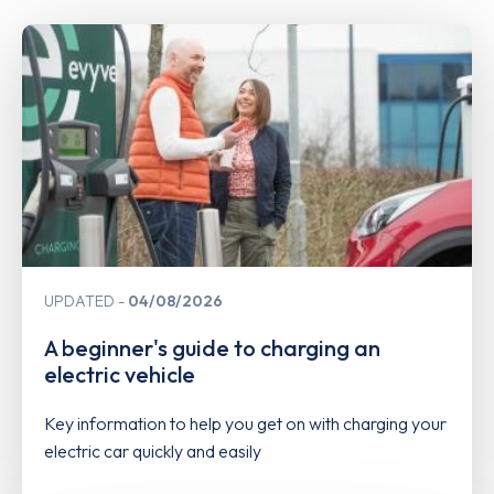
UPDATED
04/08/2026
A beginner's guide to charging an
electric vehicle
Key information to help you get on with charging your
electric car quickly and easily