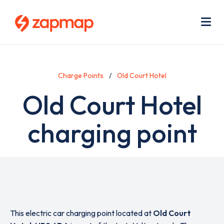
Skip
Use
to
acc
main
men
Me
content
Charge Points
Old Court Hotel
Old Court Hotel
charging point
This electric car charging point located at
Old Court