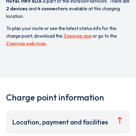
Hotel
,
HR9 6DA
is part of the InstaVolt network. There are
2 devices
and
4 connectors
available at this charging
location.
To plan your route or see the latest status info for this
charge point, download the
Zapmap app
or go to the
Zapmap web map
.
Charge point information
Location, payment and facilities