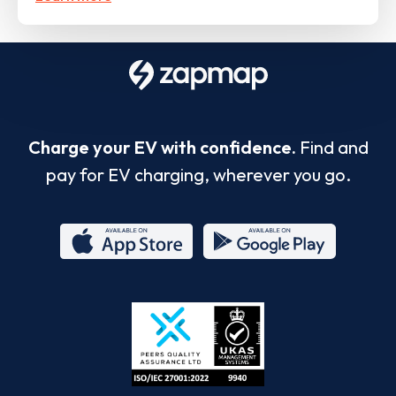
Charge your EV with confidence.
Find and
pay for EV charging, wherever you go.
App
Google
Store
Play