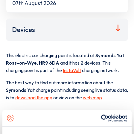
07th August 2026
Devices
This electric car charging point is located at
Symonds Yat
,
Ross-on-Wye
,
HR9 6DA
and it has
2
devices. This
charging point is part of the
InstaVolt
charging network.
The best way to find out more information about the
Symonds Yat
charge point including seeing live status data,
is to
download the app
or view on the
web map
.