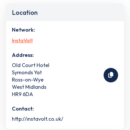
Location
Network:
InstaVolt
Address:
Old Court Hotel
Symonds Yat
Ross-on-Wye
West Midlands
HR9 6DA
Contact:
http://instavolt.co.uk/