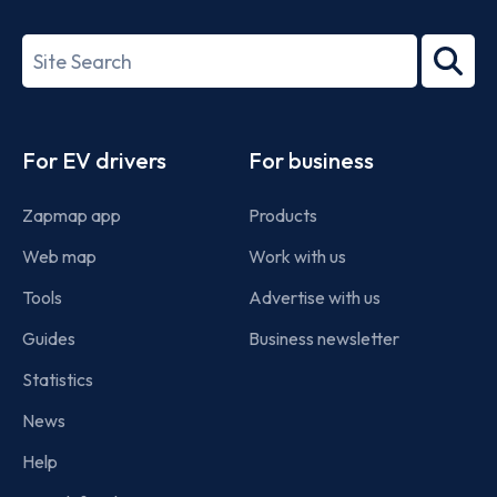
ISO/IEC
27001-
Search
2022
term
Footer
For EV drivers
For business
Zapmap app
Products
Web map
Work with us
Tools
Advertise with us
Guides
Business newsletter
Statistics
News
Help