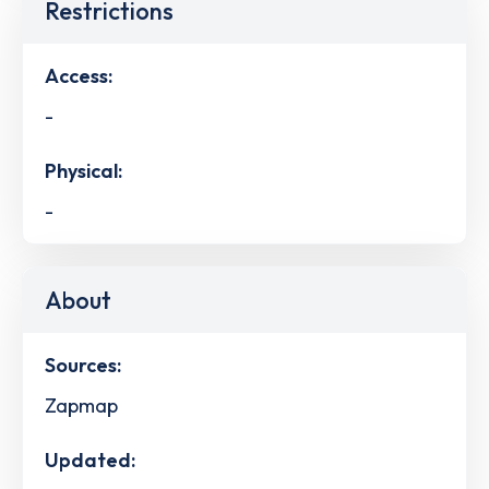
Restrictions
Access:
-
Physical:
-
About
Sources:
Zapmap
Updated: