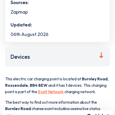
Sources:
Zapmap
Updated:
06th August 2026
Devices
This electric car charging point is located at
Burnley Road
,
Rossendale
,
BB4 8EW
and it has
1
devices. This charging
point is part of the
Evolt Network
charging network.
The best way to find out more information about the
Burnley Road
charge point including seeing live status