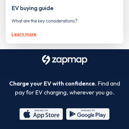
EV buying guide
What are the key considerations?
Learn more
Charge your EV with confidence.
Find and
pay for EV charging, wherever you go.
App
Google