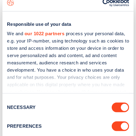
data, is to
download the app
or view on the
web map
.
Responsible use of your data
We and
our 1022 partners
process your personal data,
e.g. your IP-number, using technology such as cookies to
store and access information on your device in order to
serve personalized ads and content, ad and content
measurement, audience research and services
development. You have a choice in who uses your data
and for what purposes. Your privacy choices are only
applicable on this digital property where you have made
your choices. You can change or withdraw your consent
Sign up for the Zapmap
any time from the Cookie Declaration or by clicking on
Consent
the Privacy trigger icon.
NECESSARY
newsletter
Selection
If you allow, we would also like to:
PREFERENCES
Stay up-to-date with the latest EV guides, stats,
Collect information about your geographical
news and Zapmap products sent to you
every