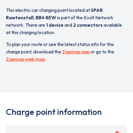
This electric car charging point located at
SPAR
Rawtenstall
,
BB4 8EW
is part of the Evolt Network
network. There are
1 device
and
2 connectors
available
at this charging location.
To plan your route or see the latest status info for this
charge point, download the
Zapmap app
or go to the
Zapmap web map
.
Charge point information