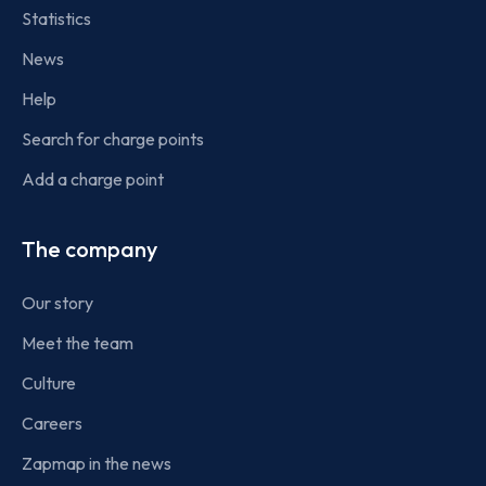
Statistics
News
Help
Search for charge points
Add a charge point
The company
Our story
Meet the team
Culture
Careers
Zapmap in the news