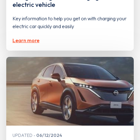
electric vehicle
Key information to help you get on with charging your
electric car quickly and easily
Learn more
UPDATED
06/12/2024