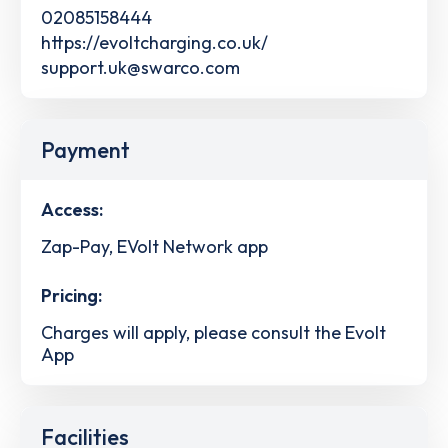
02085158444
https://evoltcharging.co.uk/
support.uk@swarco.com
Payment
Access:
Zap-Pay, EVolt Network app
Pricing:
Charges will apply, please consult the Evolt
App
Facilities