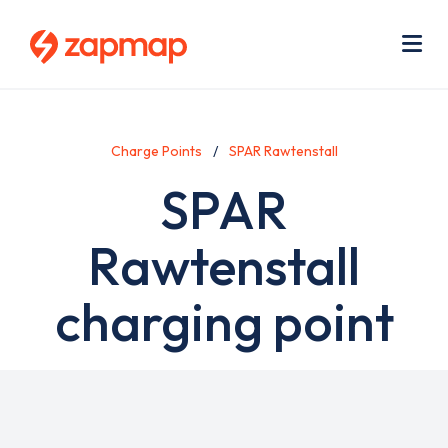
Skip
Use
to
acc
main
men
Me
content
Charge Points
SPAR Rawtenstall
SPAR
Rawtenstall
charging point