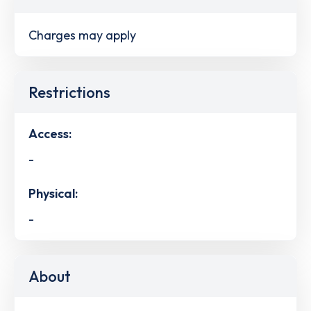
Charges may apply
Restrictions
Access:
-
Physical:
-
About