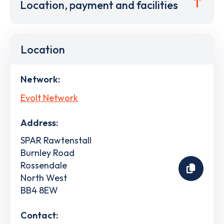
Location, payment and facilities
Location
Network:
Evolt Network
Address:
SPAR Rawtenstall
Burnley Road
Rossendale
North West
BB4 8EW
Contact: