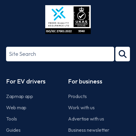
Store
Play
ISO/IEC
27001-
Search
2022
term
Footer
For EV drivers
For business
Zapmap app
Products
Web map
Work with us
Tools
Advertise with us
Guides
Business newsletter