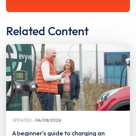
Related Content
UPDATED
04/08/2026
A beginner's guide to charging an