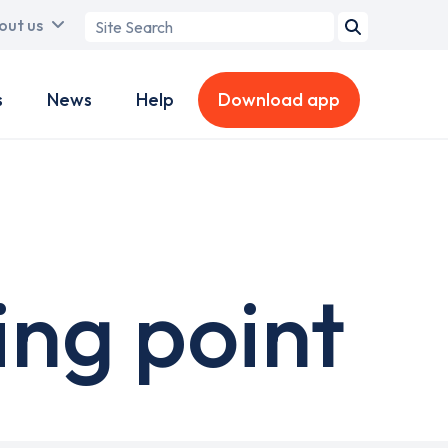
Search
out us
term
s
News
Help
Download app
ing point