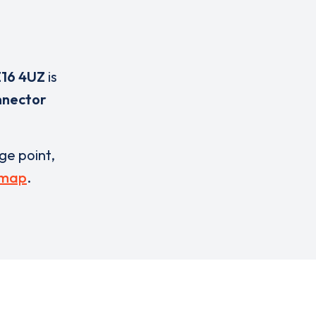
16 4UZ
is
nnector
rge point,
 map
.