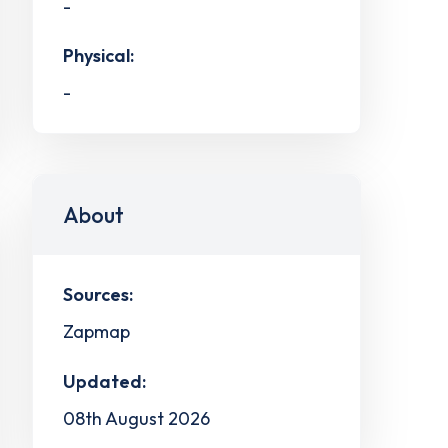
-
Physical:
-
About
Sources:
Zapmap
Updated:
08th August 2026