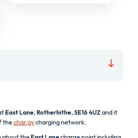
at
East Lane
,
Rotherhithe
,
SE16 4UZ
and it
of the
char.gy
charging network.
n about the
East Lane
charge point including