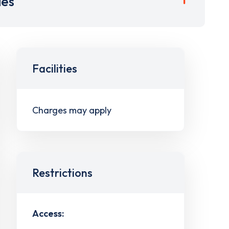
ies
Facilities
Charges may apply
Restrictions
Access: