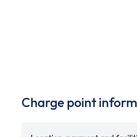
Charge point inform