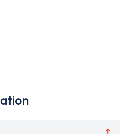
ation