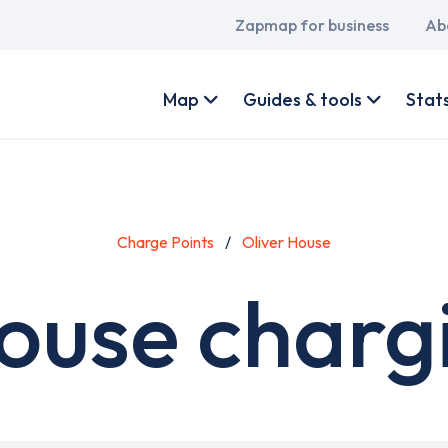
Main
Zapmap for business
Ab
navigation
User
account
Map
Guides & tools
Stat
menu
Charge Points
Oliver House
ouse charg