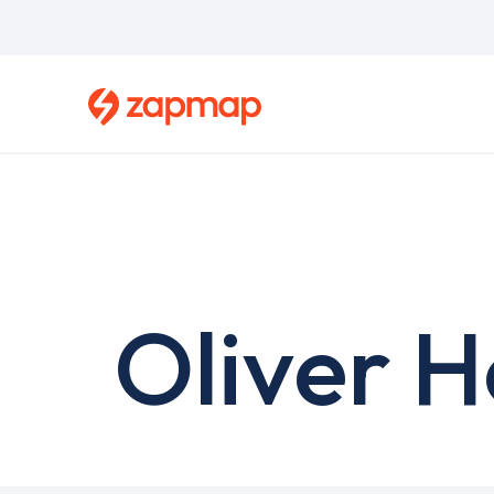
Skip
to
main
content
Oliver H