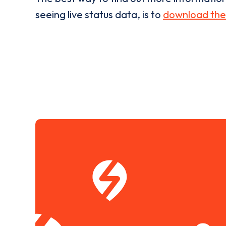
seeing live status data, is to
download the