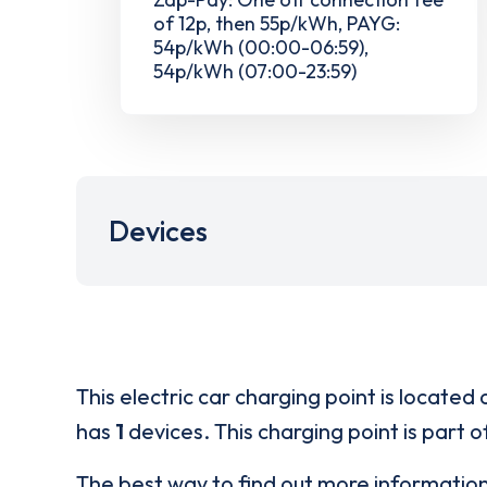
of 12p, then 55p/kWh, PAYG:
54p/kWh (00:00-06:59),
54p/kWh (07:00-23:59)
Devices
This electric car charging point is located 
has
1
devices. This charging point is part 
The best way to find out more informatio