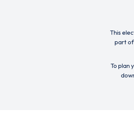
This elec
part of
To plan y
down