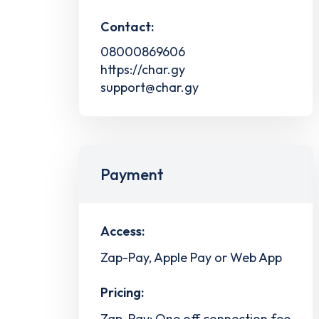
Contact:
08000869606
https://char.gy
support@char.gy
Payment
Access:
Zap-Pay, Apple Pay or Web App
Pricing:
Zap-Pay: One off connection fee