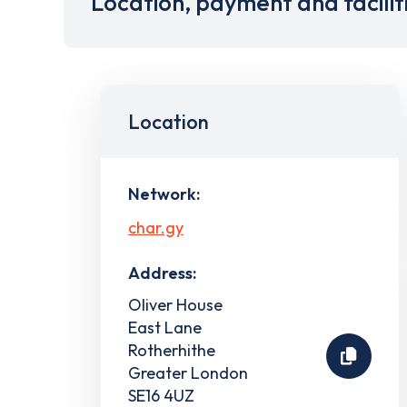
Location, payment and facilit
Location
Network:
char.gy
Address:
Oliver House
East Lane
Rotherhithe
Greater London
SE16 4UZ