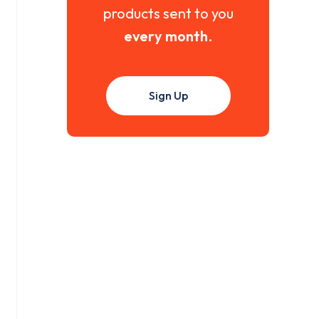
products sent to you
every month
.
Sign Up