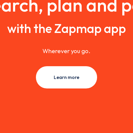
arch, plan and 
with the Zapmap app
Wherever you go.
Learn more