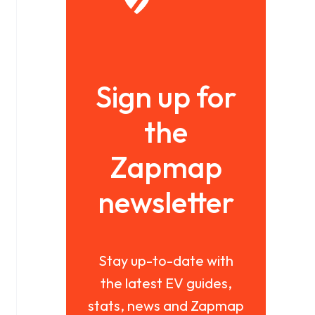
Sign up for
the
Zapmap
newsletter
Stay up-to-date with
the latest EV guides,
stats, news and Zapmap