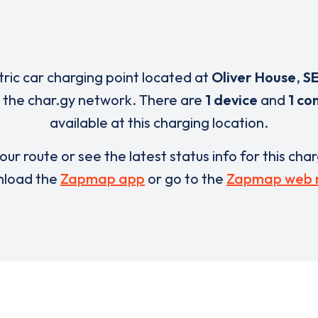
tric car charging point located at
Oliver House
,
SE
 the char.gy network. There are
1 device
and
1 co
available at this charging location.
our route or see the latest status info for this cha
load the
Zapmap app
or go to the
Zapmap web