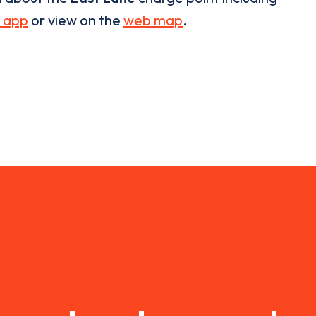
 app
or view on the
web map
.