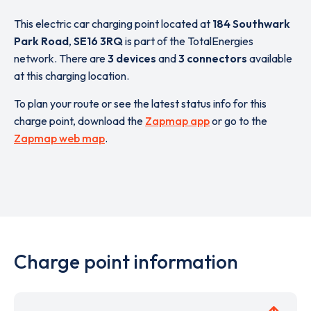
This electric car charging point located at
184 Southwark
Park Road
,
SE16 3RQ
is part of the TotalEnergies
network. There are
3 devices
and
3 connectors
available
at this charging location.
To plan your route or see the latest status info for this
charge point, download the
Zapmap app
or go to the
Zapmap web map
.
Charge point information