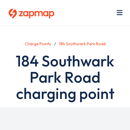
Skip
Use
to
acc
main
men
Me
content
Charge Points
184 Southwark Park Road
184 Southwark
Park Road
charging point