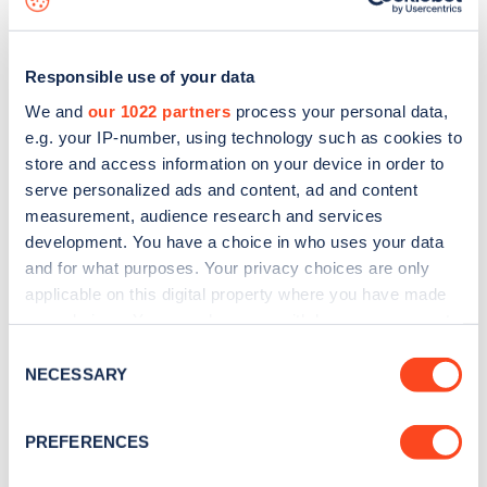
Responsible use of your data
We and
our 1022 partners
process your personal data,
e.g. your IP-number, using technology such as cookies to
store and access information on your device in order to
serve personalized ads and content, ad and content
measurement, audience research and services
development. You have a choice in who uses your data
and for what purposes. Your privacy choices are only
applicable on this digital property where you have made
your choices. You can change or withdraw your consent
Sign up for the Zapmap
any time from the Cookie Declaration or by clicking on
Consent
newsletter
the Privacy trigger icon.
NECESSARY
Selection
If you allow, we would also like to:
Stay up-to-date with the latest EV guides, stats,
PREFERENCES
Collect information about your geographical
news and Zapmap products sent to you
every
location which can be accurate to within several