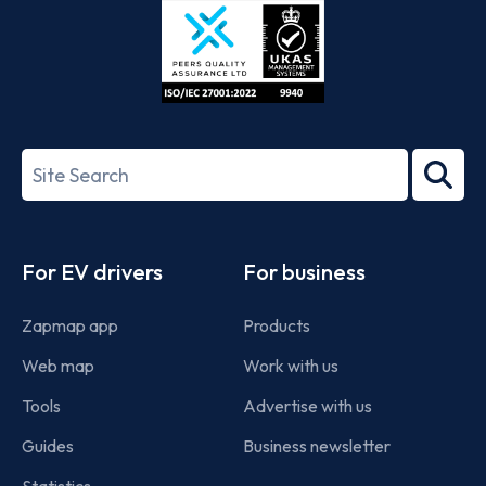
ISO/IEC
27001-
Search
2022
term
Footer
For EV drivers
For business
Zapmap app
Products
Web map
Work with us
Tools
Advertise with us
Guides
Business newsletter