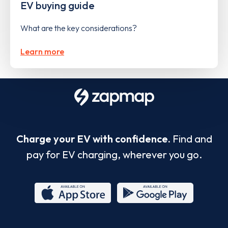
EV buying guide
What are the key considerations?
Learn more
Charge your EV with confidence.
Find and
pay for EV charging, wherever you go.
App
Google
Store
Play