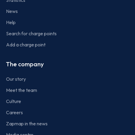
Statistics
News
Help
Search for charge points
Add a charge point
The company
Our story
Meet the team
Culture
Careers
Zapmap in the news
Media centre