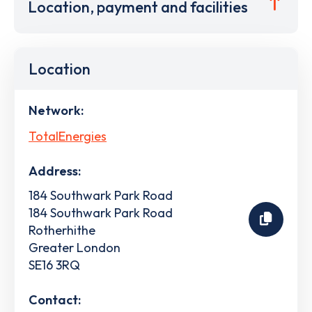
Location, payment and facilities
Location
Network:
TotalEnergies
Address:
184 Southwark Park Road
184 Southwark Park Road
Rotherhithe
Greater London
SE16 3RQ
Contact: