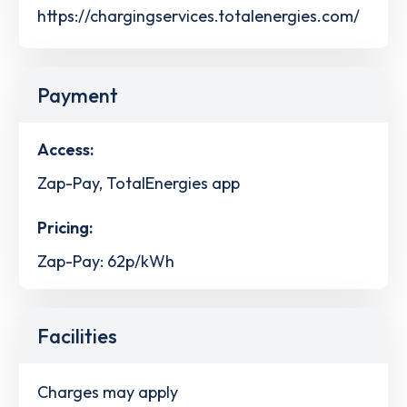
https://chargingservices.totalenergies.com/
Payment
Access:
Zap-Pay, TotalEnergies app
Pricing:
Zap-Pay: 62p/kWh
Facilities
Charges may apply