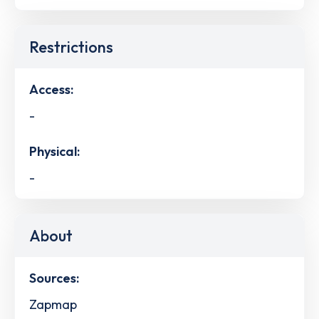
Restrictions
Access:
-
Physical:
-
About
Sources:
Zapmap