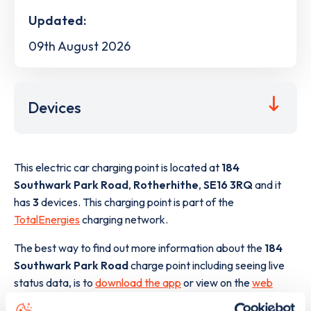
Updated:
09th August 2026
Devices
This electric car charging point is located at
184
Southwark Park Road
,
Rotherhithe
,
SE16 3RQ
and it
has
3
devices. This charging point is part of the
TotalEnergies
charging network.
The best way to find out more information about the
184
Southwark Park Road
charge point including seeing live
status data, is to
download the app
or view on the
web
map
.