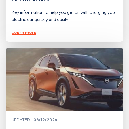
Key information to help you get on with charging your
electric car quickly and easily
Learn more
UPDATED
06/12/2024