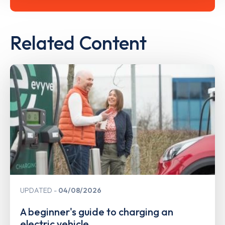
Related Content
UPDATED
04/08/2026
A beginner's guide to charging an
electric vehicle