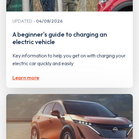
UPDATED
04/08/2026
A beginner's guide to charging an
electric vehicle
Key information to help you get on with charging your
electric car quickly and easily
Learn more