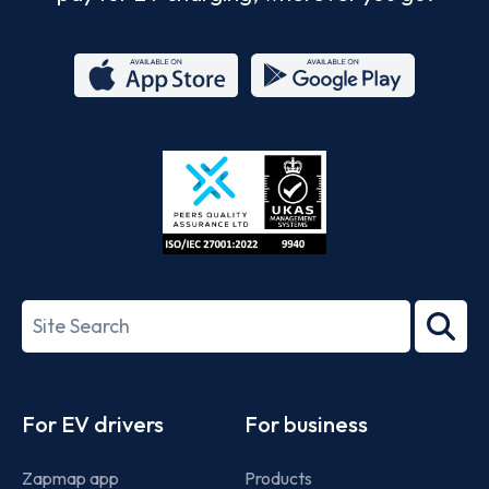
App
Google
Store
Play
ISO/IEC
27001-
Search
2022
term
Footer
For EV drivers
For business
Zapmap app
Products