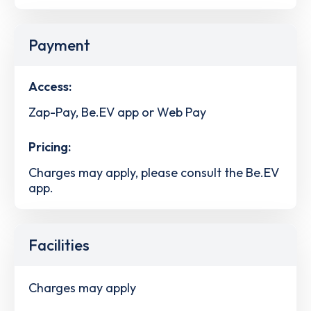
Payment
Access:
Zap-Pay, Be.EV app or Web Pay
Pricing:
Charges may apply, please consult the Be.EV
app.
Facilities
Charges may apply