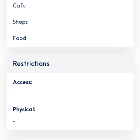
Cafe
Shops
Food
Restrictions
Access:
-
Physical:
-