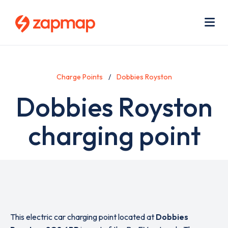
Skip
Use
to
acc
main
men
Me
content
Charge Points
Dobbies Royston
Dobbies Royston
charging point
This electric car charging point located at
Dobbies