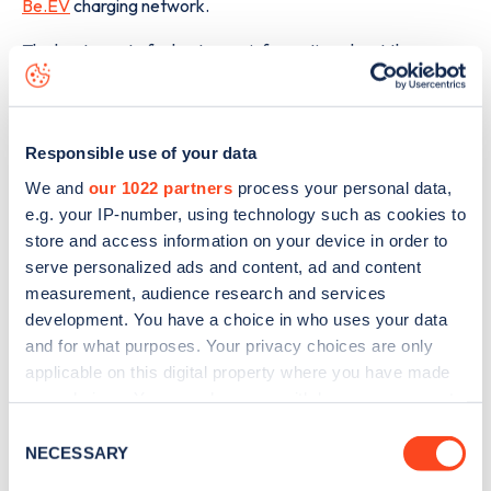
Be.EV
charging network.
The best way to find out more information about the
Dobbies Garden Centre, Dunsbridge Turnpike
charge
point including seeing live status data, is to
download the
app
or view on the
web map
.
Responsible use of your data
We and
our 1022 partners
process your personal data,
e.g. your IP-number, using technology such as cookies to
store and access information on your device in order to
serve personalized ads and content, ad and content
measurement, audience research and services
development. You have a choice in who uses your data
and for what purposes. Your privacy choices are only
applicable on this digital property where you have made
your choices. You can change or withdraw your consent
any time from the Cookie Declaration or by clicking on
Consent
the Privacy trigger icon.
NECESSARY
Selection