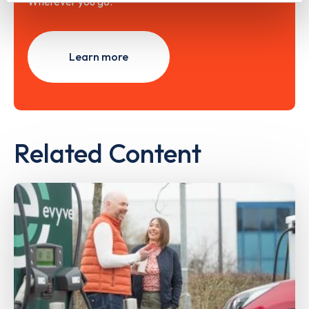
Wherever you go.
Learn more
Related Content