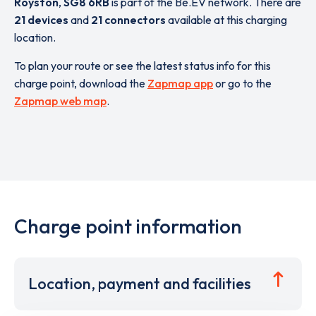
Royston
,
SG8 6RB
is part of the Be.EV network. There are
21 devices
and
21 connectors
available at this charging
location.
To plan your route or see the latest status info for this
charge point, download the
Zapmap app
or go to the
Zapmap web map
.
Charge point information
Location, payment and facilities