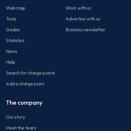
Web map
Work with us
Tools
Advertise with us
Guides
Business newsletter
Statistics
News
Help
Search for charge points
Add a charge point
The company
Our story
Meet the team