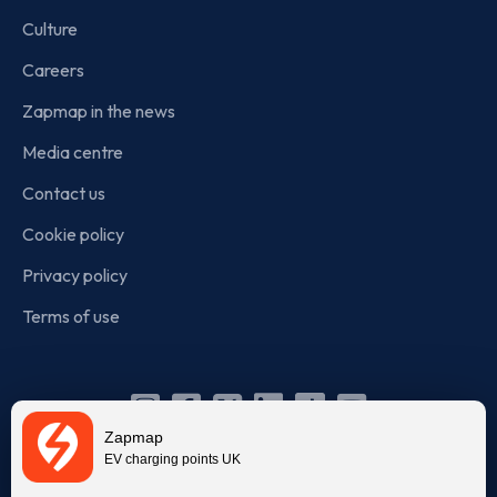
Culture
Careers
Zapmap in the news
Media centre
Contact us
Cookie policy
Privacy policy
Terms of use
Instagram
Facebook
X
Linkedin
TikTok
YouTube
Zapmap
(Twitter)
EV charging points UK
© Zapmap 2020-2026
. All rights reserved. Zapmap Limited is