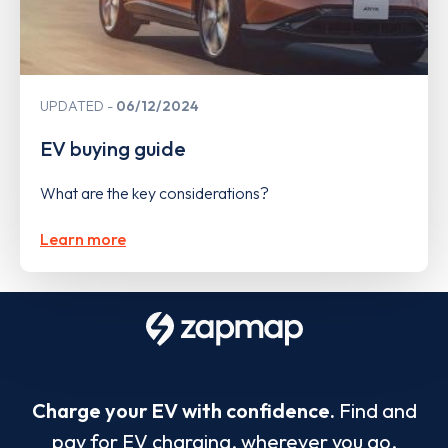
UPDATED
06/12/2024
EV buying guide
What are the key considerations?
Learn more
Charge your EV with confidence.
Find and
pay for EV charging, wherever you go.