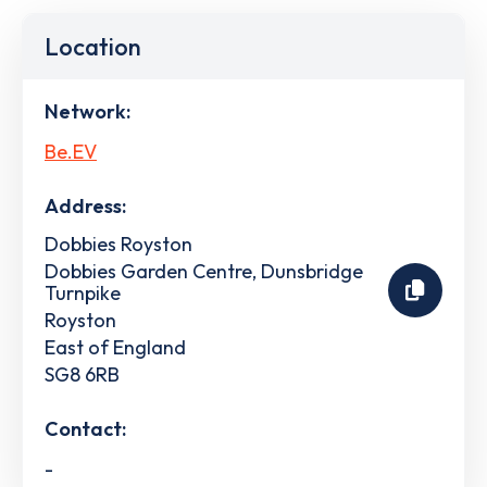
Location
Network:
Be.EV
Address:
Dobbies Royston
Dobbies Garden Centre, Dunsbridge
Turnpike
Royston
East of England
SG8 6RB
Contact:
-