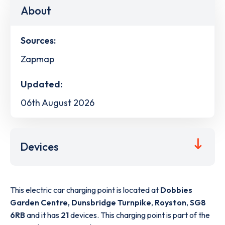
About
Sources:
Zapmap
Updated:
06th August 2026
Devices
This electric car charging point is located at
Dobbies
Garden Centre, Dunsbridge Turnpike
,
Royston
,
SG8
6RB
and it has
21
devices. This charging point is part of the