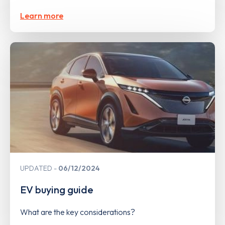
Learn more
UPDATED
06/12/2024
EV buying guide
What are the key considerations?