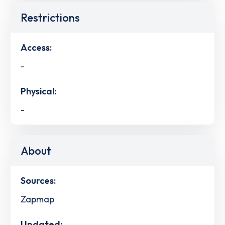
Restrictions
Access:
-
Physical:
-
About
Sources:
Zapmap
Updated: