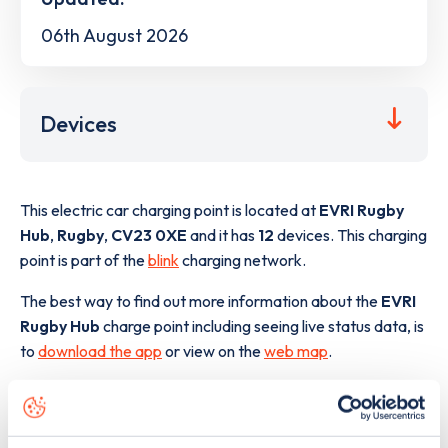
06th August 2026
Devices
This electric car charging point is located at
EVRI Rugby
Hub
,
Rugby
,
CV23 0XE
and it has
12
devices. This charging
point is part of the
blink
charging network.
The best way to find out more information about the
EVRI
Rugby Hub
charge point including seeing live status data, is
to
download the app
or view on the
web map
.