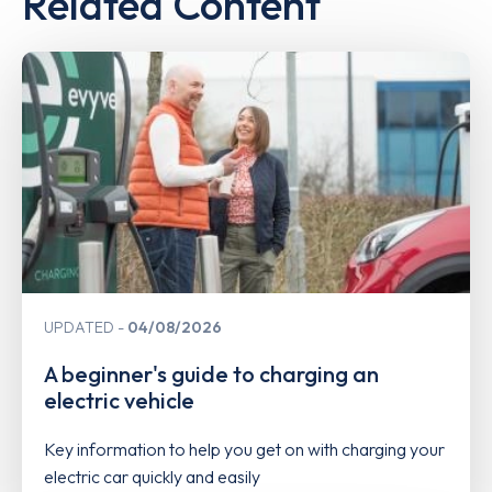
Related Content
UPDATED
04/08/2026
A beginner's guide to charging an
electric vehicle
Key information to help you get on with charging your
electric car quickly and easily