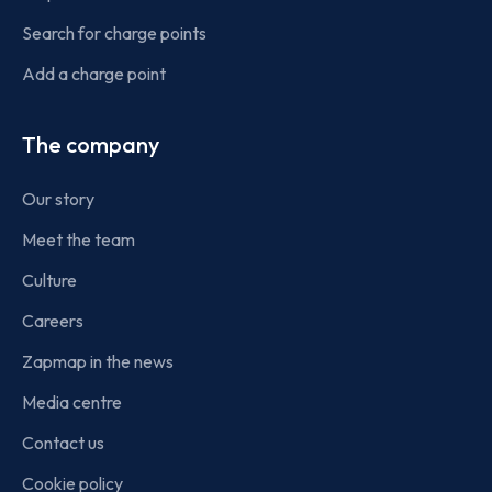
Search for charge points
Add a charge point
The company
Our story
Meet the team
Culture
Careers
Zapmap in the news
Media centre
Contact us
Cookie policy