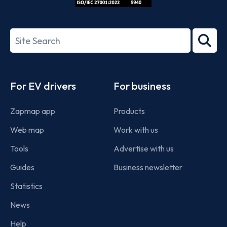
ISO/IEC
27001-
Search
2022
term
Footer
For EV drivers
For business
Zapmap app
Products
Web map
Work with us
Tools
Advertise with us
Guides
Business newsletter
Statistics
News
Help