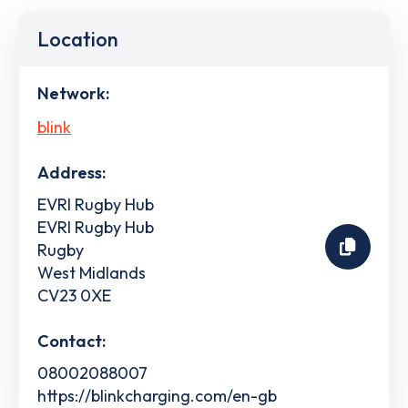
Location
Network:
blink
Address:
EVRI Rugby Hub
EVRI Rugby Hub
Rugby
West Midlands
CV23 0XE
Contact:
08002088007
https://blinkcharging.com/en-gb