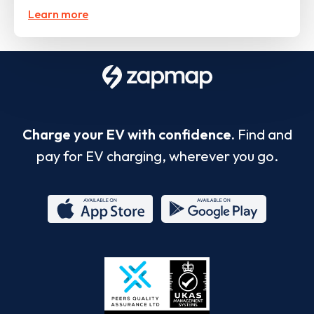
Learn more
Charge your EV with confidence.
Find and
pay for EV charging, wherever you go.
App
Google
Store
Play