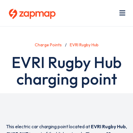
Skip
Use
to
acc
main
men
Me
content
Charge Points
EVRI Rugby Hub
EVRI Rugby Hub
charging point
This electric car charging point located at
EVRI Rugby Hub
,