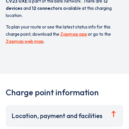
CV23 0XE
is part of the blink network. There are
12
devices
and
12 connectors
available at this charging
location.
To plan your route or see the latest status info for this
charge point, download the
Zapmap app
or go to the
Zapmap web map
.
Charge point information
Location, payment and facilities