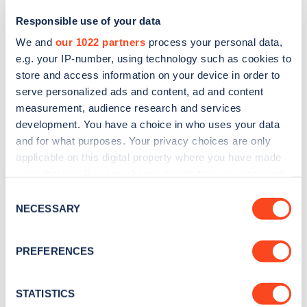
Responsible use of your data
We and
our 1022 partners
process your personal data,
e.g. your IP-number, using technology such as cookies to
store and access information on your device in order to
serve personalized ads and content, ad and content
measurement, audience research and services
development. You have a choice in who uses your data
and for what purposes. Your privacy choices are only
Sign up for the Zapmap
applicable on this digital property where you have made
your choices. You can change or withdraw your consent
newsletter
any time from the Cookie Declaration or by clicking on
Consent
the Privacy trigger icon.
NECESSARY
Selection
Stay up-to-date with the latest EV guides, stats,
news and Zapmap products sent to you
every
If you allow, we would also like to:
PREFERENCES
month
.
Collect information about your geographical
location which can be accurate to within several
meters
STATISTICS