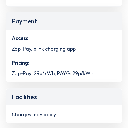
Payment
Access:
Zap-Pay, blink charging app
Pricing:
Zap-Pay: 29p/kWh, PAYG: 29p/kWh
Facilities
Charges may apply