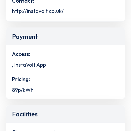
Contact:
http://instavolt.co.uk/
Payment
Access:
, InstaVolt App
Pricing:
89p/kWh
Facilities