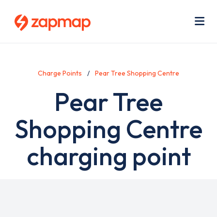
Skip
Use
to
acc
main
men
Me
content
Charge Points
Pear Tree Shopping Centre
Pear Tree
Shopping Centre
charging point