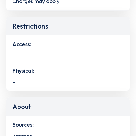
Charges may apply
Restrictions
Access:
-
Physical:
-
About
Sources:
Zapmap