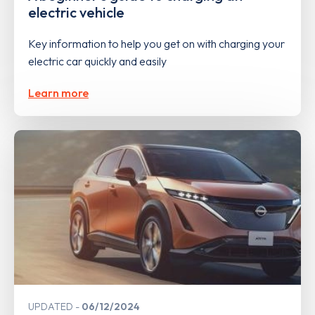
electric vehicle
Key information to help you get on with charging your
electric car quickly and easily
Learn more
UPDATED
06/12/2024