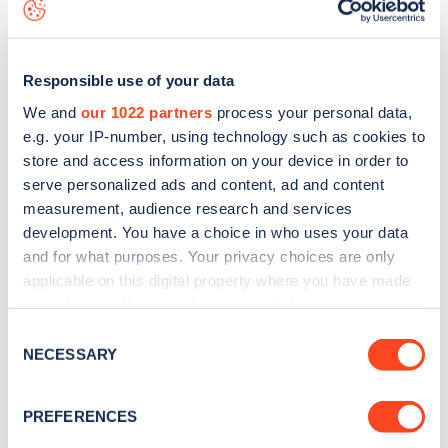
app
or view on the
web map
.
Responsible use of your data
We and
our 1022 partners
process your personal data,
e.g. your IP-number, using technology such as cookies to
store and access information on your device in order to
serve personalized ads and content, ad and content
measurement, audience research and services
development. You have a choice in who uses your data
and for what purposes. Your privacy choices are only
applicable on this digital property where you have made
your choices. You can change or withdraw your consent
Sign up for the Zapmap
any time from the Cookie Declaration or by clicking on
Consent
the Privacy trigger icon.
NECESSARY
newsletter
Selection
If you allow, we would also like to:
PREFERENCES
Stay up-to-date with the latest EV guides, stats,
Collect information about your geographical
news and Zapmap products sent to you
every