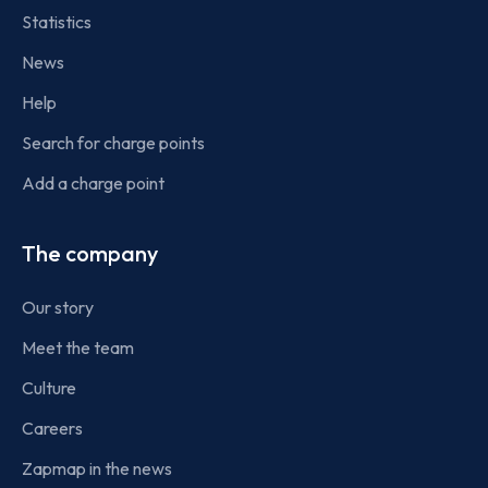
Statistics
News
Help
Search for charge points
Add a charge point
The company
Our story
Meet the team
Culture
Careers
Zapmap in the news