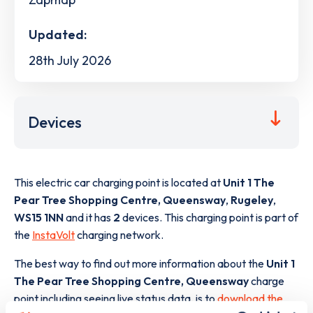
Updated:
28th July 2026
Devices
This electric car charging point is located at
Unit 1 The
Pear Tree Shopping Centre, Queensway
,
Rugeley
,
WS15 1NN
and it has
2
devices. This charging point is part of
the
InstaVolt
charging network.
The best way to find out more information about the
Unit 1
The Pear Tree Shopping Centre, Queensway
charge
point including seeing live status data, is to
download the