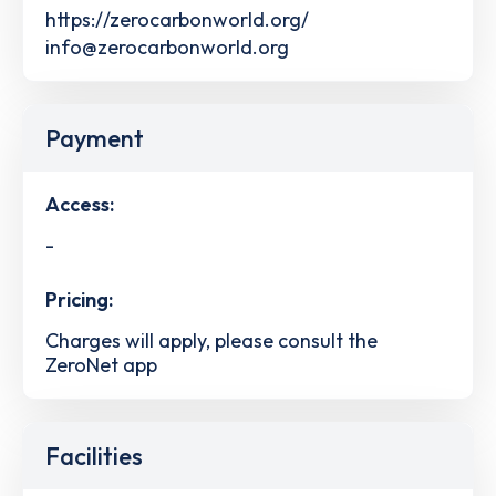
https://zerocarbonworld.org/
info@zerocarbonworld.org
Payment
Access:
-
Pricing:
Charges will apply, please consult the
ZeroNet app
Facilities