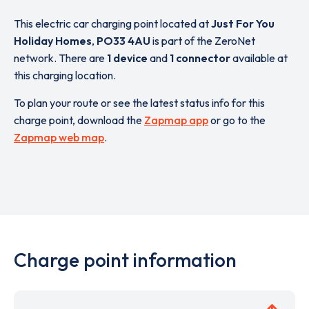
This electric car charging point located at
Just For You
Holiday Homes
,
PO33 4AU
is part of the ZeroNet
network. There are
1 device
and
1 connector
available at
this charging location.
To plan your route or see the latest status info for this
charge point, download the
Zapmap app
or go to the
Zapmap web map
.
Charge point information