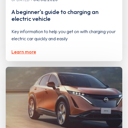
A beginner's guide to charging an
electric vehicle
Key information to help you get on with charging your
electric car quickly and easily
Learn more