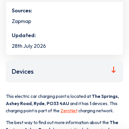
Sources:
Zapmap
Updated:
28th July 2026
Devices
This electric car charging point is located at
The Springs,
Ashey Road
,
Ryde
,
PO33 4AU
and it has
1
devices. This
charging point is part of the
ZeroNet
charging network.
The best way to find out more information about the
The