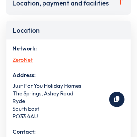
Location, payment and facilities
Location
Network:
ZeroNet
Address:
Just For You Holiday Homes
The Springs, Ashey Road
Ryde
South East
PO33 4AU
Contact: