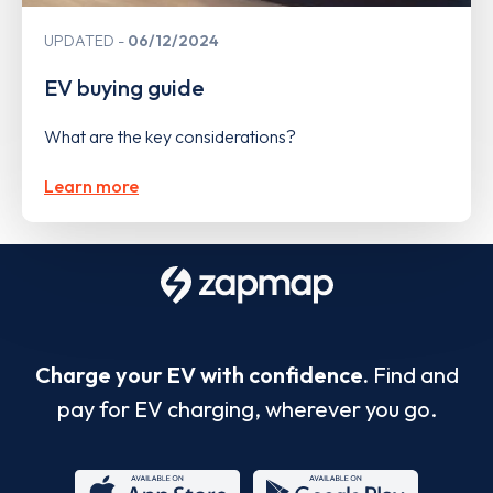
UPDATED
06/12/2024
EV buying guide
What are the key considerations?
Learn more
Charge your EV with confidence.
Find and
pay for EV charging, wherever you go.