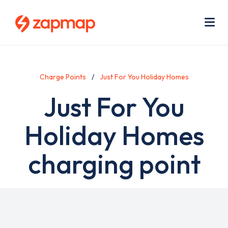
Skip
Use
to
acc
main
men
Me
content
Charge Points
Just For You Holiday Homes
Just For You
Holiday Homes
charging point