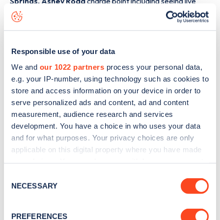
Springs, Ashey Road
charge point including seeing live
status data, is to
download the app
or view on the
web
map
.
Responsible use of your data
We and
our 1022 partners
process your personal data,
e.g. your IP-number, using technology such as cookies to
store and access information on your device in order to
serve personalized ads and content, ad and content
measurement, audience research and services
development. You have a choice in who uses your data
and for what purposes. Your privacy choices are only
applicable on this digital property where you have made
your choices. You can change or withdraw your consent
any time from the Cookie Declaration or by clicking on
Consent
Sign up for the Zapmap
the Privacy trigger icon.
NECESSARY
Selection
newsletter
If you allow, we would also like to:
PREFERENCES