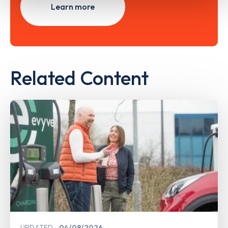
Learn more
Related Content
UPDATED
04/08/2026