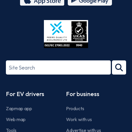
App
Google
Store
Play
ISO/IEC
27001-
Search
2022
term
Footer
For EV drivers
For business
Zapmap app
Products
Web map
Work with us
Tools
Advertise with us