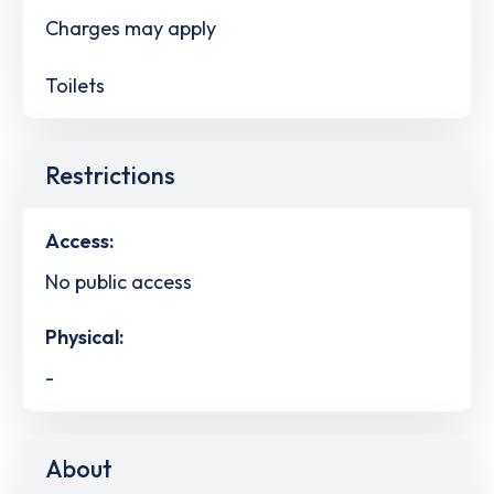
Charges may apply
Toilets
Restrictions
Access:
No public access
Physical:
-
About