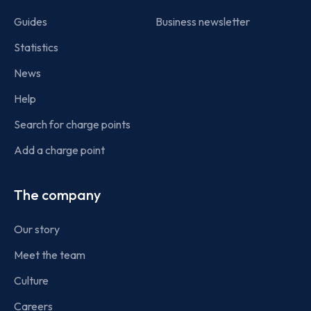
Guides
Business newsletter
Statistics
News
Help
Search for charge points
Add a charge point
The company
Our story
Meet the team
Culture
Careers