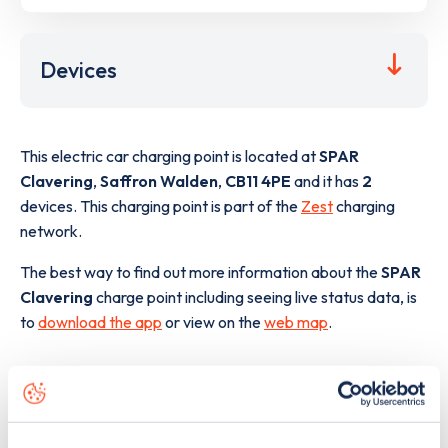
Devices
This electric car charging point is located at
SPAR
Clavering
,
Saffron Walden
,
CB11 4PE
and it has
2
devices. This charging point is part of the
Zest
charging
network.
The best way to find out more information about the
SPAR
Clavering
charge point including seeing live status data, is
to
download the app
or view on the
web map
.