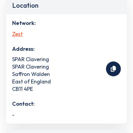
Location
Network:
Zest
Address:
SPAR Clavering
SPAR Clavering
Saffron Walden
East of England
CB11 4PE
Contact:
-