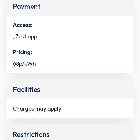
Payment
Access:
, Zest app
Pricing:
68p/kWh
Facilities
Charges may apply
Restrictions