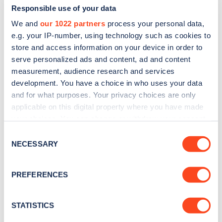
Responsible use of your data
We and
our 1022 partners
process your personal data,
e.g. your IP-number, using technology such as cookies to
store and access information on your device in order to
serve personalized ads and content, ad and content
measurement, audience research and services
development. You have a choice in who uses your data
and for what purposes. Your privacy choices are only
Sign up for the Zapmap
applicable on this digital property where you have made
newsletter
your choices. You can change or withdraw your consent
any time from the Cookie Declaration or by clicking on
Consent
the Privacy trigger icon.
NECESSARY
Stay up-to-date with the latest EV guides, stats,
Selection
news and Zapmap products sent to you
every
If you allow, we would also like to:
month
.
PREFERENCES
Collect information about your geographical
location which can be accurate to within several
meters
STATISTICS
Sign Up
Identify your device by actively scanning it for