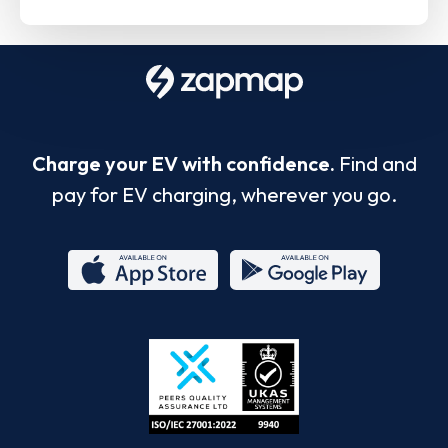
Charge your EV with confidence.
Find and
pay for EV charging, wherever you go.
App
Google
Store
Play