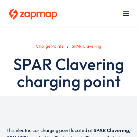
Skip
Use
to
acc
main
men
Me
content
Charge Points
SPAR Clavering
SPAR Clavering
charging point
This electric car charging point located at
SPAR Clavering
,