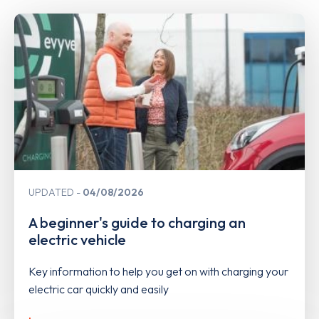
UPDATED
04/08/2026
A beginner's guide to charging an
electric vehicle
Key information to help you get on with charging your
electric car quickly and easily