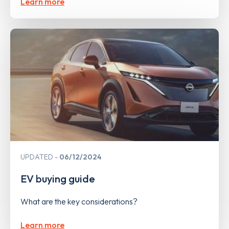
Learn more
UPDATED
06/12/2024
EV buying guide
What are the key considerations?
Learn more