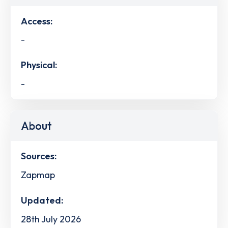
Access:
-
Physical:
-
About
Sources:
Zapmap
Updated:
28th July 2026