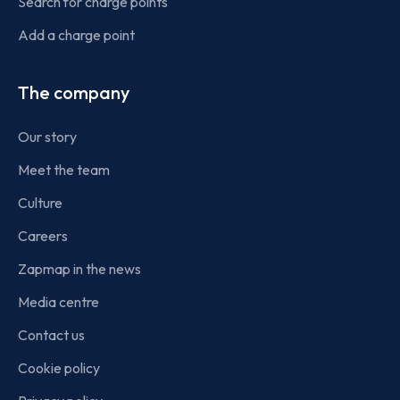
Search for charge points
Add a charge point
The company
Our story
Meet the team
Culture
Careers
Zapmap in the news
Media centre
Contact us
Cookie policy