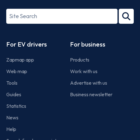
ISO/IEC
27001-
Search
2022
term
Footer
For EV drivers
For business
Zapmap app
Products
Web map
Work with us
Tools
Advertise with us
Guides
Business newsletter
Statistics
News
Help