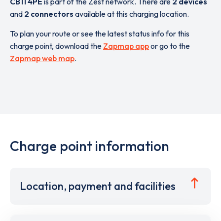
CB11 4PE
is part of the Zest network. There are
2 devices
and
2 connectors
available at this charging location.
To plan your route or see the latest status info for this
charge point, download the
Zapmap app
or go to the
Zapmap web map
.
Charge point information
Location, payment and facilities