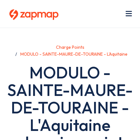
Skip
Use
to
acc
main
men
Me
content
Charge Points
MODULO - SAINTE-MAURE-DE-TOURAINE - L'Aquitaine
MODULO -
SAINTE-MAURE-
DE-TOURAINE -
L'Aquitaine