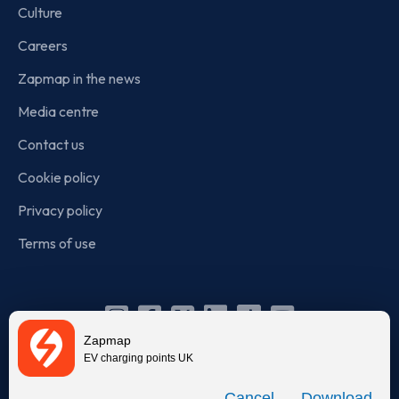
Culture
Careers
Zapmap in the news
Media centre
Contact us
Cookie policy
Privacy policy
Terms of use
Instagram
Facebook
X
Linkedin
TikTok
YouTube
Zapmap
(Twitter)
EV charging points UK
© Zapmap 2020-2026
. All rights reserved. Zapmap Limited is
Download