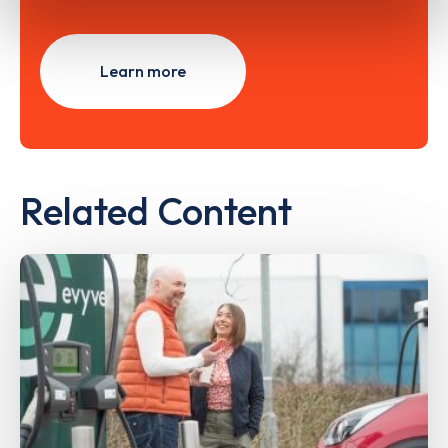
Learn more
Related Content