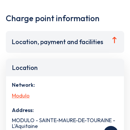
Charge point information
Location, payment and facilities
Location
Network:
Modulo
Address:
MODULO - SAINTE-MAURE-DE-TOURAINE -
L'Aquitaine