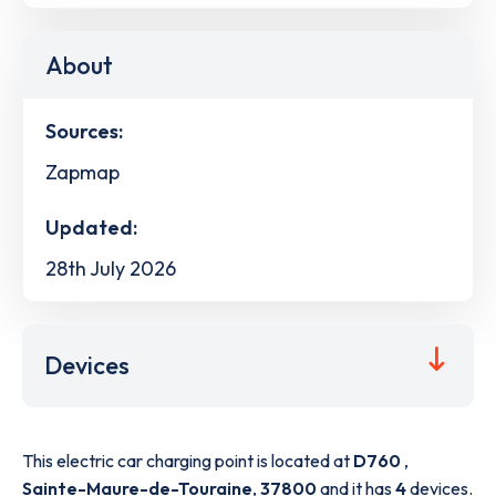
About
Sources:
Zapmap
Updated:
28th July 2026
Devices
This electric car charging point is located at
D760
,
Sainte-Maure-de-Touraine
,
37800
and it has
4
devices.