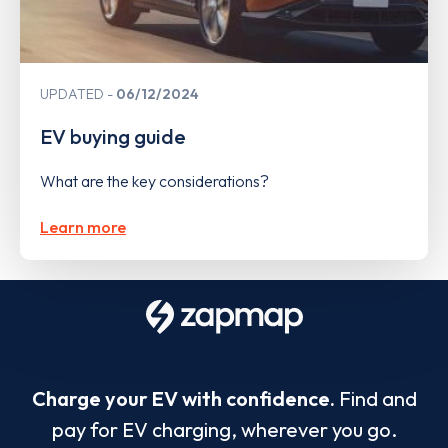
UPDATED
06/12/2024
EV buying guide
What are the key considerations?
Learn more
Charge your EV with confidence.
Find and
pay for EV charging, wherever you go.