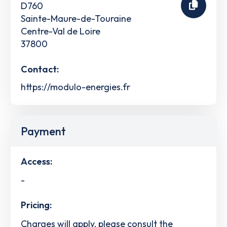
D760
Sainte-Maure-de-Touraine
Centre-Val de Loire
37800
Contact:
https://modulo-energies.fr
Payment
Access:
-
Pricing:
Charges will apply, please consult the