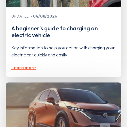
UPDATED
04/08/2026
A beginner's guide to charging an
electric vehicle
Key information to help you get on with charging your
electric car quickly and easily
Learn more