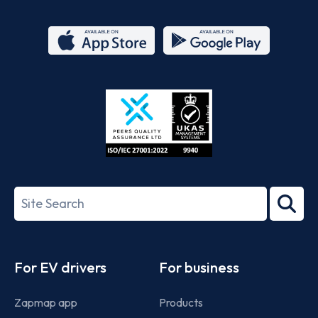
App
Google
Store
Play
ISO/IEC
27001-
Search
2022
term
Footer
For EV drivers
For business
Zapmap app
Products