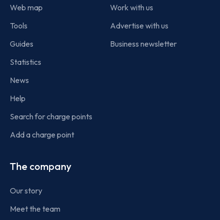
Web map
Work with us
Tools
Advertise with us
Guides
Business newsletter
Statistics
News
Help
Search for charge points
Add a charge point
The company
Our story
Meet the team