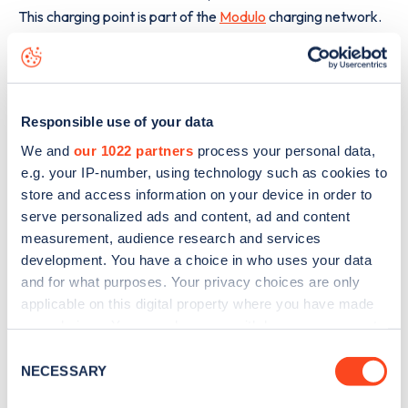
This charging point is part of the
Modulo
charging network.
The best way to find out more information about the
D760
charge point including seeing live status data, is to
download the app
or view on the
web map
.
Responsible use of your data
We and
our 1022 partners
process your personal data,
e.g. your IP-number, using technology such as cookies to
store and access information on your device in order to
serve personalized ads and content, ad and content
measurement, audience research and services
development. You have a choice in who uses your data
and for what purposes. Your privacy choices are only
applicable on this digital property where you have made
your choices. You can change or withdraw your consent
any time from the Cookie Declaration or by clicking on
Consent
the Privacy trigger icon.
NECESSARY
Selection
Sign up for the Zapmap