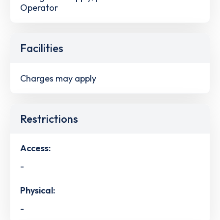
Operator
Facilities
Charges may apply
Restrictions
Access:
-
Physical:
-