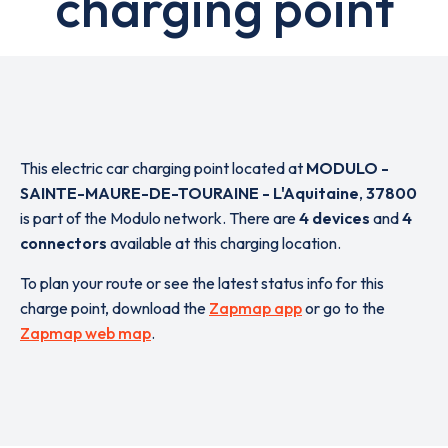
charging point
This electric car charging point located at
MODULO -
SAINTE-MAURE-DE-TOURAINE - L'Aquitaine
,
37800
is part of the Modulo network. There are
4 devices
and
4
connectors
available at this charging location.
To plan your route or see the latest status info for this
charge point, download the
Zapmap app
or go to the
Zapmap web map
.