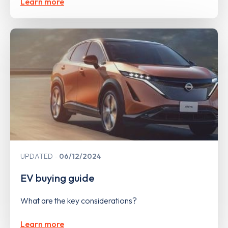
Learn more
UPDATED
06/12/2024
EV buying guide
What are the key considerations?
Learn more