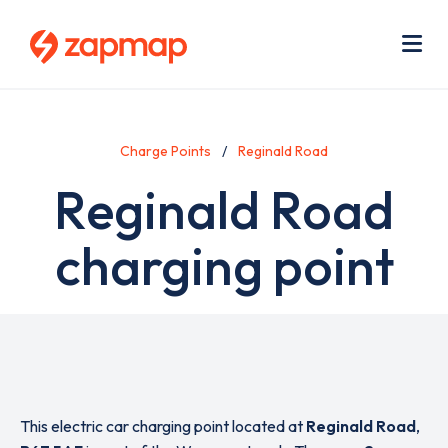
Skip
Use
to
acc
main
men
Me
content
Charge Points
Reginald Road
Reginald Road
charging point
This electric car charging point located at
Reginald Road
,