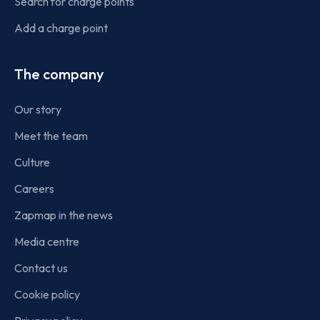
Search for charge points
Add a charge point
The company
Our story
Meet the team
Culture
Careers
Zapmap in the news
Media centre
Contact us
Cookie policy