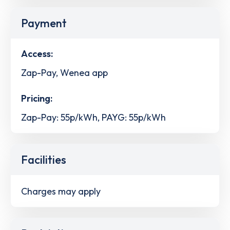
Payment
Access:
Zap-Pay, Wenea app
Pricing:
Zap-Pay: 55p/kWh, PAYG: 55p/kWh
Facilities
Charges may apply