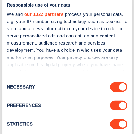
Responsible use of your data
We and
our 1022 partners
process your personal data,
e.g. your IP-number, using technology such as cookies to
store and access information on your device in order to
serve personalized ads and content, ad and content
measurement, audience research and services
development. You have a choice in who uses your data
and for what purposes. Your privacy choices are only
Sign up for the Zapmap
applicable on this digital property where you have made
newsletter
your choices. You can change or withdraw your consent
any time from the Cookie Declaration or by clicking on
Consent
the Privacy trigger icon.
NECESSARY
Stay up-to-date with the latest EV guides, stats,
Selection
news and Zapmap products sent to you
every
If you allow, we would also like to:
month
.
PREFERENCES
Collect information about your geographical
location which can be accurate to within several
meters
STATISTICS
Sign Up
Identify your device by actively scanning it for