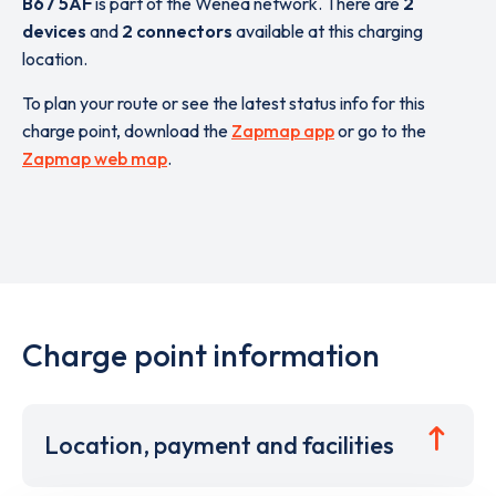
B67 5AF
is part of the Wenea network. There are
2
devices
and
2 connectors
available at this charging
location.
To plan your route or see the latest status info for this
charge point, download the
Zapmap app
or go to the
Zapmap web map
.
Charge point information
Location, payment and facilities