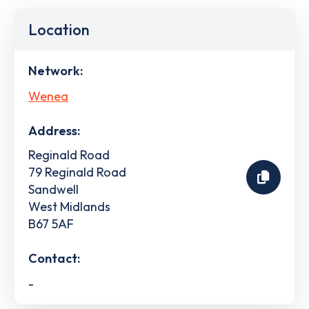
Location
Network:
Wenea
Address:
Reginald Road
79 Reginald Road
Sandwell
West Midlands
B67 5AF
Contact:
-