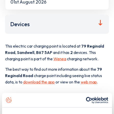
01st August 2026
Devices
This electric car charging point is located at
79 Reginald
Road
,
Sandwell
,
B67 5AF
and it has
2
devices. This
charging point is part of the
Wenea
charging network.
The best way to find out more information about the
79
Reginald Road
charge point including seeing live status
data, is to
download the app
or view on the
web map
.