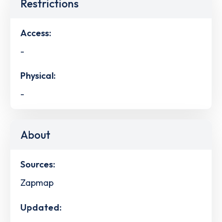
Restrictions
Access:
-
Physical:
-
About
Sources:
Zapmap
Updated: