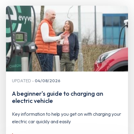
UPDATED
04/08/2026
A beginner's guide to charging an
electric vehicle
Key information to help you get on with charging your
electric car quickly and easily