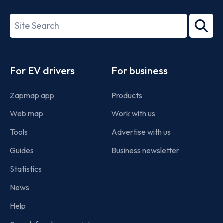
ISO/IEC
27001-
Search
2022
term
Footer
For EV drivers
For business
Zapmap app
Products
Web map
Work with us
Tools
Advertise with us
Guides
Business newsletter
Statistics
News
Help