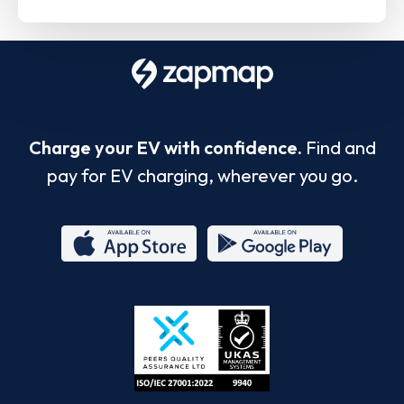
Charge your EV with confidence.
Find and
pay for EV charging, wherever you go.
App
Google
Store
Play