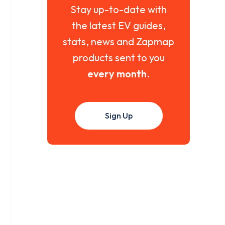
Stay up-to-date with
the latest EV guides,
stats, news and Zapmap
products sent to you
every month
.
Sign Up