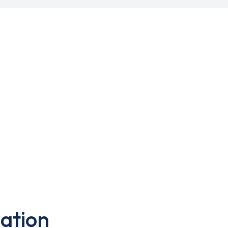
ation