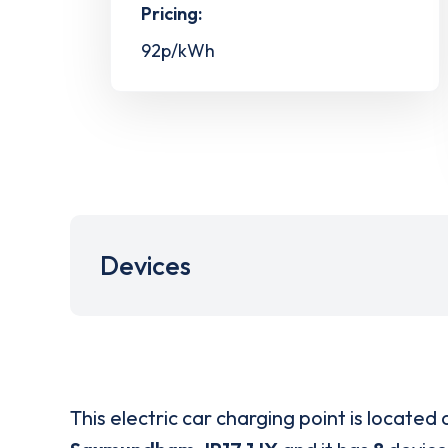
Pricing:
92p/kWh
Devices
This electric car charging point is located 