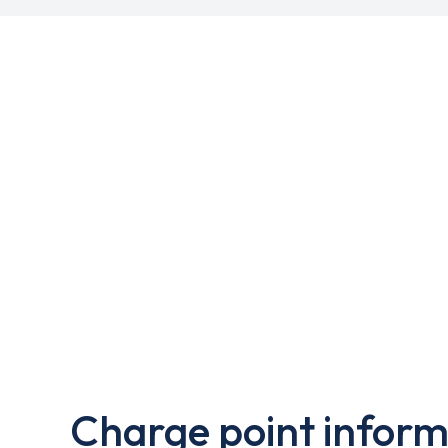
Charge point inform