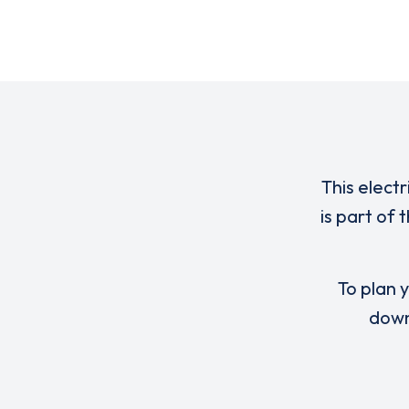
This elect
is part of
To plan y
down