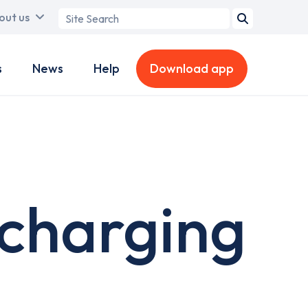
Search
out us
term
s
News
Help
Download app
 charging