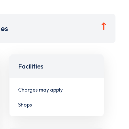
ies
Facilities
Charges may apply
Shops