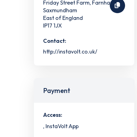
Friday Street Farm, Farnham
Saxmundham
East of England
IP17 1JX
Contact:
http://instavolt.co.uk/
Payment
Access:
, InstaVolt App