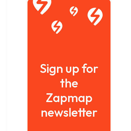
Sign up for
the
Zapmap
newsletter