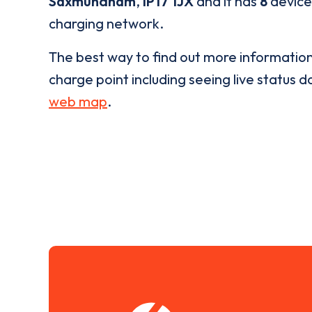
Saxmundham
,
IP17 1JX
and it has
8
devices
charging network.
The best way to find out more informatio
charge point including seeing live status da
web map
.