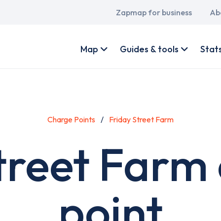
Main
Zapmap for business
Ab
navigation
User
account
Map
Guides & tools
Stat
menu
Charge Points
Friday Street Farm
treet Farm
point