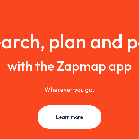
arch, plan and 
with the Zapmap app
Wherever you go.
Learn more