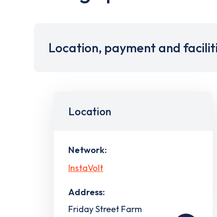
Location, payment and facilit
Location
Network:
InstaVolt
Address:
Friday Street Farm