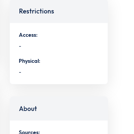
Restrictions
Access:
-
Physical:
-
About
Sources: