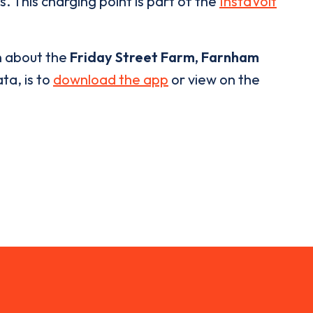
. This charging point is part of the
InstaVolt
n about the
Friday Street Farm, Farnham
ta, is to
download the app
or view on the