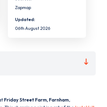
Zapmap
Updated:
06th August 2026
at
Friday Street Farm, Farnham
,