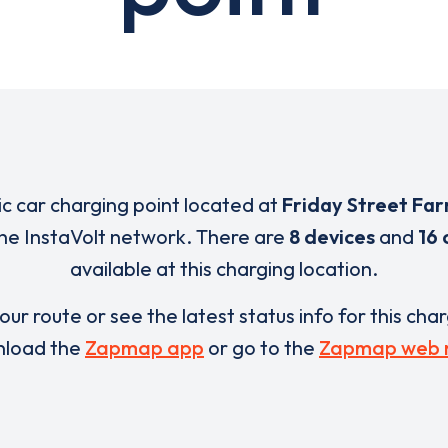
ric car charging point located at
Friday Street Fa
 the InstaVolt network. There are
8 devices
and
16 
available at this charging location.
our route or see the latest status info for this cha
load the
Zapmap app
or go to the
Zapmap web