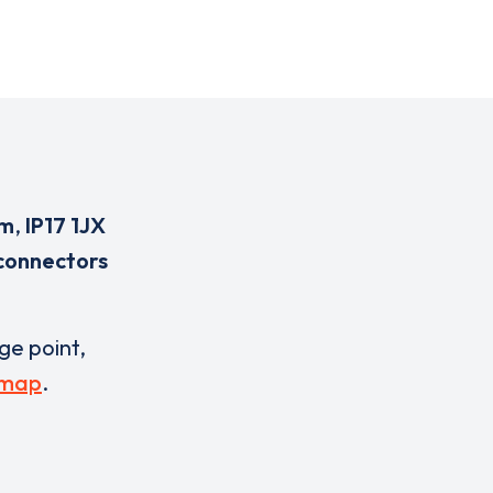
rm
,
IP17 1JX
connectors
rge point,
 map
.