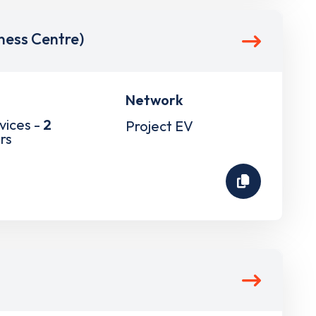
ess Centre)
Network
vices -
2
Project EV
rs