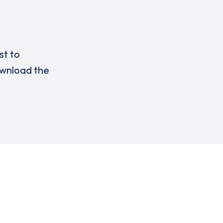
st to
wnload the