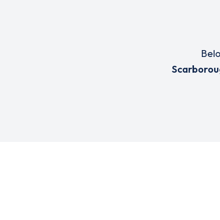
Belo
Scarborou