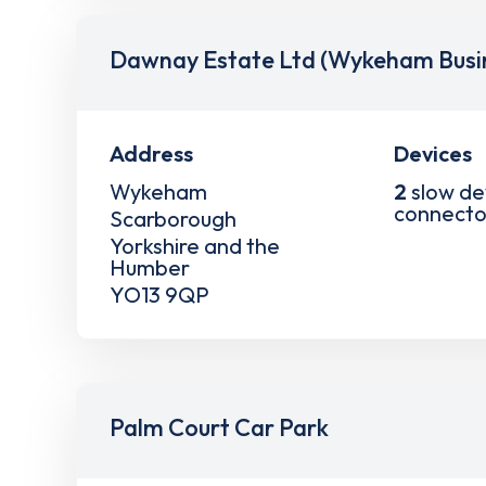
Dawnay Estate Ltd (Wykeham Busin
Address
Devices
Wykeham
2
slow de
connecto
Scarborough
Yorkshire and the
Humber
YO13 9QP
Palm Court Car Park