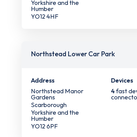
Yorkshire and the
Humber
YO12 4HF
Northstead Lower Car Park
Address
Devices
Northstead Manor
4
fast de
Gardens
connecto
Scarborough
Yorkshire and the
Humber
YO12 6PF