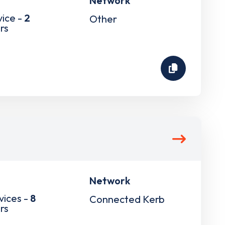
Network
vice -
2
Other
rs
Network
vices -
8
Connected Kerb
rs