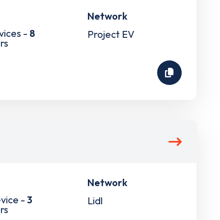
Network
vices -
8
Project EV
rs
Network
vice -
3
Lidl
rs