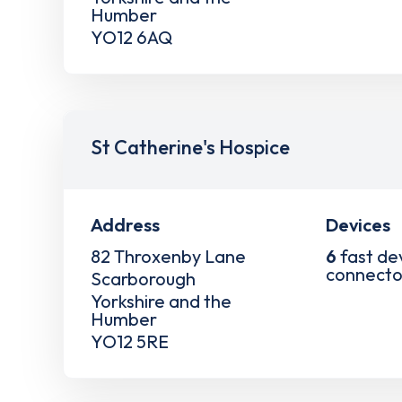
Humber
YO12 6AQ
St Catherine's Hospice
Address
Devices
82 Throxenby Lane
6
fast de
connecto
Scarborough
Yorkshire and the
Humber
YO12 5RE