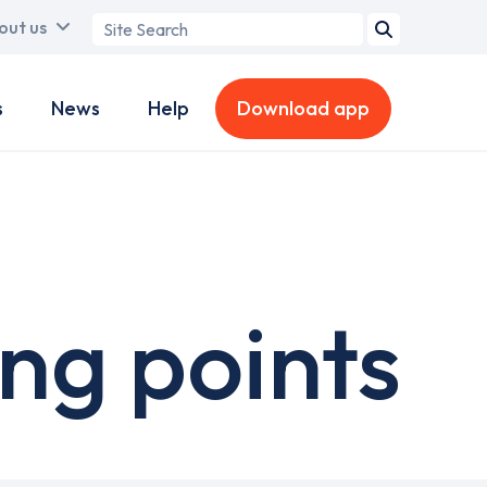
Search
out us
term
s
News
Help
Download app
ng points