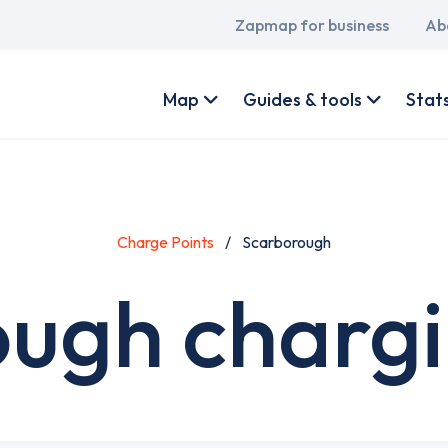
Main
Zapmap for business
Ab
navigation
User
account
Map
Guides & tools
Stat
menu
Charge Points
Scarborough
ugh chargi