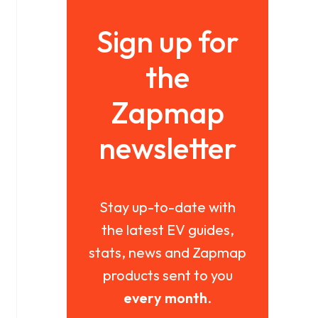
Sign up for
the
Zapmap
newsletter
Stay up-to-date with
the latest EV guides,
stats, news and Zapmap
products sent to you
every month
.