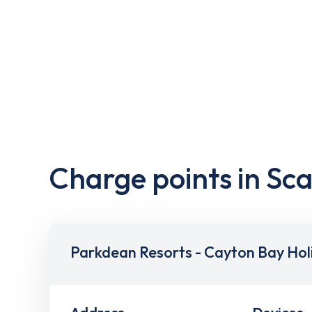
Charge points in Sc
Parkdean Resorts - Cayton Bay Hol