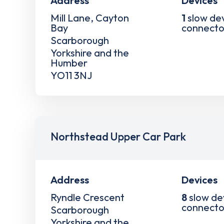
Address
Devices
Mill Lane, Cayton
1
slow de
Bay
connecto
Scarborough
Yorkshire and the
Humber
YO11 3NJ
Northstead Upper Car Park
Address
Devices
Ryndle Crescent
8
slow de
connecto
Scarborough
Yorkshire and the