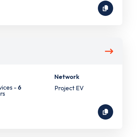
Network
vices -
6
Project EV
rs