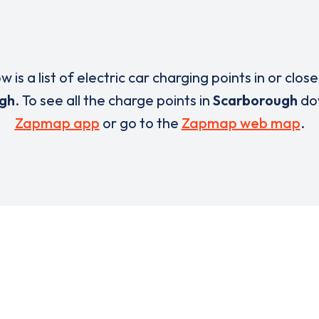
w is a list of electric car charging points in or close
gh
. To see all the charge points in
Scarborough
do
Zapmap app
or go to the
Zapmap web map
.