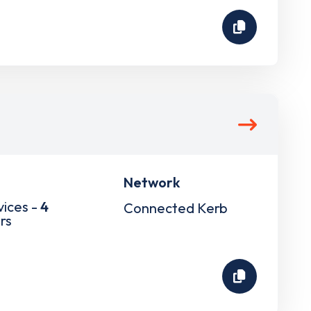
Network
vices -
4
Connected Kerb
rs