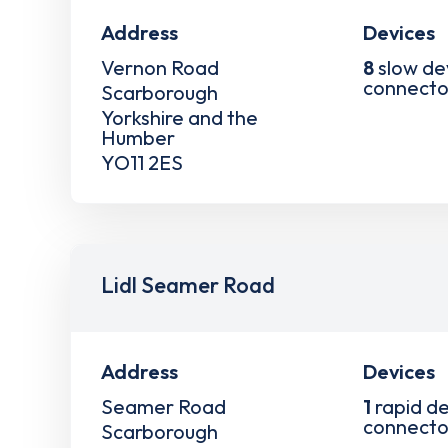
Address
Devices
Vernon Road
8
slow de
connecto
Scarborough
Yorkshire and the
Humber
YO11 2ES
Lidl Seamer Road
Address
Devices
Seamer Road
1
rapid de
connecto
Scarborough