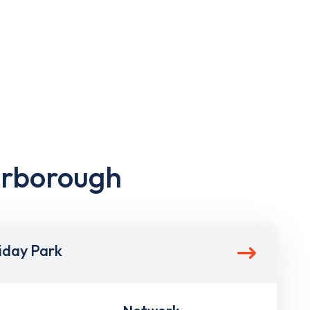
arborough
iday Park