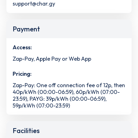
support@char.gy
Payment
Access:
Zap-Pay, Apple Pay or Web App
Pricing:
Zap-Pay: One off connection fee of 12p, then
40p/kWh (00:00-06:59), 60p/kWh (07:00-
23:59), PAYG: 39p/kWh (00:00-06:59),
59p/kWh (07:00-23:59)
Facilities