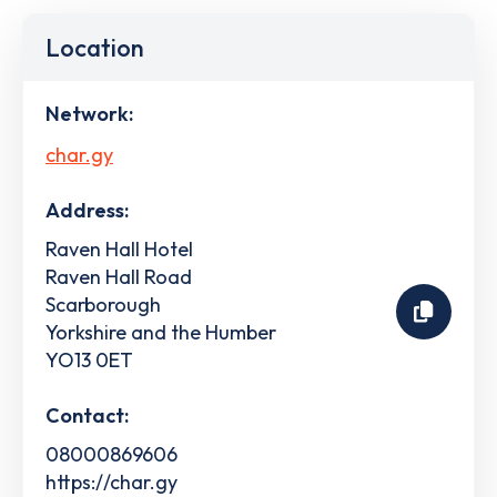
Location
Network:
char.gy
Address:
Raven Hall Hotel
Raven Hall Road
Scarborough
Yorkshire and the Humber
YO13 0ET
Contact:
08000869606
https://char.gy