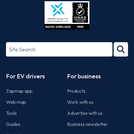
Store
Play
ISO/IEC
27001-
Search
2022
term
Footer
For EV drivers
For business
Zapmap app
Products
Web map
Work with us
Tools
Advertise with us
Guides
Business newsletter