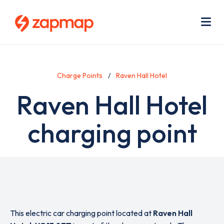
Skip
Use
to
acc
main
men
Me
content
Charge Points
Raven Hall Hotel
Raven Hall Hotel
charging point
This electric car charging point located at
Raven Hall