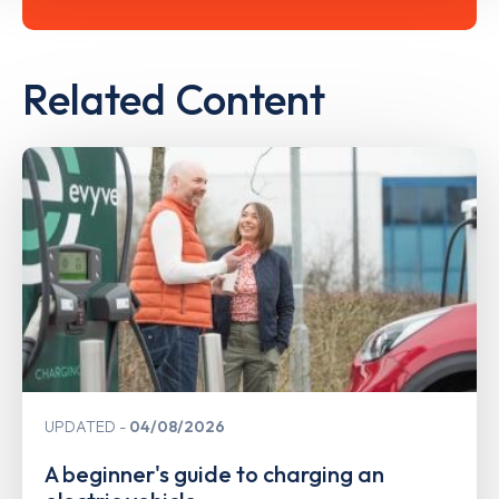
Related Content
UPDATED
04/08/2026
A beginner's guide to charging an