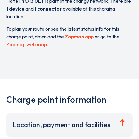
Hotel
,
YO13 0ET
is part of the char.gy network. There are
1 device
and
1 connector
available at this charging
location.
To plan your route or see the latest status info for this
charge point, download the
Zapmap app
or go to the
Zapmap web map
.
Charge point information
Location, payment and facilities