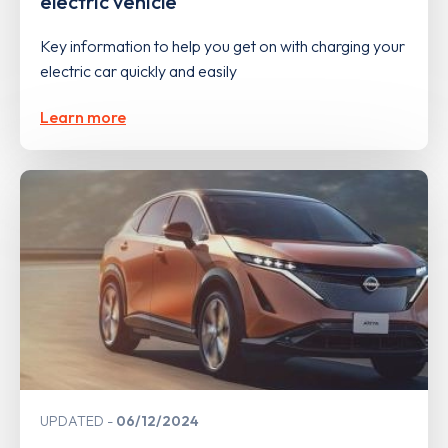
electric vehicle
Key information to help you get on with charging your
electric car quickly and easily
Learn more
UPDATED
06/12/2024