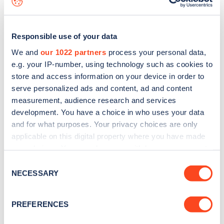
Responsible use of your data
We and
our 1022 partners
process your personal data,
e.g. your IP-number, using technology such as cookies to
store and access information on your device in order to
serve personalized ads and content, ad and content
measurement, audience research and services
development. You have a choice in who uses your data
and for what purposes. Your privacy choices are only
applicable on this digital property where you have made
your choices. You can change or withdraw your consent
Sign up for the Zapmap
any time from the Cookie Declaration or by clicking on
Consent
newsletter
the Privacy trigger icon.
NECESSARY
Selection
If you allow, we would also like to:
Stay up-to-date with the latest EV guides, stats,
PREFERENCES
Collect information about your geographical
news and Zapmap products sent to you
every
location which can be accurate to within several