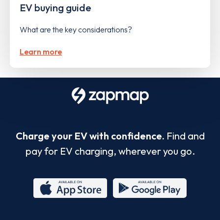
EV buying guide
What are the key considerations?
Learn more
Charge your EV with confidence.
Find and
pay for EV charging, wherever you go.
App
Google