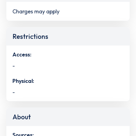
Charges may apply
Restrictions
Access:
-
Physical:
-
About
Sources: