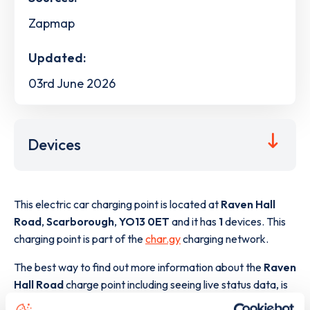
Zapmap
Updated:
03rd June 2026
Devices
This electric car charging point is located at
Raven Hall
Road
,
Scarborough
,
YO13 0ET
and it has
1
devices. This
charging point is part of the
char.gy
charging network.
The best way to find out more information about the
Raven
Hall Road
charge point including seeing live status data, is
to
download the app
or view on the
web map
.