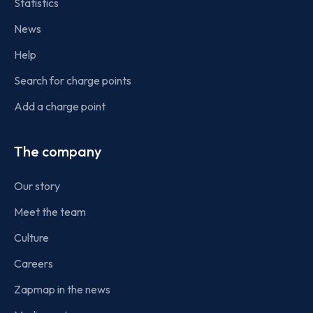
Statistics
News
Help
Search for charge points
Add a charge point
The company
Our story
Meet the team
Culture
Careers
Zapmap in the news