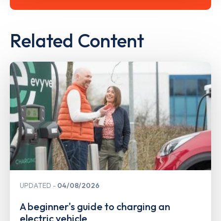
Related Content
UPDATED
04/08/2026
A beginner's guide to charging an
electric vehicle