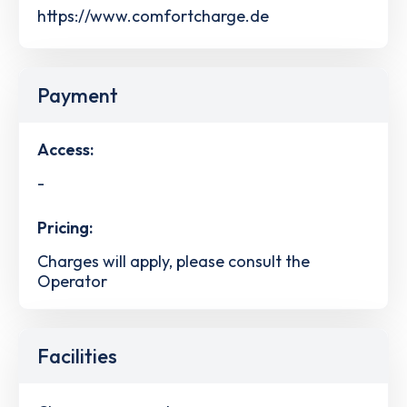
https://www.comfortcharge.de
Payment
Access:
-
Pricing:
Charges will apply, please consult the
Operator
Facilities