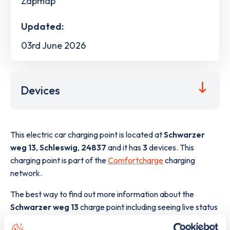
Zapmap
Updated:
03rd June 2026
Devices
This electric car charging point is located at
Schwarzer
weg 13
,
Schleswig
,
24837
and it has
3
devices. This
charging point is part of the
Comfortcharge
charging
network.
The best way to find out more information about the
Schwarzer weg 13
charge point including seeing live status
data, is to
download the app
or view on the
web map
.