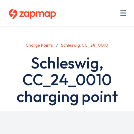
Skip
Use
to
acc
main
men
Me
content
Charge Points
Schleswig, CC_24_0010
Schleswig,
CC_24_0010
charging point