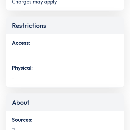
Charges may apply
Restrictions
Access:
-
Physical:
-
About
Sources: