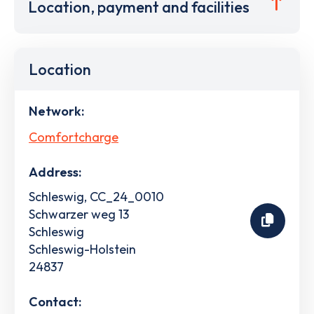
Location, payment and facilities
Location
Network:
Comfortcharge
Address:
Schleswig, CC_24_0010
Schwarzer weg 13
Schleswig
Schleswig-Holstein
24837
Contact: