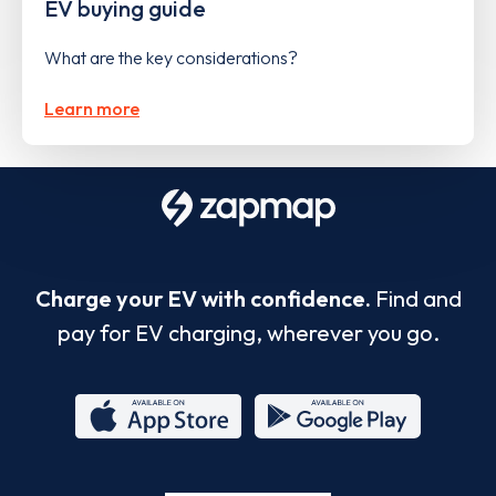
EV buying guide
What are the key considerations?
Learn more
Charge your EV with confidence.
Find and
pay for EV charging, wherever you go.
App
Google
Store
Play