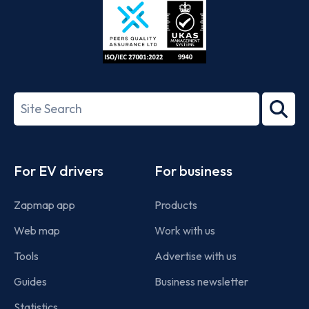
ISO/IEC
27001-
Search
2022
term
Footer
For EV drivers
For business
Zapmap app
Products
Web map
Work with us
Tools
Advertise with us
Guides
Business newsletter
Statistics