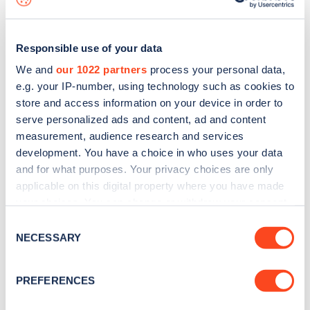
Responsible use of your data
We and
our 1022 partners
process your personal data,
e.g. your IP-number, using technology such as cookies to
store and access information on your device in order to
serve personalized ads and content, ad and content
measurement, audience research and services
development. You have a choice in who uses your data
and for what purposes. Your privacy choices are only
applicable on this digital property where you have made
your choices. You can change or withdraw your consent
Sign up for the Zapmap
any time from the Cookie Declaration or by clicking on
Consent
newsletter
the Privacy trigger icon.
NECESSARY
Selection
If you allow, we would also like to:
Stay up-to-date with the latest EV guides, stats,
PREFERENCES
Collect information about your geographical
news and Zapmap products sent to you
every
location which can be accurate to within several