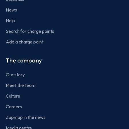
News
Help
Search for charge points
Add a charge point
The company
Our story
Meet the team
Culture
Careers
Zapmap in the news
Media centre