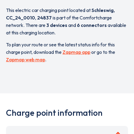
This electric car charging point located at
Schleswig,
CC_24_0010
,
24837
is part of the Comfortcharge
network. There are
3 devices
and
6 connectors
available
at this charging location.
To plan your route or see the latest status info for this
charge point, download the
Zapmap app
or go to the
Zapmap web map
.
Charge point information