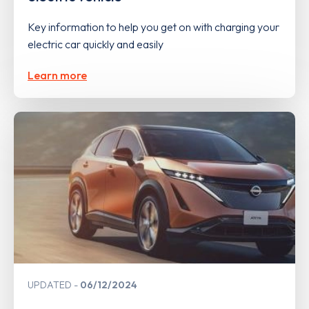
Key information to help you get on with charging your
electric car quickly and easily
Learn more
UPDATED
06/12/2024