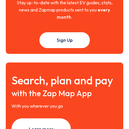
Stay up-to-date with the latest EV guides, stats,
news and Zapmap products sent to you
every
month
.
Sign Up
Search, plan and pay
with the Zap Map App
With you wherever you go