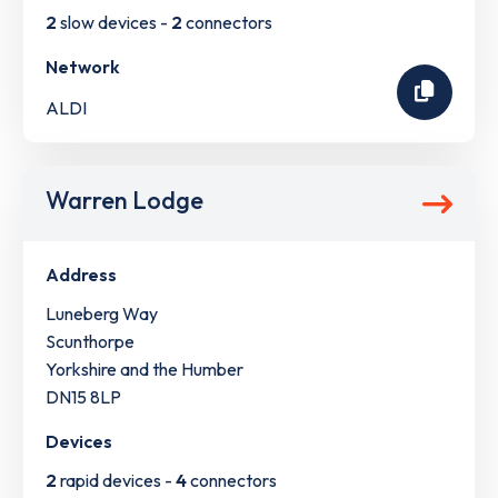
2
slow devices -
2
connectors
Network
ALDI
Warren Lodge
Address
Luneberg Way
Scunthorpe
Yorkshire and the Humber
DN15 8LP
Devices
2
rapid devices -
4
connectors