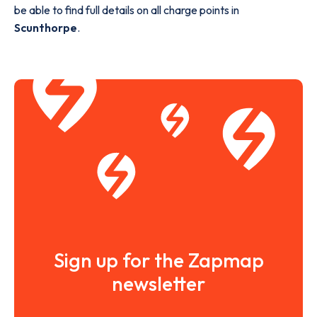
be able to find full details on all charge points in
Scunthorpe
.
Sign up for the Zapmap
newsletter