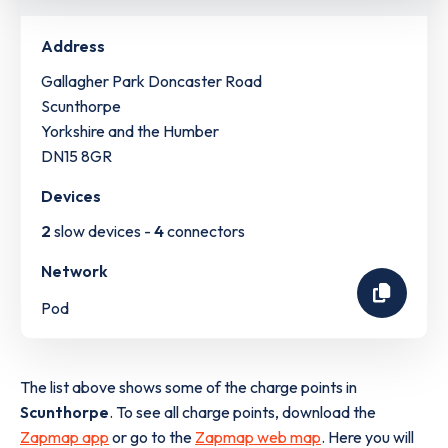
Address
Gallagher Park Doncaster Road
Scunthorpe
Yorkshire and the Humber
DN15 8GR
Devices
2
slow devices -
4
connectors
Network
Pod
The list above shows some of the charge points in
Scunthorpe
. To see all charge points, download the
Zapmap app
or go to the
Zapmap web map
. Here you will