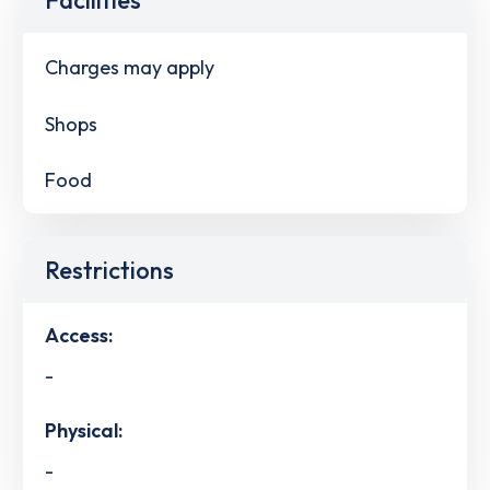
Charges may apply
Shops
Food
Restrictions
Access:
-
Physical:
-