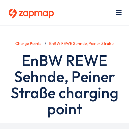
Skip
Use
to
acc
main
men
Me
content
Charge Points
EnBW REWE Sehnde, Peiner Straße
EnBW REWE
Sehnde, Peiner
Straße charging
point