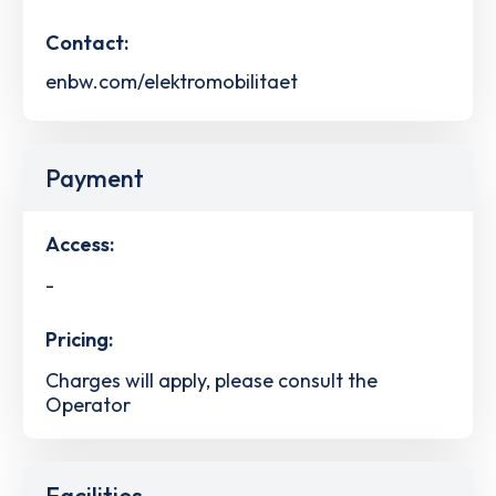
Contact:
enbw.com/elektromobilitaet
Payment
Access:
-
Pricing:
Charges will apply, please consult the
Operator
Facilities