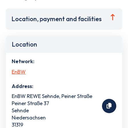
Location, payment and facilities
Location
Network:
EnBW
Address:
EnBW REWE Sehnde, Peiner Straße
Peiner Straße 37
Sehnde
Niedersachsen
31319