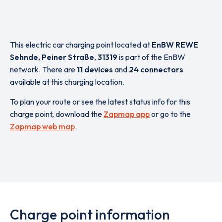
This electric car charging point located at
EnBW REWE
Sehnde, Peiner Straße
,
31319
is part of the EnBW
network. There are
11 devices
and
24 connectors
available at this charging location.
To plan your route or see the latest status info for this
charge point, download the
Zapmap app
or go to the
Zapmap web map
.
Charge point information