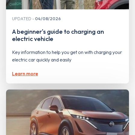
UPDATED
04/08/2026
A beginner's guide to charging an
electric vehicle
Key information to help you get on with charging your
electric car quickly and easily
Learn more