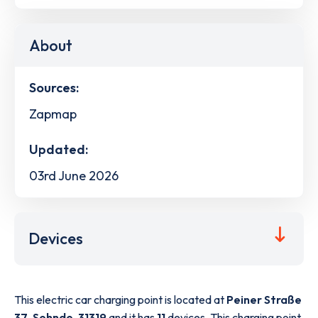
About
Sources:
Zapmap
Updated:
03rd June 2026
Devices
This electric car charging point is located at
Peiner Straße
37
,
Sehnde
,
31319
and it has
11
devices. This charging point