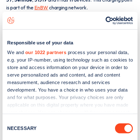
is part of the
EnBW
charging network.
The best way to find out more information about the
Peiner Straße 37
charge point including seeing live status
data, is to
download the app
or view on the
web map
.
Responsible use of your data
We and
our 1022 partners
process your personal data,
e.g. your IP-number, using technology such as cookies to
store and access information on your device in order to
serve personalized ads and content, ad and content
measurement, audience research and services
development. You have a choice in who uses your data
and for what purposes. Your privacy choices are only
applicable on this digital property where you have made
your choices. You can change or withdraw your consent
any time from the Cookie Declaration or by clicking on
Consent
the Privacy trigger icon.
NECESSARY
Selection
Sign up for the Zapmap