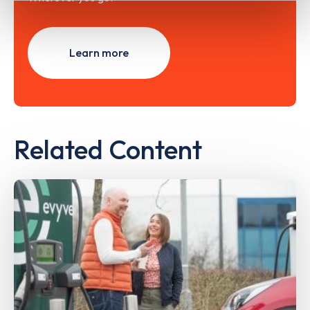
Learn more
Related Content