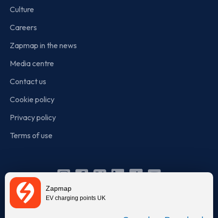
Culture
Careers
Zapmap in the news
Media centre
Contact us
Cookie policy
Privacy policy
Terms of use
Instagram
Facebook
X
Linkedin
TikTok
YouTube
Zapmap
(Twitter)
EV charging points UK
© Zapmap 2020-2026
. All rights reserved. Zapmap Limited is