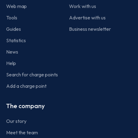
Web map
Work with us
Tools
Advertise with us
Guides
Business newsletter
Statistics
News
Help
Search for charge points
Add a charge point
The company
Our story
Meet the team