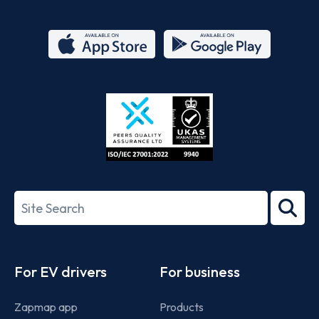
App
Google
Store
Play
ISO/IEC
27001-
Search
2022
term
Footer
For EV drivers
For business
Zapmap app
Products