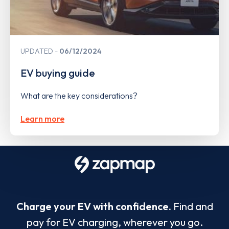
UPDATED
06/12/2024
EV buying guide
What are the key considerations?
Learn more
Charge your EV with confidence.
Find and
pay for EV charging, wherever you go.