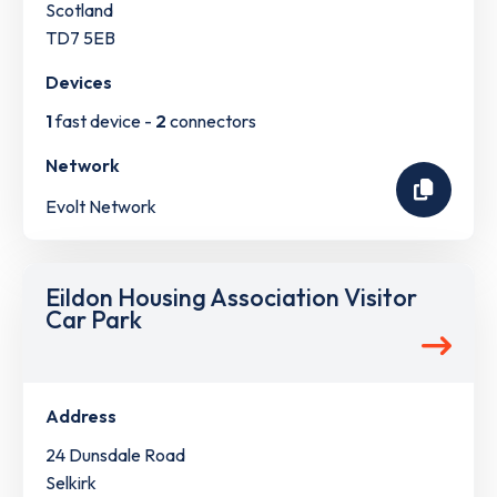
Scotland
TD7 5EB
Devices
1
fast device -
2
connectors
Network
Evolt Network
Eildon Housing Association Visitor
Car Park
Address
24 Dunsdale Road
Selkirk