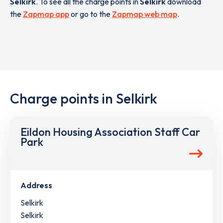
Selkirk
. To see all the charge points in
Selkirk
download
the
Zapmap app
or go to the
Zapmap web map
.
Charge points in Selkirk
Eildon Housing Association Staff Car
Park
Address
Selkirk
Selkirk