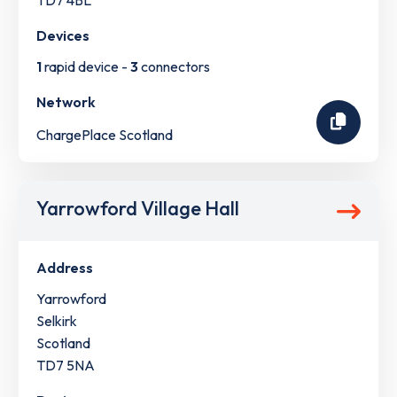
TD7 4BL
Devices
1
rapid device -
3
connectors
Network
ChargePlace Scotland
Yarrowford Village Hall
Address
Yarrowford
Selkirk
Scotland
TD7 5NA