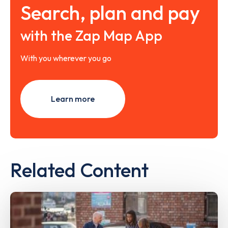
Search, plan and pay
with the Zap Map App
With you wherever you go
Learn more
Related Content