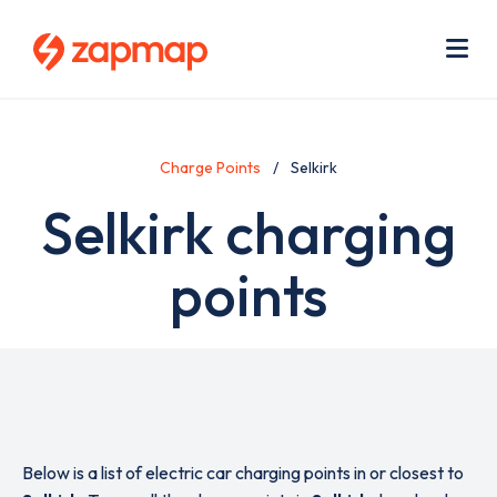
Skip
Use
to
acc
main
men
Me
content
Charge Points
Selkirk
Selkirk charging
points
Below is a list of electric car charging points in or closest to