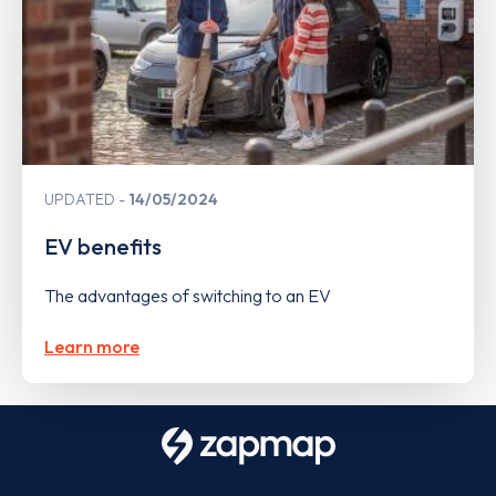
UPDATED
14/05/2024
EV benefits
The advantages of switching to an EV
Learn more