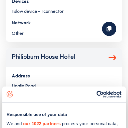
Devices
1
slow device -
1
connector
Network
Other
Philipburn House Hotel
Address
Linglie Road
Selkirk
Scotland
TD7 5LS
Responsible use of your data
Devices
We and
our 1022 partners
process your personal data,