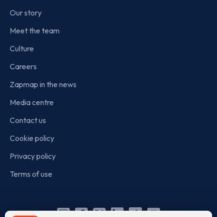
Our story
Meet the team
Culture
Careers
Zapmap in the news
Media centre
Contact us
Cookie policy
Privacy policy
Terms of use
Instagram
Facebook
X
Linkedin
TikTok
YouTube