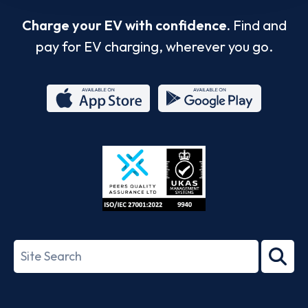
Charge your EV with confidence.
Find and
pay for EV charging, wherever you go.
App
Google
Store
Play
ISO/IEC
27001-
Search
2022
term
Footer