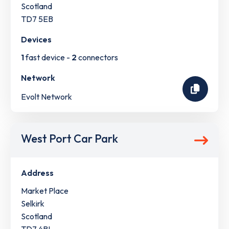
Scotland
TD7 5EB
Devices
1
fast device -
2
connectors
Network
Evolt Network
West Port Car Park
Address
Market Place
Selkirk
Scotland