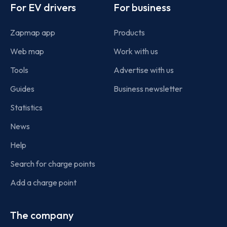
For EV drivers
For business
Zapmap app
Products
Web map
Work with us
Tools
Advertise with us
Guides
Business newsletter
Statistics
News
Help
Search for charge points
Add a charge point
The company