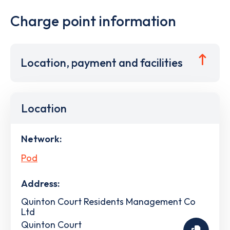
Charge point information
Location, payment and facilities
Location
Network:
Pod
Address:
Quinton Court Residents Management Co
Ltd
Quinton Court