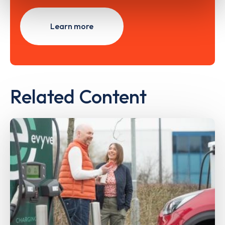
Learn more
Related Content