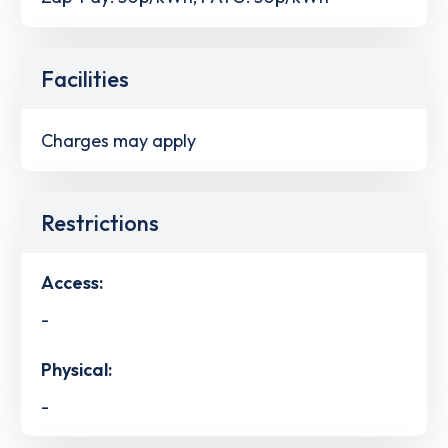
Facilities
Charges may apply
Restrictions
Access:
-
Physical:
-