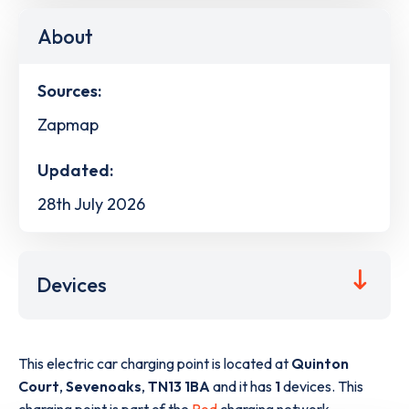
About
Sources:
Zapmap
Updated:
28th July 2026
Devices
This electric car charging point is located at
Quinton
Court
,
Sevenoaks
,
TN13 1BA
and it has
1
devices. This
charging point is part of the
Pod
charging network.