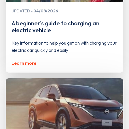
UPDATED
04/08/2026
A beginner's guide to charging an
electric vehicle
Key information to help you get on with charging your
electric car quickly and easily
Learn more