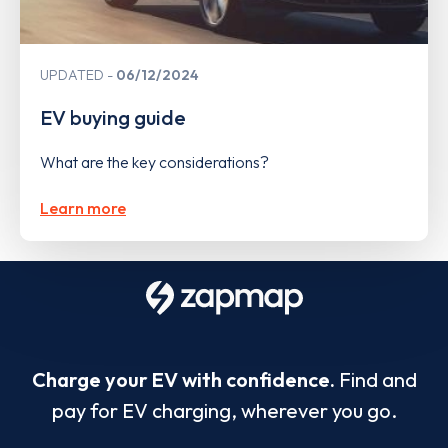
UPDATED
06/12/2024
EV buying guide
What are the key considerations?
Learn more
Charge your EV with confidence.
Find and
pay for EV charging, wherever you go.