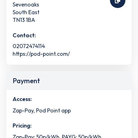
Sevenoaks
South East
TN13 1BA
Contact:
02072474114
https://pod-point.com/
Payment
Access:
Zap-Pay, Pod Point app
Pricing:
Zap-Pay: 50p/kWh, PAYG: 50p/kWh