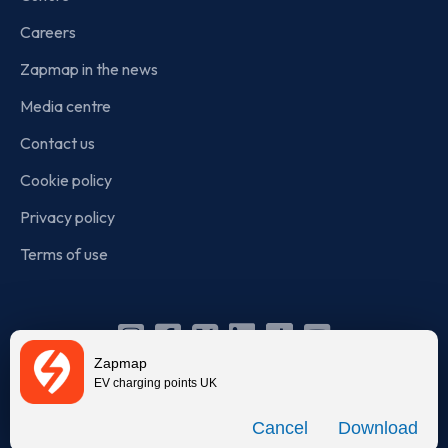
Careers
Zapmap in the news
Media centre
Contact us
Cookie policy
Privacy policy
Terms of use
Instagram
Facebook
X
Linkedin
TikTok
YouTube
Zapmap
(Twitter)
EV charging points UK
© Zapmap 2020-2026
. All rights reserved. Zapmap Limited is
Download
incorporated in England and Wales (company number: 05960749).