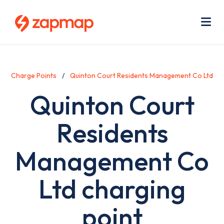
Skip
Use
to
acc
main
men
Me
content
Charge Points
Quinton Court Residents Management Co Ltd
Quinton Court
Residents
Management Co
Ltd charging
point