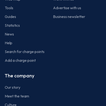
Tools
Advertise with us
Guides
Business newsletter
Statistics
News
Help
Search for charge points
Add a charge point
The company
Our story
Meet the team
Culture