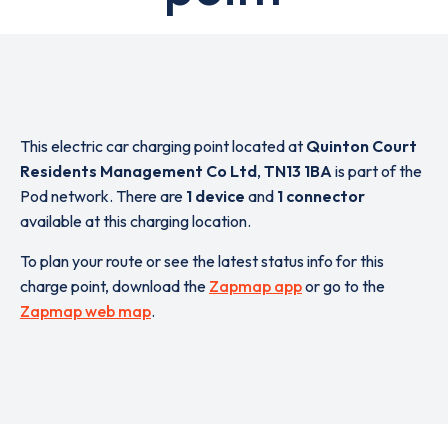
This electric car charging point located at
Quinton Court
Residents Management Co Ltd
,
TN13 1BA
is part of the
Pod network. There are
1 device
and
1 connector
available at this charging location.
To plan your route or see the latest status info for this
charge point, download the
Zapmap app
or go to the
Zapmap web map
.