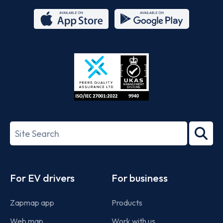
App
Google
Store
Play
ISO/IEC
27001-
Search
2022
term
Footer
For EV drivers
For business
Zapmap app
Products
Web map
Work with us