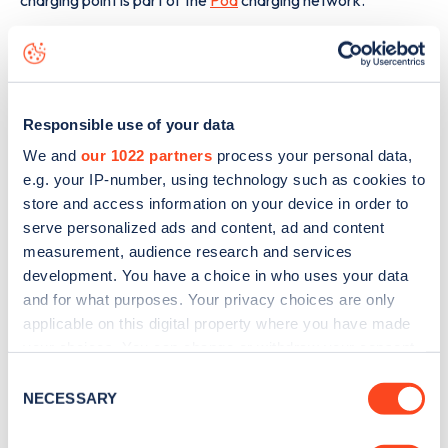
The best way to find out more information about the
Quinton Court
charge point including seeing live status
data, is to
download the app
or view on the
web map
.
Responsible use of your data
We and
our 1022 partners
process your personal data,
e.g. your IP-number, using technology such as cookies to
store and access information on your device in order to
serve personalized ads and content, ad and content
measurement, audience research and services
development. You have a choice in who uses your data
and for what purposes. Your privacy choices are only
applicable on this digital property where you have made
your choices. You can change or withdraw your consent
any time from the Cookie Declaration or by clicking on
Consent
the Privacy trigger icon.
NECESSARY
Selection
Sign up for the Zapmap
If you allow, we would also like to: