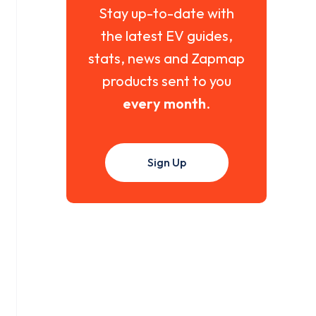
Stay up-to-date with
the latest EV guides,
stats, news and Zapmap
products sent to you
every month
.
Sign Up