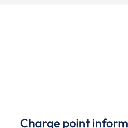
Charge point inform