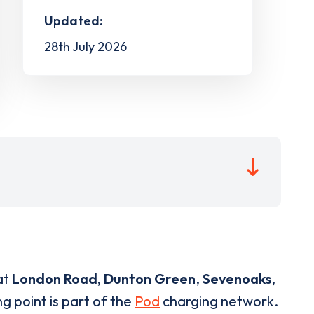
Updated:
28th July 2026
at
London Road, Dunton Green
,
Sevenoaks
,
g point is part of the
Pod
charging network.