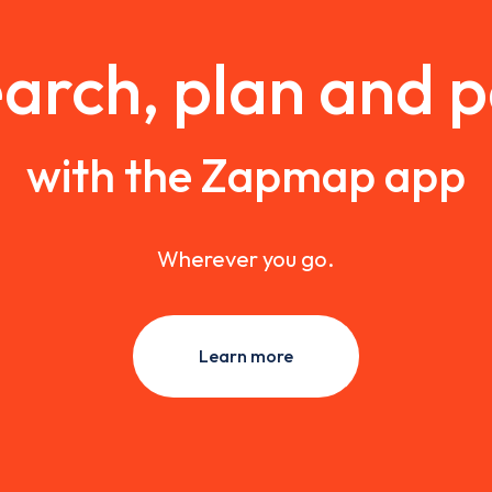
arch, plan and 
with the Zapmap app
Wherever you go.
Learn more