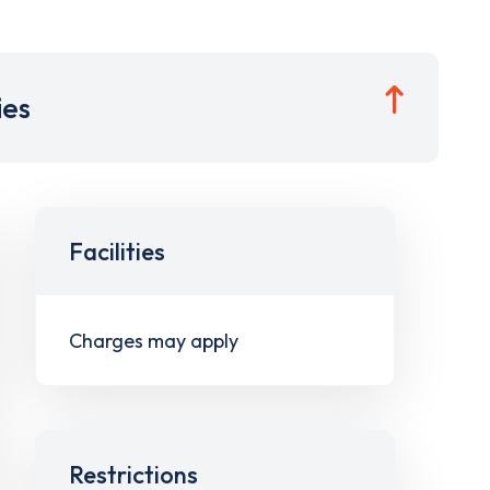
ies
Facilities
Charges may apply
Restrictions