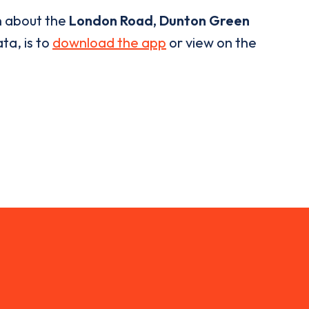
n about the
London Road, Dunton Green
ta, is to
download the app
or view on the