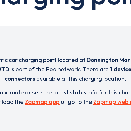
tric car charging point located at
Donnington Man
2TD
is part of the Pod network. There are
1 devic
connectors
available at this charging location.
our route or see the latest status info for this cha
load the
Zapmap app
or go to the
Zapmap web