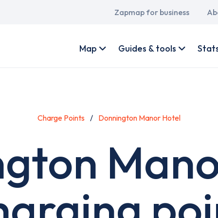
Main
Zapmap for business
Ab
navigation
User
account
Map
Guides & tools
Stat
menu
Charge Points
Donnington Manor Hotel
gton Mano
harging poi