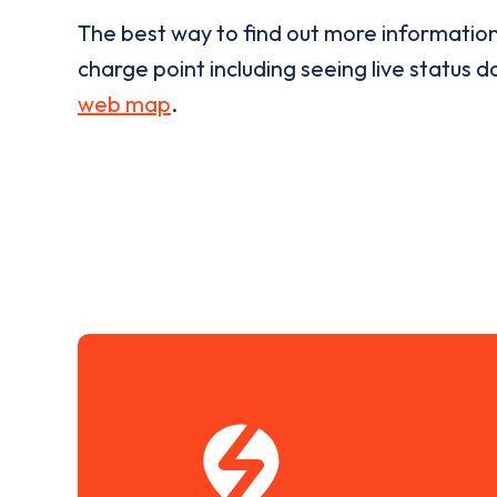
The best way to find out more informatio
charge point including seeing live status da
web map
.