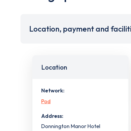
Location, payment and facilit
Location
Network:
Pod
Address:
Donnington Manor Hotel