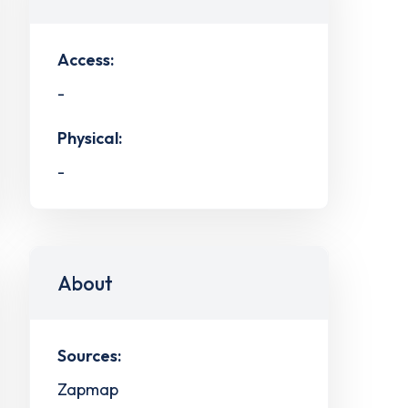
Access:
-
Physical:
-
About
Sources:
Zapmap