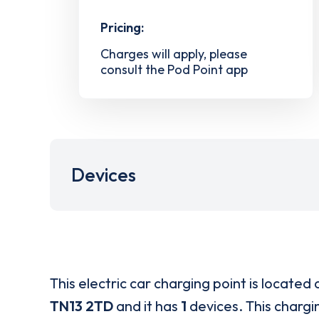
Pricing:
Charges will apply, please
consult the Pod Point app
Devices
This electric car charging point is located 
TN13 2TD
and it has
1
devices. This chargin