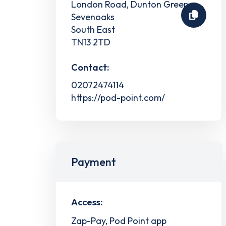
London Road, Dunton Green
Sevenoaks
South East
TN13 2TD
Contact:
02072474114
https://pod-point.com/
Payment
Access:
Zap-Pay, Pod Point app