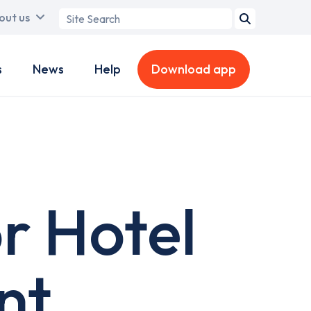
Search
out us
term
s
News
Help
Download app
r Hotel
nt