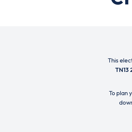
This elec
TN13 
To plan y
down