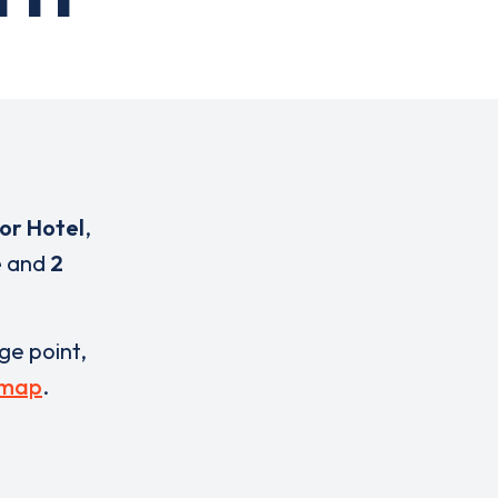
or Hotel
,
e
and
2
rge point,
 map
.