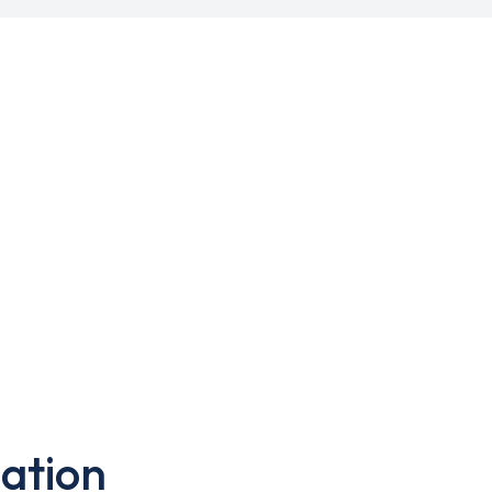
ation