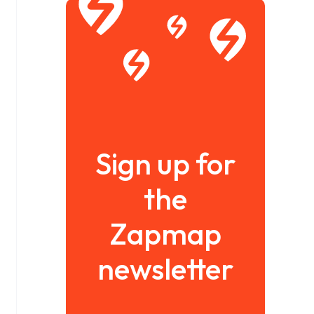
Sign up for
the
Zapmap
newsletter