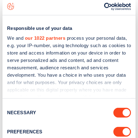
Henchman Street
charge point including seeing live status
data, is to
download the app
or view on the
web map
.
Responsible use of your data
We and
our 1022 partners
process your personal data,
e.g. your IP-number, using technology such as cookies to
store and access information on your device in order to
serve personalized ads and content, ad and content
measurement, audience research and services
development. You have a choice in who uses your data
and for what purposes. Your privacy choices are only
applicable on this digital property where you have made
your choices. You can change or withdraw your consent
any time from the Cookie Declaration or by clicking on
Sign up for the Zapmap
Consent
the Privacy trigger icon.
NECESSARY
Selection
newsletter
If you allow, we would also like to:
PREFERENCES
Collect information about your geographical
Stay up-to-date with the latest EV guides, stats,