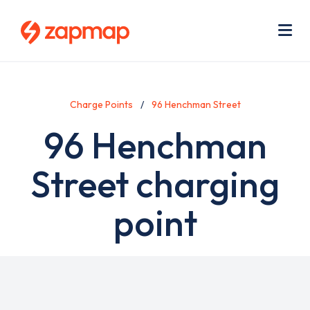
Skip
Use
to
acc
main
men
Me
content
Charge Points
96 Henchman Street
96 Henchman
Street charging
point