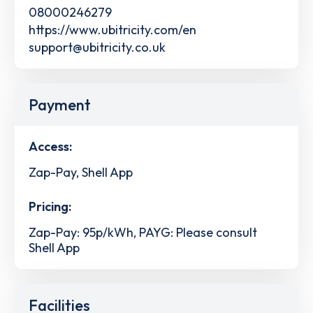
08000246279
https://www.ubitricity.com/en
support@ubitricity.co.uk
Payment
Access:
Zap-Pay, Shell App
Pricing:
Zap-Pay: 95p/kWh, PAYG: Please consult
Shell App
Facilities