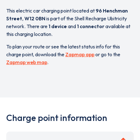
This electric car charging point located at
96 Henchman
Street
,
W12 0BN
is part of the Shell Recharge Ubitricity
network. There are
1 device
and
1 connector
available at
this charging location.
To plan your route or see the latest status info for this
charge point, download the
Zapmap app
or go to the
Zapmap web map
.
Charge point information