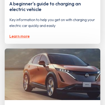
A beginner's guide to charging an
electric vehicle
Key information to help you get on with charging your
electric car quickly and easily
Learn more