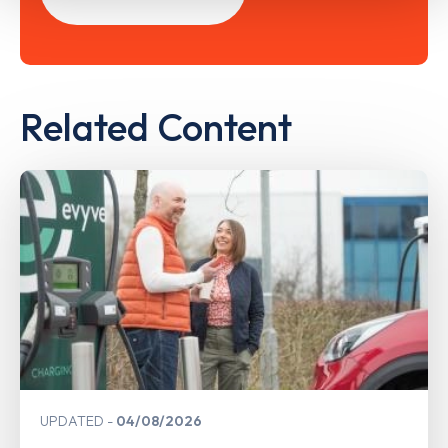
Related Content
UPDATED
04/08/2026