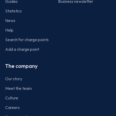
Guides
Business newsletter
Statistics
News
Help
Search for charge points
Add a charge point
The company
Our story
Meet the team
Culture
Careers