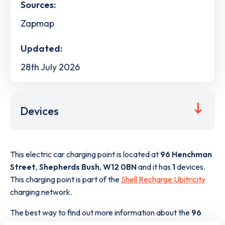
Sources:
Zapmap
Updated:
28th July 2026
Devices
This electric car charging point is located at
96 Henchman
Street
,
Shepherds Bush
,
W12 0BN
and it has
1
devices.
This charging point is part of the
Shell Recharge Ubitricity
charging network.
The best way to find out more information about the
96