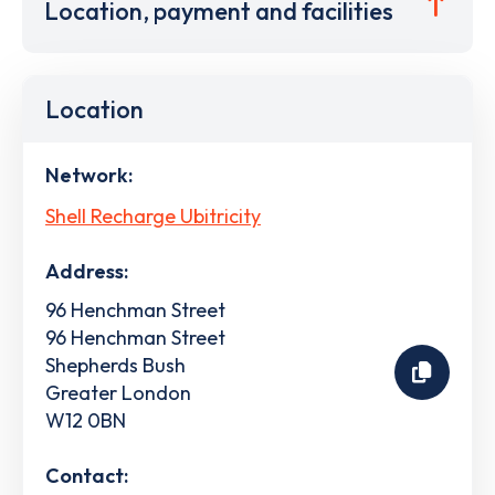
Location, payment and facilities
Location
Network:
Shell Recharge Ubitricity
Address:
96 Henchman Street
96 Henchman Street
Shepherds Bush
Greater London
W12 0BN
Contact: