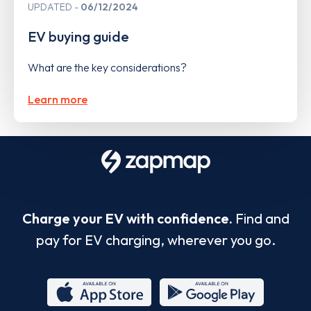
UPDATED
06/12/2024
EV buying guide
What are the key considerations?
Learn more
Charge your EV with confidence.
Find and
pay for EV charging, wherever you go.