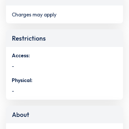
Charges may apply
Restrictions
Access:
-
Physical:
-
About