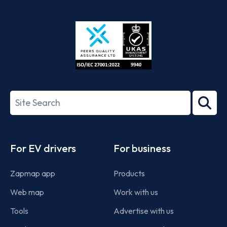
App
Google
Store
Play
ISO/IEC
27001-
Search
2022
term
Footer
For EV drivers
For business
Zapmap app
Products
Web map
Work with us
Tools
Advertise with us