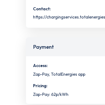
Contact:
https://chargingservices.totalenergie
Payment
Access:
Zap-Pay, TotalEnergies app
Pricing:
Zap-Pay: 62p/kWh