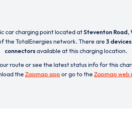
ric car charging point located at
Steventon Road
,
of the TotalEnergies network. There are
3 devices
connectors
available at this charging location.
our route or see the latest status info for this cha
load the
Zapmap app
or go to the
Zapmap web