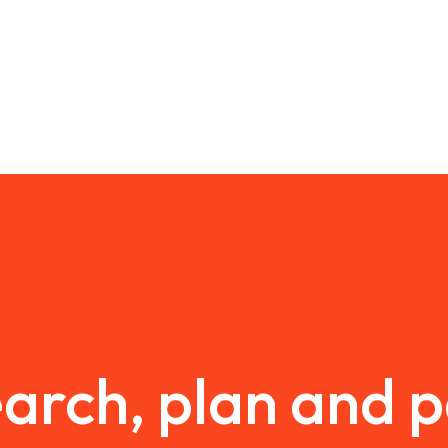
arch, plan and 