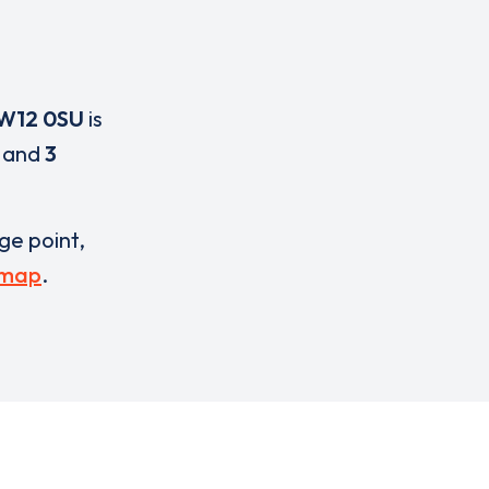
W12 0SU
is
and
3
rge point,
 map
.