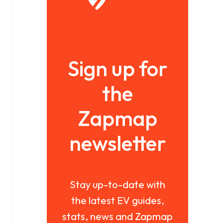
Sign up for
the
Zapmap
newsletter
Stay up-to-date with
the latest EV guides,
stats, news and Zapmap