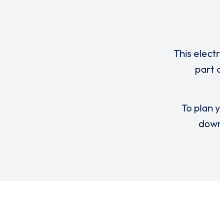
This elect
part 
To plan y
down