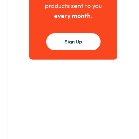
products sent to you
every month
.
Sign Up