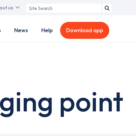
Search
out us
term
s
News
Help
Download app
ging point