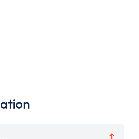
ation