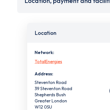
Location, payment and facilit
Location
Network:
TotalEnergies
Address:
Steventon Road
39 Steventon Road
Shepherds Bush
Greater London
W12 0SU