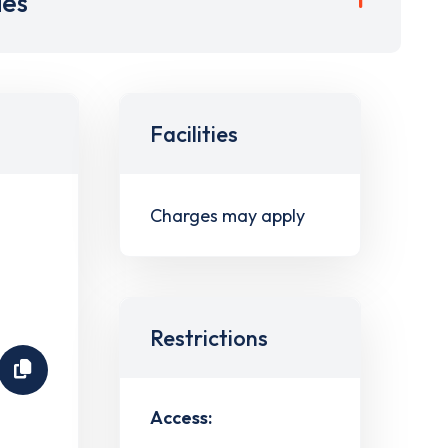
ies
Facilities
Charges may apply
Restrictions
Access: