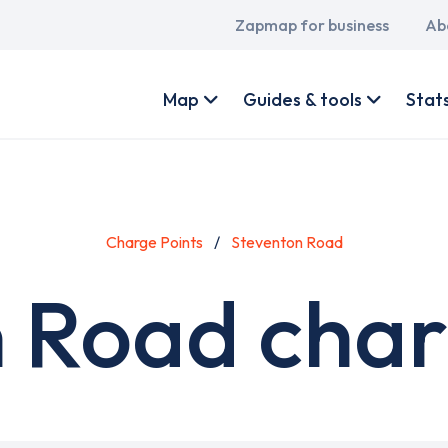
Main
Zapmap for business
Ab
navigation
User
account
Map
Guides & tools
Stat
menu
Charge Points
Steventon Road
 Road char