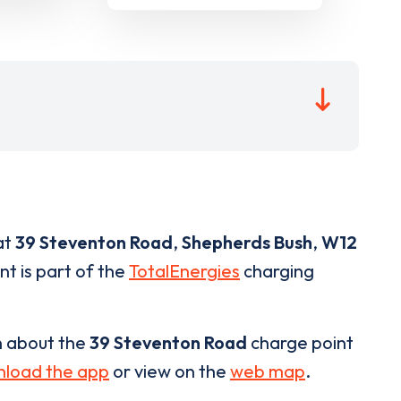
at
39 Steventon Road
,
Shepherds Bush
,
W12
nt is part of the
TotalEnergies
charging
n about the
39 Steventon Road
charge point
load the app
or view on the
web map
.