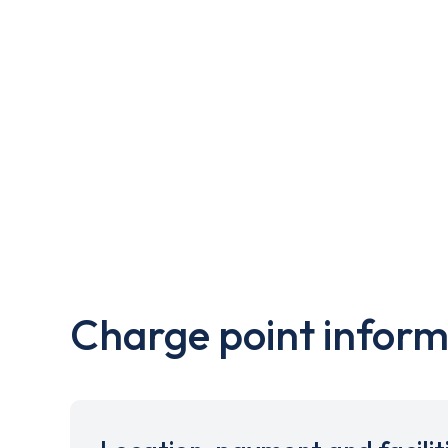
Charge point inform