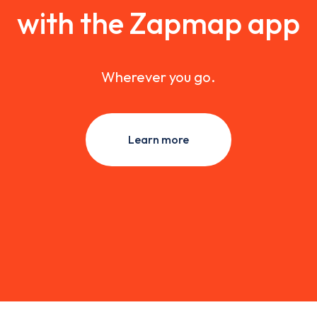
with the Zapmap app
Wherever you go.
Learn more