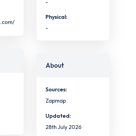
-
Physical:
s.com/
-
About
Sources:
Zapmap
Updated:
28th July 2026