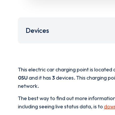
Devices
This electric car charging point is located 
0SU
and it has
3
devices. This charging poi
network.
The best way to find out more informatio
including seeing live status data, is to
down