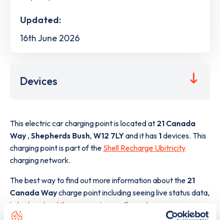
Updated:
16th June 2026
Devices
This electric car charging point is located at
21 Canada
Way
,
Shepherds Bush
,
W12 7LY
and it has
1
devices. This
charging point is part of the
Shell Recharge Ubitricity
charging network.
The best way to find out more information about the
21
Canada Way
charge point including seeing live status data,
is to
download the app
or view on the
web map
.