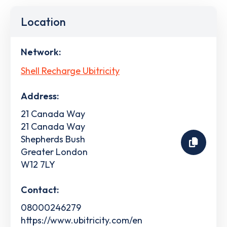
Location
Network:
Shell Recharge Ubitricity
Address:
21 Canada Way
21 Canada Way
Shepherds Bush
Greater London
W12 7LY
Contact:
08000246279
https://www.ubitricity.com/en