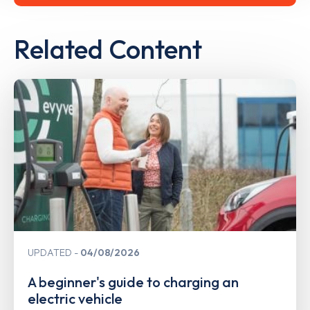
Related Content
UPDATED
04/08/2026
A beginner's guide to charging an
electric vehicle