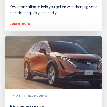
Key information to help you get on with charging your
electric car quickly and easily
Learn more
UPDATED
06/12/2024
EV buying guide