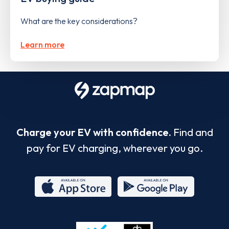
What are the key considerations?
Learn more
Charge your EV with confidence.
Find and
pay for EV charging, wherever you go.
App
Google
Store
Play