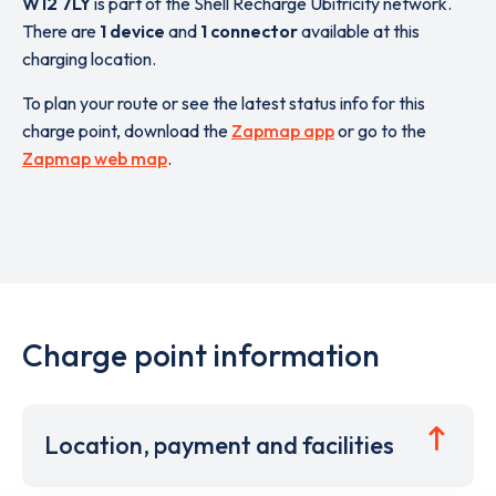
W12 7LY
is part of the Shell Recharge Ubitricity network.
There are
1 device
and
1 connector
available at this
charging location.
To plan your route or see the latest status info for this
charge point, download the
Zapmap app
or go to the
Zapmap web map
.
Charge point information
Location, payment and facilities