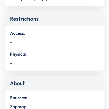
Restrictions
Access:
-
Physical:
-
About
Sources:
Zapmap