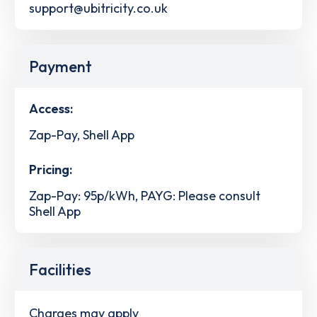
support@ubitricity.co.uk
Payment
Access:
Zap-Pay, Shell App
Pricing:
Zap-Pay: 95p/kWh, PAYG: Please consult
Shell App
Facilities
Charges may apply