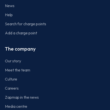
News
Help
Search for charge points
Add a charge point
The company
Our story
Meet the team
Culture
Careers
Zapmap in the news
Media centre