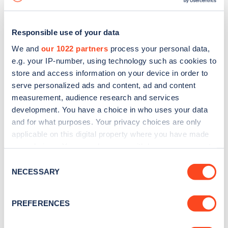
Responsible use of your data
We and
our 1022 partners
process your personal data,
e.g. your IP-number, using technology such as cookies to
store and access information on your device in order to
serve personalized ads and content, ad and content
measurement, audience research and services
development. You have a choice in who uses your data
and for what purposes. Your privacy choices are only
applicable on this digital property where you have made
your choices. You can change or withdraw your consent
Sign up for the Zapmap
any time from the Cookie Declaration or by clicking on
Consent
newsletter
the Privacy trigger icon.
NECESSARY
Selection
If you allow, we would also like to:
Stay up-to-date with the latest EV guides, stats,
PREFERENCES
Collect information about your geographical
news and Zapmap products sent to you
every
location which can be accurate to within several
month
.