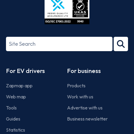
ISO/IEC
27001-
Search
2022
term
Footer
For EV drivers
For business
Zapmap app
Products
Web map
Work with us
Tools
Advertise with us
Guides
Business newsletter
Statistics