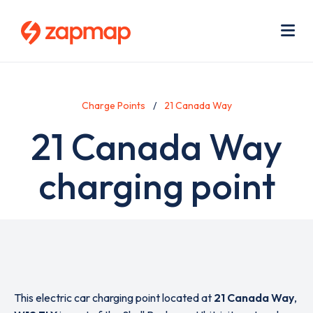
Skip
Use
to
acc
main
men
Me
content
Charge Points
21 Canada Way
21 Canada Way
charging point
This electric car charging point located at
21 Canada Way
,