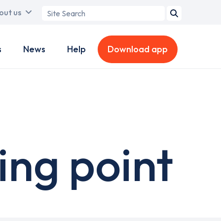
Search
out us
term
s
News
Help
Download app
ng point