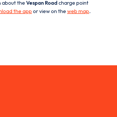
n about the
Vespan Road
charge point
load the app
or view on the
web map
.