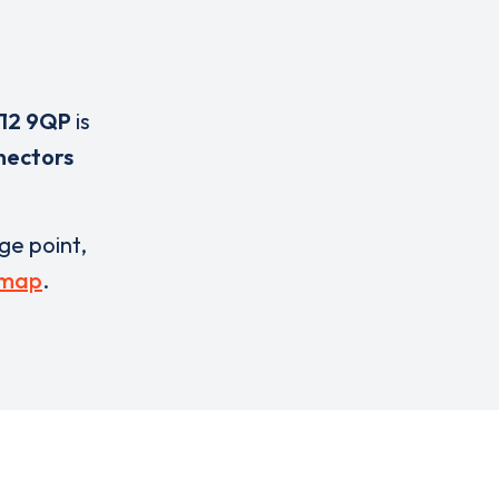
12 9QP
is
nectors
rge point,
 map
.