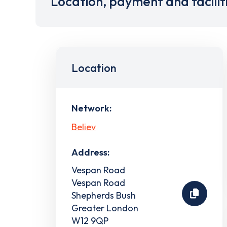
Location, payment and facilit
Location
Network:
Believ
Address:
Vespan Road
Vespan Road
Shepherds Bush
Greater London
W12 9QP