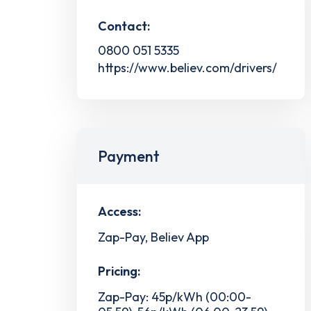
Contact:
0800 051 5335
https://www.believ.com/drivers/
Payment
Access:
Zap-Pay, Believ App
Pricing:
Zap-Pay: 45p/kWh (00:00-