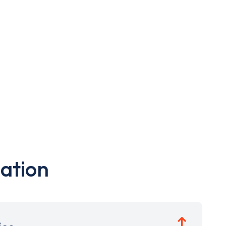
ation