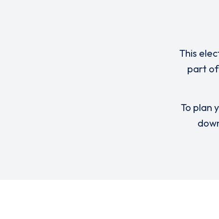
This elec
part of
To plan y
down