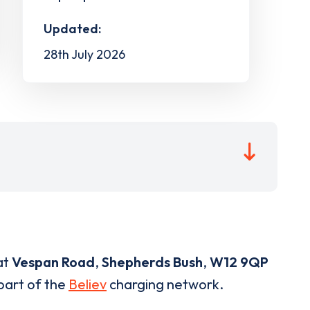
Updated:
28th July 2026
at
Vespan Road
,
Shepherds Bush
,
W12 9QP
 part of the
Believ
charging network.