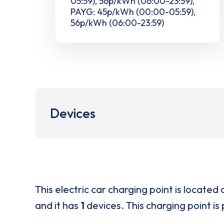
05:59), 56p/kWh (06:00-23:59),
PAYG: 45p/kWh (00:00-05:59),
56p/kWh (06:00-23:59)
Devices
This electric car charging point is located 
and it has
1
devices. This charging point is