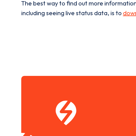
The best way to find out more informatio
including seeing live status data, is to
down