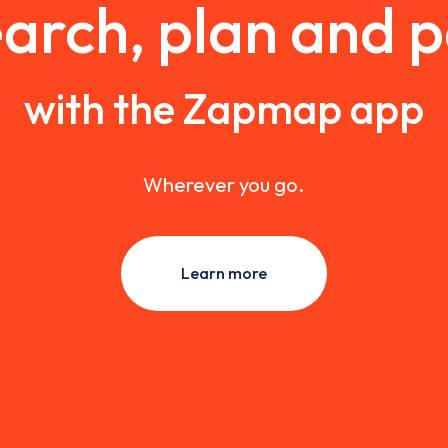
arch, plan and 
with the Zapmap app
Wherever you go.
Learn more