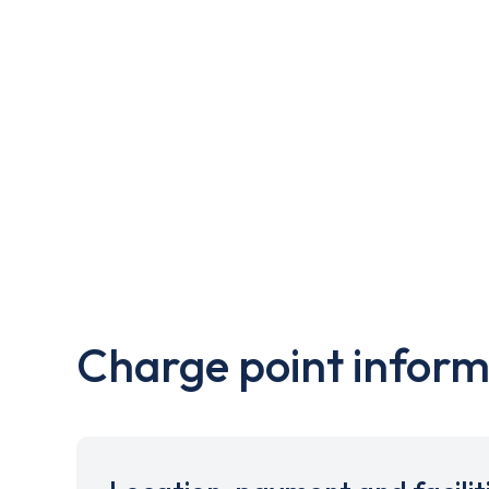
Charge point inform