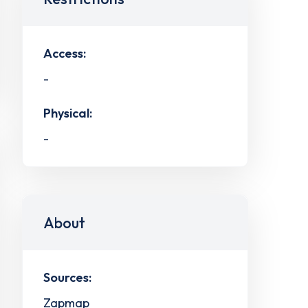
Access:
-
Physical:
-
About
Sources:
Zapmap