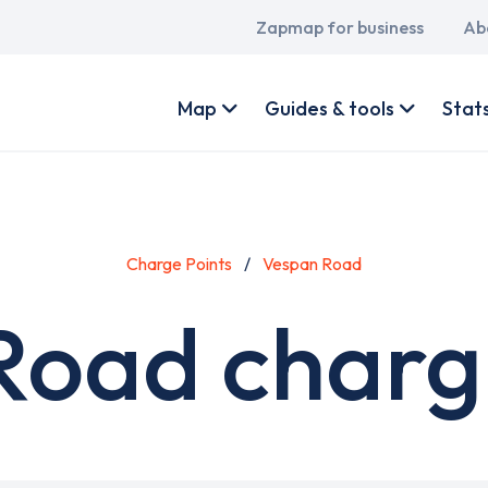
Main
Zapmap for business
Ab
navigation
User
account
Map
Guides & tools
Stat
menu
Charge Points
Vespan Road
Road chargi