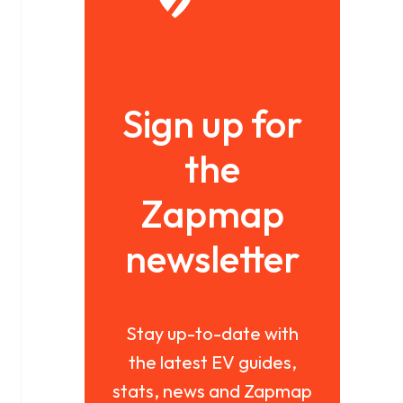
Sign up for
the
Zapmap
newsletter
Stay up-to-date with
the latest EV guides,
stats, news and Zapmap