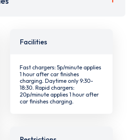
ies
Facilities
Fast chargers: 5p/minute applies
1 hour after car finishes
charging. Daytime only 9:30-
18:30. Rapid chargers:
20p/minute applies 1 hour after
car finishes charging.
Restrictions