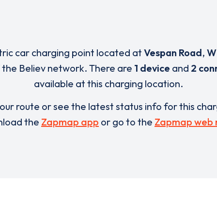
tric car charging point located at
Vespan Road
,
W
 the Believ network. There are
1 device
and
2 con
available at this charging location.
our route or see the latest status info for this cha
load the
Zapmap app
or go to the
Zapmap web