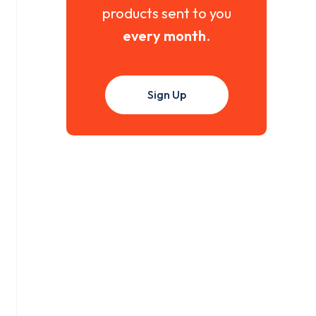
products sent to you
every month
.
Sign Up