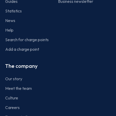
Guides
Business newsletter
Statistics
News
Help
Search for charge points
Add a charge point
The company
Our story
Meet the team
Culture
Careers