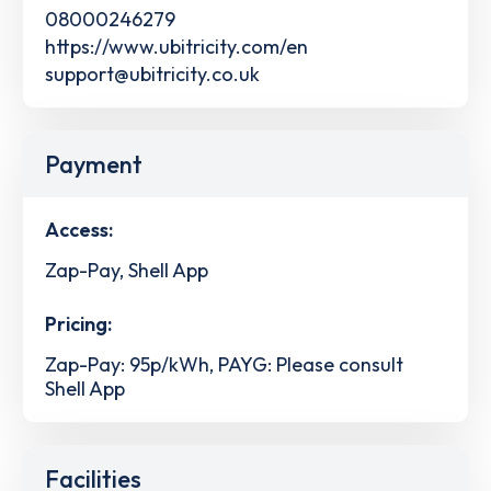
08000246279
https://www.ubitricity.com/en
support@ubitricity.co.uk
Payment
Access:
Zap-Pay, Shell App
Pricing:
Zap-Pay: 95p/kWh, PAYG: Please consult
Shell App
Facilities