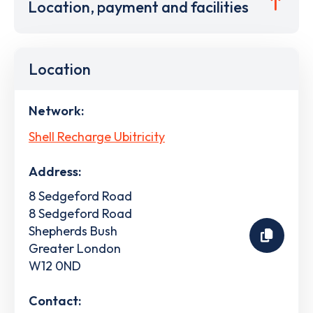
Location, payment and facilities
Location
Network:
Shell Recharge Ubitricity
Address:
8 Sedgeford Road
8 Sedgeford Road
Shepherds Bush
Greater London
W12 0ND
Contact: