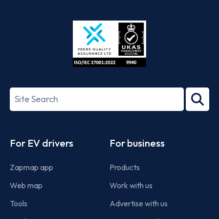
App
Google
Store
Play
ISO/IEC
27001-
Search
2022
term
Footer
For EV drivers
For business
Zapmap app
Products
Web map
Work with us
Tools
Advertise with us