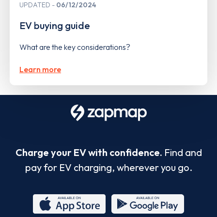
UPDATED
06/12/2024
EV buying guide
What are the key considerations?
Learn more
Charge your EV with confidence.
Find and
pay for EV charging, wherever you go.