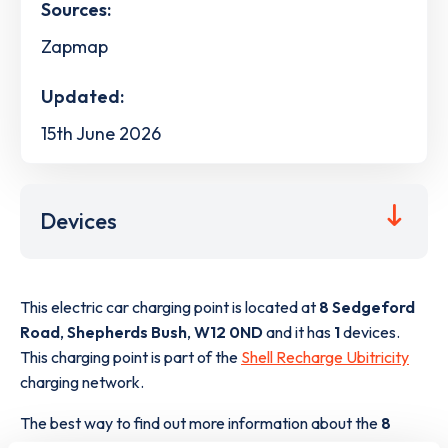
Sources:
Zapmap
Updated:
15th June 2026
Devices
This electric car charging point is located at
8 Sedgeford
Road
,
Shepherds Bush
,
W12 0ND
and it has
1
devices.
This charging point is part of the
Shell Recharge Ubitricity
charging network.
The best way to find out more information about the
8