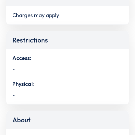
Charges may apply
Restrictions
Access:
-
Physical:
-
About