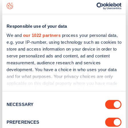
Sedgeford Road
charge point including seeing live status
data, is to
download the app
or view on the
web map
.
Responsible use of your data
We and
our 1022 partners
process your personal data,
e.g. your IP-number, using technology such as cookies to
store and access information on your device in order to
serve personalized ads and content, ad and content
measurement, audience research and services
development. You have a choice in who uses your data
and for what purposes. Your privacy choices are only
applicable on this digital property where you have made
your choices. You can change or withdraw your consent
any time from the Cookie Declaration or by clicking on
Sign up for the Zapmap
Consent
the Privacy trigger icon.
NECESSARY
Selection
newsletter
If you allow, we would also like to:
PREFERENCES
Collect information about your geographical
Stay up-to-date with the latest EV guides, stats,