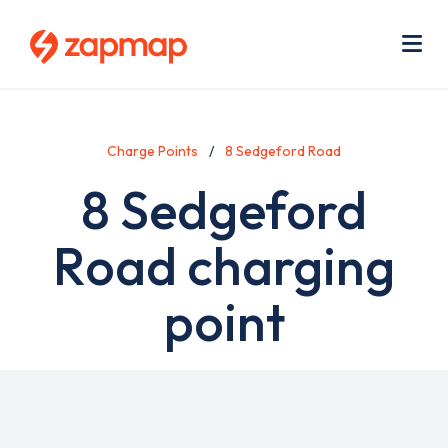
Skip
Use
to
acc
main
men
Me
content
Charge Points
8 Sedgeford Road
8 Sedgeford
Road charging
point