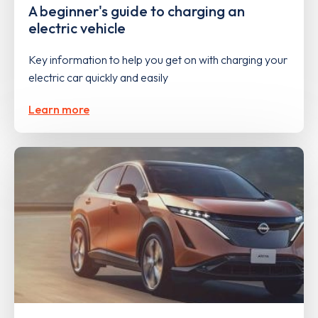
A beginner's guide to charging an
electric vehicle
Key information to help you get on with charging your
electric car quickly and easily
Learn more