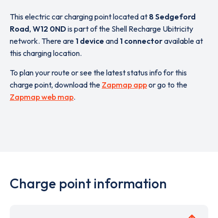
This electric car charging point located at
8 Sedgeford
Road
,
W12 0ND
is part of the Shell Recharge Ubitricity
network. There are
1 device
and
1 connector
available at
this charging location.
To plan your route or see the latest status info for this
charge point, download the
Zapmap app
or go to the
Zapmap web map
.
Charge point information