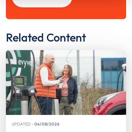
Related Content
UPDATED
04/08/2026