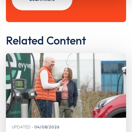
Related Content
UPDATED
04/08/2026