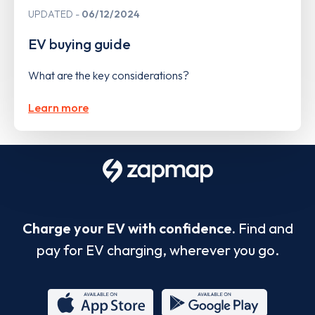
UPDATED
06/12/2024
EV buying guide
What are the key considerations?
Learn more
Charge your EV with confidence.
Find and
pay for EV charging, wherever you go.