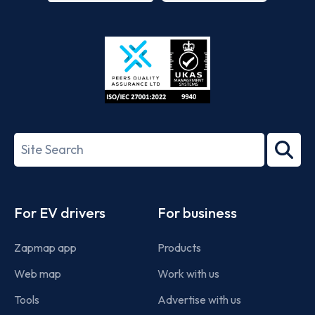
App
Google
Store
Play
ISO/IEC
27001-
Search
2022
term
Footer
For EV drivers
For business
Zapmap app
Products
Web map
Work with us
Tools
Advertise with us