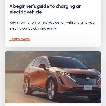
A beginner's guide to charging an
electric vehicle
Key information to help you get on with charging your
electric car quickly and easily
Learn more