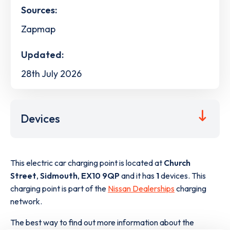
Sources:
Zapmap
Updated:
28th July 2026
Devices
This electric car charging point is located at
Church
Street
,
Sidmouth
,
EX10 9QP
and it has
1
devices. This
charging point is part of the
Nissan Dealerships
charging
network.
The best way to find out more information about the