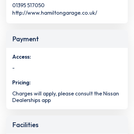
01395 517050
http://www.hamiltongarage.co.uk/
Payment
Access:
-
Pricing:
Charges will apply, please consult the Nissan
Dealerships app
Facilities