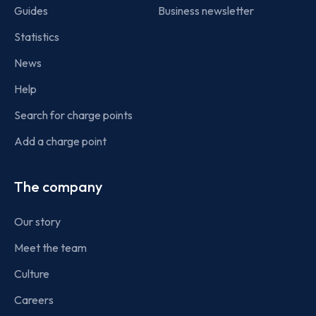
Guides
Business newsletter
Statistics
News
Help
Search for charge points
Add a charge point
The company
Our story
Meet the team
Culture
Careers