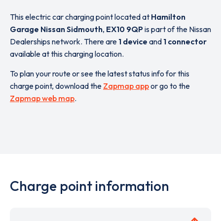
This electric car charging point located at
Hamilton
Garage Nissan Sidmouth
,
EX10 9QP
is part of the Nissan
Dealerships network. There are
1 device
and
1 connector
available at this charging location.
To plan your route or see the latest status info for this
charge point, download the
Zapmap app
or go to the
Zapmap web map
.
Charge point information