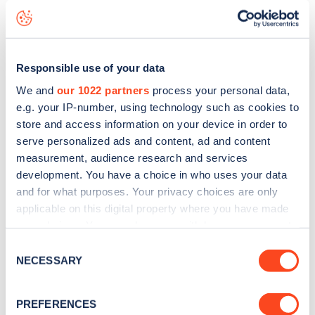
Church Street
charge point including seeing live status
data, is to
download the app
or view on the
web map
.
Responsible use of your data
We and
our 1022 partners
process your personal data,
e.g. your IP-number, using technology such as cookies to
store and access information on your device in order to
serve personalized ads and content, ad and content
measurement, audience research and services
development. You have a choice in who uses your data
and for what purposes. Your privacy choices are only
applicable on this digital property where you have made
your choices. You can change or withdraw your consent
any time from the Cookie Declaration or by clicking on
Consent
Sign up for the Zapmap
the Privacy trigger icon.
NECESSARY
Selection
newsletter
If you allow, we would also like to:
PREFERENCES
Collect information about your geographical