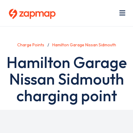
Skip
Use
to
acc
main
men
Me
content
Charge Points
Hamilton Garage Nissan Sidmouth
Hamilton Garage
Nissan Sidmouth
charging point