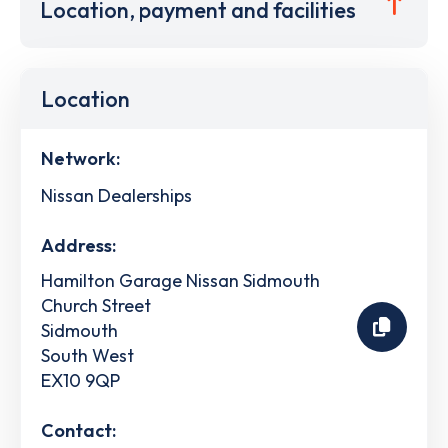
Location, payment and facilities
Location
Network:
Nissan Dealerships
Address:
Hamilton Garage Nissan Sidmouth
Church Street
Sidmouth
South West
EX10 9QP
Contact: