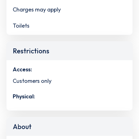
Charges may apply
Toilets
Restrictions
Access:
Customers only
Physical:
About