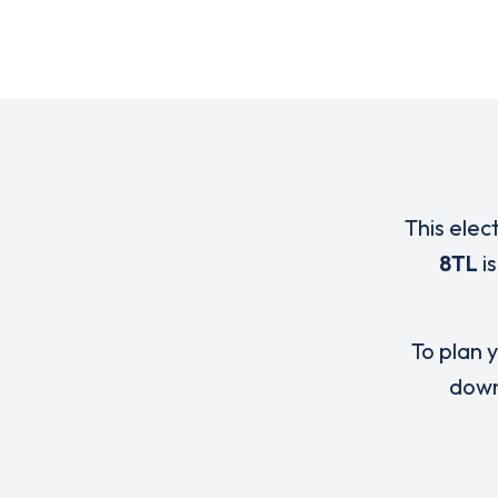
This elec
8TL
i
To plan y
down