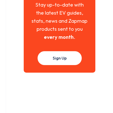
Stay up-to-date with
the latest EV guides,
stats, news and Zapmap
products sent to you
every month
.
Sign Up