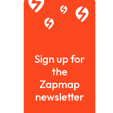
Sign up for
the
Zapmap
newsletter