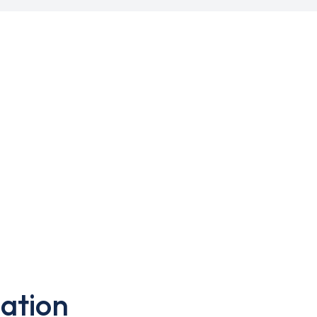
ation