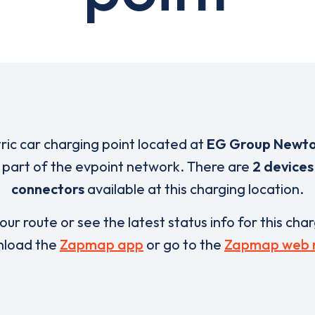
tric car charging point located at
EG Group Newt
s part of the evpoint network. There are
2 devices
connectors
available at this charging location.
our route or see the latest status info for this cha
load the
Zapmap app
or go to the
Zapmap web