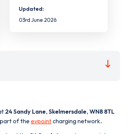
Updated:
03rd June 2026
at
24 Sandy Lane
,
Skelmersdale
,
WN8 8TL
 part of the
evpoint
charging network.