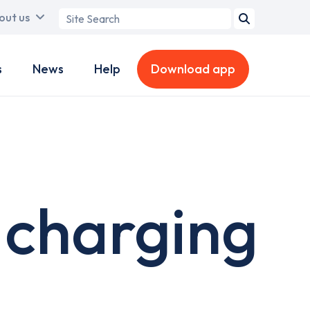
Search
out us
term
s
News
Help
Download app
charging