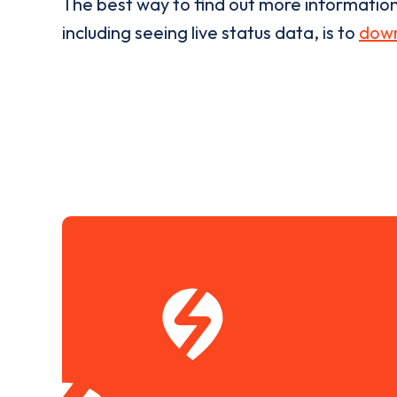
The best way to find out more informatio
including seeing live status data, is to
down