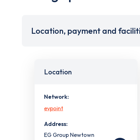
Location, payment and facilit
Location
Network:
evpoint
Address:
EG Group Newtown