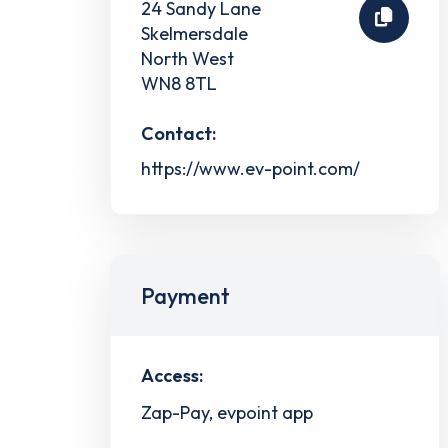
24 Sandy Lane
Skelmersdale
North West
WN8 8TL
Contact:
https://www.ev-point.com/
Payment
Access:
Zap-Pay, evpoint app