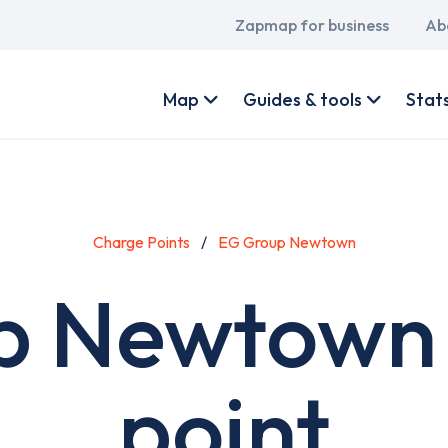
Main
Zapmap for business
Ab
navigation
User
account
Map
Guides & tools
Stat
menu
Charge Points
EG Group Newtown
p Newtown 
point