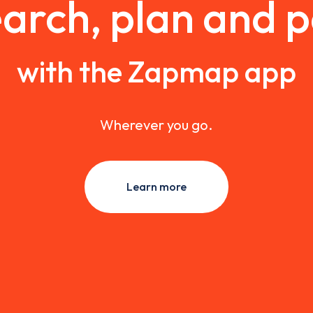
arch, plan and 
with the Zapmap app
Wherever you go.
Learn more