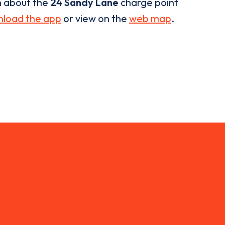
n about the
24 Sandy Lane
charge point
load the app
or view on the
web map
.