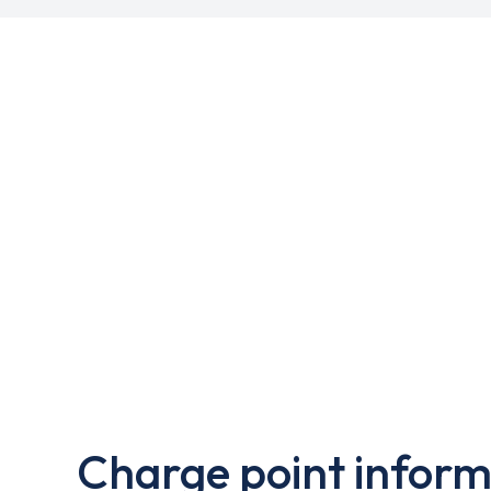
Charge point inform