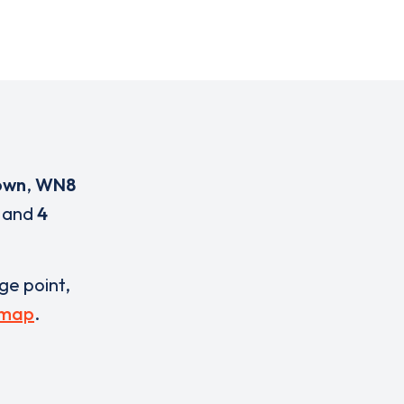
own
,
WN8
and
4
rge point,
 map
.