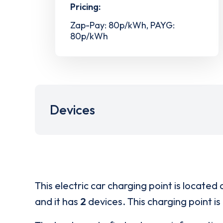
Pricing:
Zap-Pay: 80p/kWh, PAYG:
80p/kWh
Devices
This electric car charging point is located 
and it has
2
devices. This charging point is