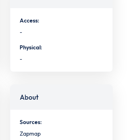
Access:
-
Physical:
-
About
Sources:
Zapmap