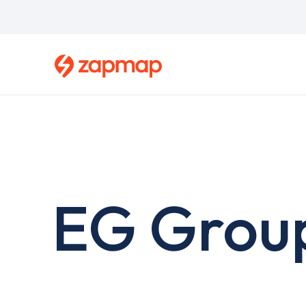
Skip
to
main
content
EG Grou