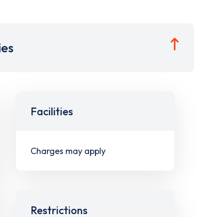
ies
Facilities
Charges may apply
Restrictions