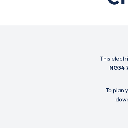
This electr
NG34 
To plan y
down