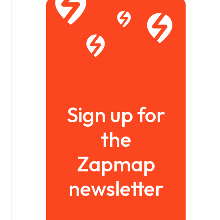
Sign up for
the
Zapmap
newsletter