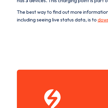
has
3
devices. This charging point is part 
The best way to find out more informatio
including seeing live status data, is to
down