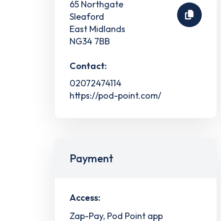
65 Northgate
Sleaford
East Midlands
NG34 7BB
Contact:
02072474114
https://pod-point.com/
Payment
Access:
Zap-Pay, Pod Point app