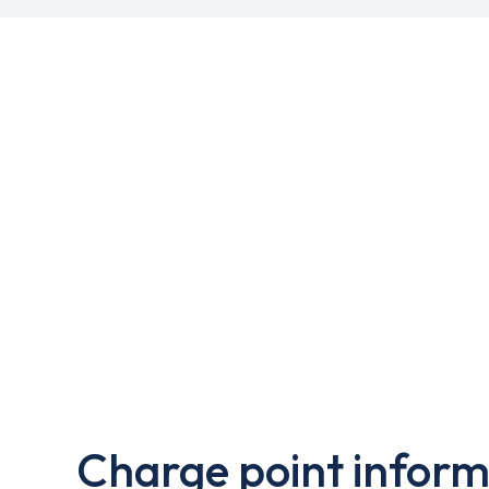
Charge point inform