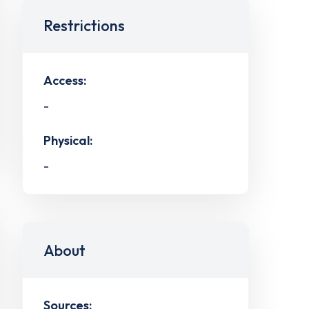
Restrictions
Access:
-
Physical:
-
About
Sources: