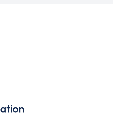
ation