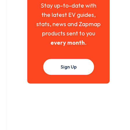
Stay up-to-date with
the latest EV guides,
stats, news and Zapmap
products sent to you
every month
.
Sign Up