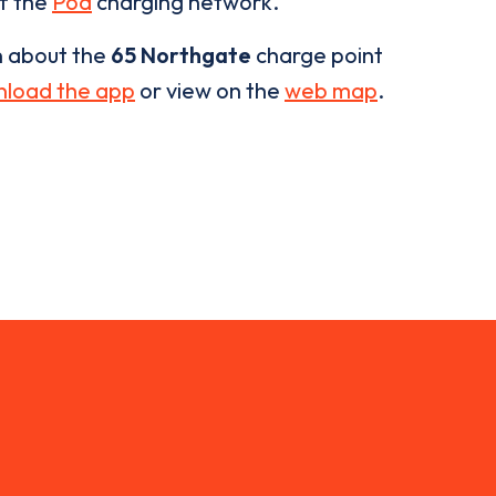
of the
Pod
charging network.
n about the
65 Northgate
charge point
load the app
or view on the
web map
.