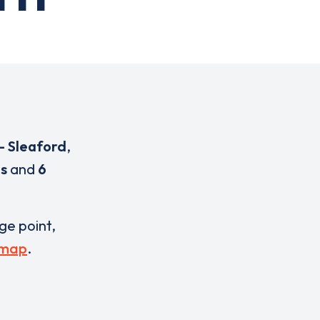
- Sleaford
,
es
and
6
rge point,
 map
.