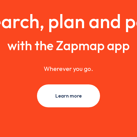
arch, plan and 
with the Zapmap app
Wherever you go.
Learn more