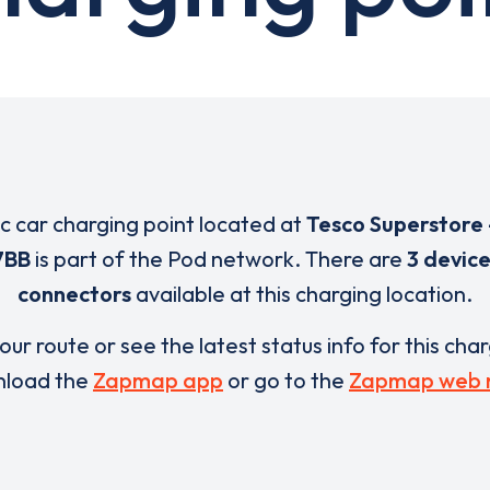
ic car charging point located at
Tesco Superstore 
7BB
is part of the Pod network. There are
3 devic
connectors
available at this charging location.
our route or see the latest status info for this cha
load the
Zapmap app
or go to the
Zapmap web