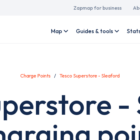
Main
Zapmap for business
Ab
navigation
User
account
Map
Guides & tools
Stat
menu
Charge Points
Tesco Superstore - Sleaford
perstore -
harging poi