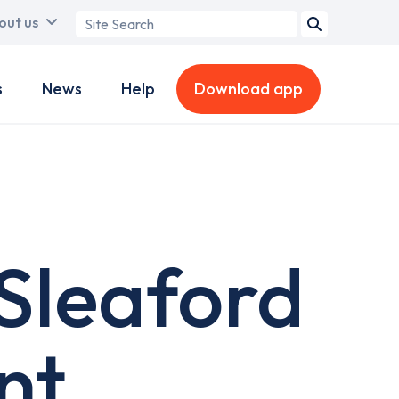
Search
out us
term
s
News
Help
Download app
 Sleaford
nt