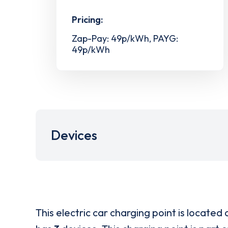
Pricing:
Zap-Pay: 49p/kWh, PAYG:
49p/kWh
Devices
This electric car charging point is located 