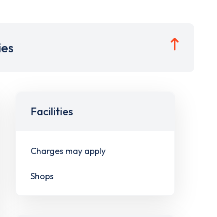
ies
Facilities
Charges may apply
Shops