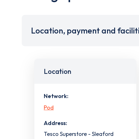
Location, payment and facilit
Location
Network:
Pod
Address:
Tesco Superstore - Sleaford