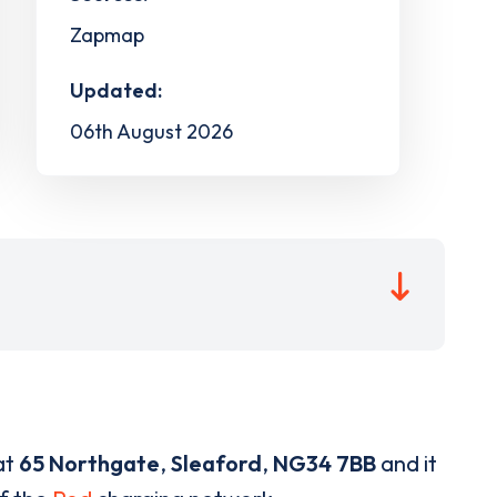
Zapmap
Updated:
06th August 2026
at
65 Northgate
,
Sleaford
,
NG34 7BB
and it