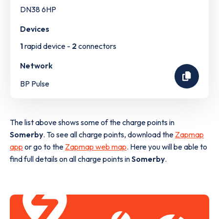
DN38 6HP
Devices
1
rapid device -
2
connectors
Network
BP Pulse
The list above shows some of the charge points in
Somerby
. To see all charge points, download the
Zapmap
app
or go to the
Zapmap web map
. Here you will be able to
find full details on all charge points in
Somerby
.