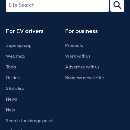
Search
2022
term
Footer
For EV drivers
For business
Zapmap app
Products
Web map
Work with us
Tools
Advertise with us
Guides
Business newsletter
Statistics
News
Help
Search for charge points