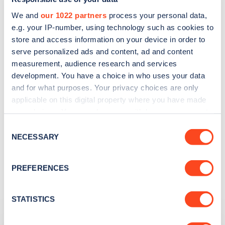
We and
our 1022 partners
process your personal data,
e.g. your IP-number, using technology such as cookies to
store and access information on your device in order to
serve personalized ads and content, ad and content
Search, plan and pay
measurement, audience research and services
development. You have a choice in who uses your data
with the Zap Map App
and for what purposes. Your privacy choices are only
applicable on this digital property where you have made
With you wherever you go
your choices. You can change or withdraw your consent
any time from the Cookie Declaration or by clicking on
Consent
the Privacy trigger icon.
NECESSARY
Selection
Learn more
If you allow, we would also like to:
PREFERENCES
Collect information about your geographical
location which can be accurate to within several
meters
STATISTICS
Related Content
Identify your device by actively scanning it for
specific characteristics (fingerprinting)