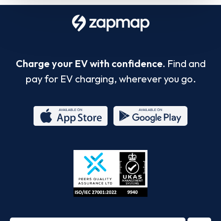
Charge your EV with confidence.
Find and
pay for EV charging, wherever you go.
App
Google
Store
Play
ISO/IEC
27001-