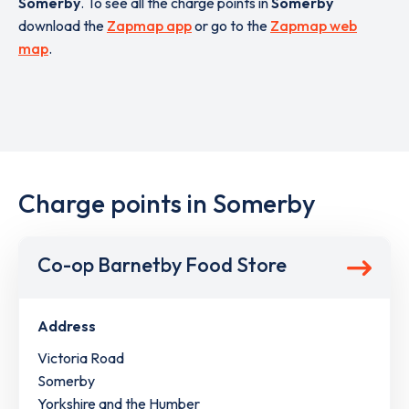
Somerby
. To see all the charge points in
Somerby
download the
Zapmap app
or go to the
Zapmap web
map
.
Charge points in Somerby
Co-op Barnetby Food Store
Address
Victoria Road
Somerby
Yorkshire and the Humber