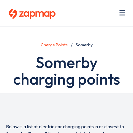
Skip
Use
to
acc
main
men
Me
content
Charge Points
Somerby
Somerby
charging points
Below is a list of electric car charging points in or closest to