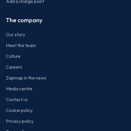
Add a charge point
The company
Our story
Meet the team
Culture
Careers
Zapmap in the news
Media centre
Contact us
Cookie policy
Privacy policy