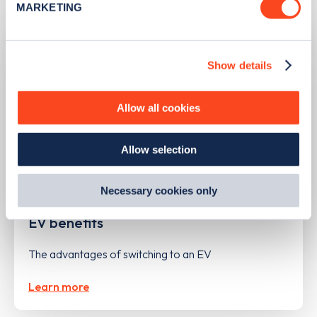
MARKETING
Find out more about how your personal data is processed
and set your preferences in the
details section
.
Show details
We use cookies to collect data to analyse our traffic,
personalise content, serve and personalise adverts and
improve site performance. To learn more about cookies,
Allow all cookies
how we use them and how you can manage them, view
our
Cookie Policy
.
Allow selection
By clicking 'accept,' you consent to the use of cookies by
us and third parties. You can change your cookie
preferences by visiting our Cookie Policy, or find
Necessary cookies only
UPDATED
14/05/2024
out
how Google uses information from websites
.
EV benefits
The advantages of switching to an EV
Learn more