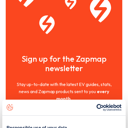
Sign up for the Zapmap
newsletter
Stay up-to-date with the latest EV guides, stats,
news and Zapmap products sent to you
every
month
.
Sign Up
Responsible use of your data