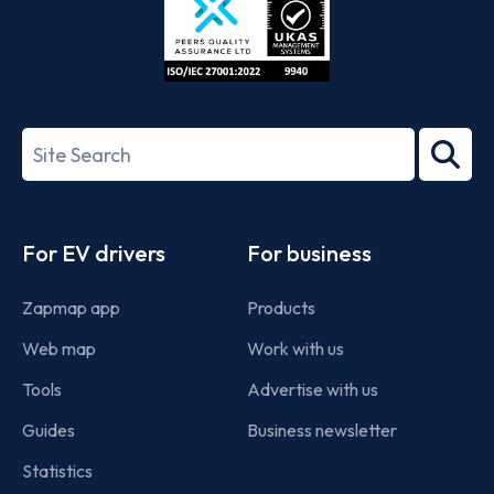
ISO/IEC
27001-
Search
2022
term
Footer
For EV drivers
For business
Zapmap app
Products
Web map
Work with us
Tools
Advertise with us
Guides
Business newsletter
Statistics