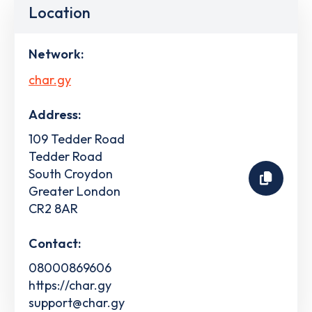
Location
Network:
char.gy
Address:
109 Tedder Road
Tedder Road
South Croydon
Greater London
CR2 8AR
Contact:
08000869606
https://char.gy
support@char.gy