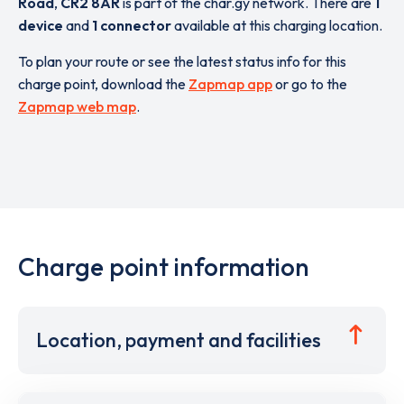
Road
,
CR2 8AR
is part of the char.gy network. There are
1
device
and
1 connector
available at this charging location.
To plan your route or see the latest status info for this
charge point, download the
Zapmap app
or go to the
Zapmap web map
.
Charge point information
Location, payment and facilities