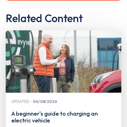
Related Content
UPDATED
04/08/2026
A beginner's guide to charging an
electric vehicle