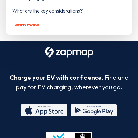
What are the key considerations?
Learn more
Charge your EV with confidence.
Find and
pay for EV charging, wherever you go.
App
Google
Store
Play