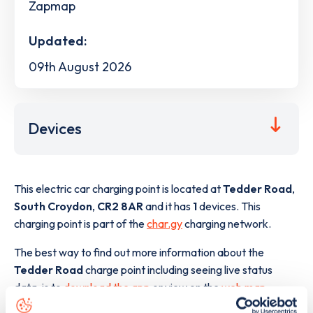
Zapmap
Updated:
09th August 2026
Devices
This electric car charging point is located at
Tedder Road
,
South Croydon
,
CR2 8AR
and it has
1
devices. This
charging point is part of the
char.gy
charging network.
The best way to find out more information about the
Tedder Road
charge point including seeing live status
data, is to
download the app
or view on the
web map
.