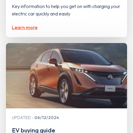
Key information to help you get on with charging your
electric car quickly and easily
Learn more
UPDATED
06/12/2024
EV buying guide