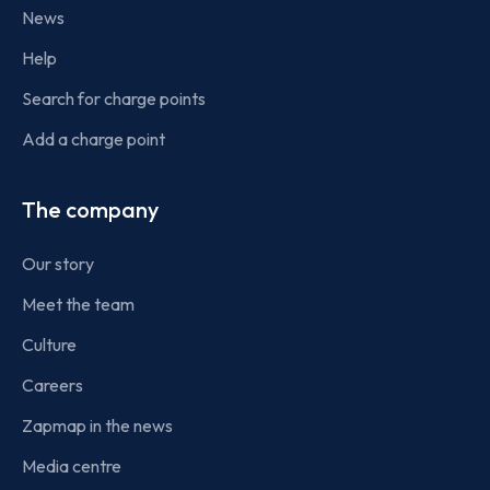
News
Help
Search for charge points
Add a charge point
The company
Our story
Meet the team
Culture
Careers
Zapmap in the news
Media centre