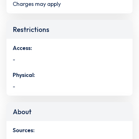
Charges may apply
Restrictions
Access:
-
Physical:
-
About
Sources: