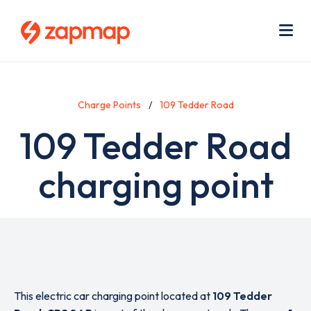
Skip
Use
to
acc
main
men
Me
content
Charge Points
109 Tedder Road
109 Tedder Road
charging point
This electric car charging point located at
109 Tedder