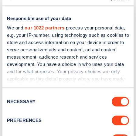
Responsible use of your data
We and
our 1022 partners
process your personal data,
e.g. your IP-number, using technology such as cookies to
store and access information on your device in order to
serve personalized ads and content, ad and content
measurement, audience research and services
development. You have a choice in who uses your data
and for what purposes. Your privacy choices are only
applicable on this digital property where you have made
Sign up for the Zapmap
your choices. You can change or withdraw your consent
any time from the Cookie Declaration or by clicking on
Consent
newsletter
the Privacy trigger icon.
NECESSARY
Selection
If you allow, we would also like to:
Stay up-to-date with the latest EV guides, stats,
PREFERENCES
news and Zapmap products sent to you
every
Collect information about your geographical
month
.
location which can be accurate to within several