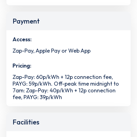
Payment
Access:
Zap-Pay, Apple Pay or Web App
Pricing:
Zap-Pay: 60p/kWh + 12p connection fee,
PAYG: 59p/kWh. Off-peak time midnight to
7am: Zap-Pay: 40p/kWh + 12p connection
fee, PAYG: 39p/kWh
Facilities