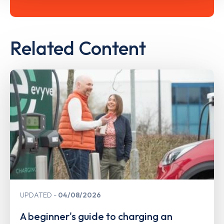
Related Content
UPDATED
04/08/2026
A beginner's guide to charging an