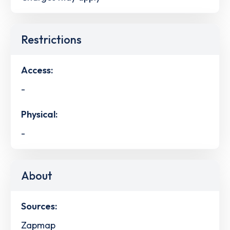
Restrictions
Access:
-
Physical:
-
About
Sources:
Zapmap