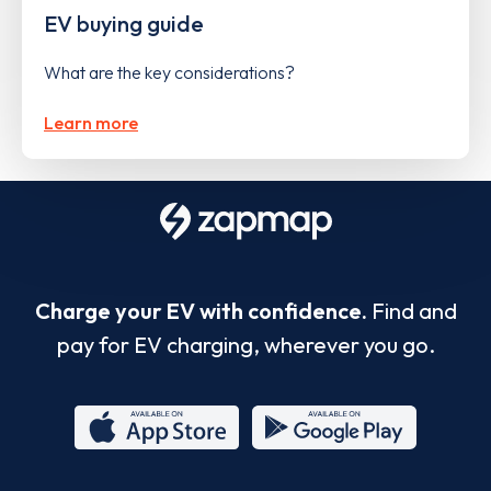
EV buying guide
What are the key considerations?
Learn more
Charge your EV with confidence.
Find and
pay for EV charging, wherever you go.
App
Google