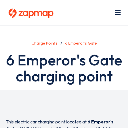
Skip
Use
to
acc
main
men
Me
content
Charge Points
6 Emperor's Gate
6 Emperor's Gate
charging point
This electric car charging point located at
6 Emperor's