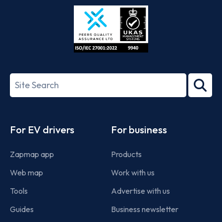
Store
Play
ISO/IEC
27001-
Search
2022
term
Footer
For EV drivers
For business
Zapmap app
Products
Web map
Work with us
Tools
Advertise with us
Guides
Business newsletter