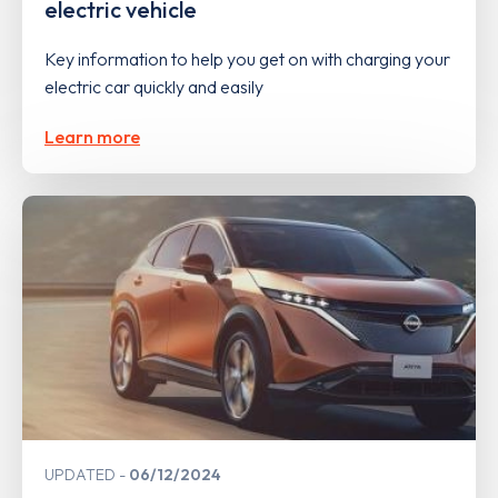
electric vehicle
Key information to help you get on with charging your
electric car quickly and easily
Learn more
UPDATED
06/12/2024