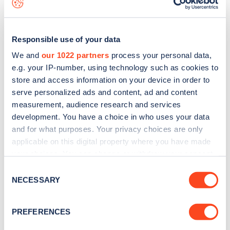
Responsible use of your data
We and
our 1022 partners
process your personal data,
e.g. your IP-number, using technology such as cookies to
store and access information on your device in order to
serve personalized ads and content, ad and content
measurement, audience research and services
development. You have a choice in who uses your data
and for what purposes. Your privacy choices are only
applicable on this digital property where you have made
your choices. You can change or withdraw your consent
Sign up for the Zapmap
any time from the Cookie Declaration or by clicking on
Consent
newsletter
the Privacy trigger icon.
NECESSARY
Selection
If you allow, we would also like to:
Stay up-to-date with the latest EV guides, stats,
PREFERENCES
Collect information about your geographical
news and Zapmap products sent to you
every
location which can be accurate to within several