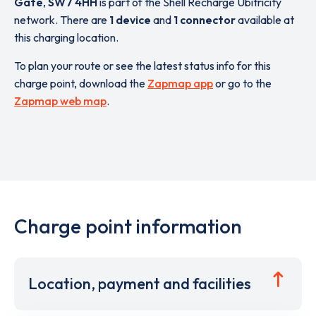
Gate
,
SW7 4HH
is part of the Shell Recharge Ubitricity
network. There are
1 device
and
1 connector
available at
this charging location.
To plan your route or see the latest status info for this
charge point, download the
Zapmap app
or go to the
Zapmap web map
.
Charge point information
Location, payment and facilities