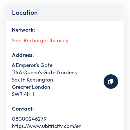
Location
Network:
Shell Recharge Ubitricity
Address:
6 Emperor's Gate
114A Queen's Gate Gardens
South Kensington
Greater London
SW7 4HH
Contact:
08000246279
https://www.ubitricity.com/en