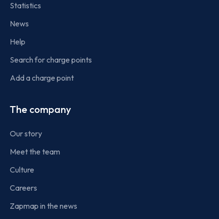
Statistics
News
Help
Search for charge points
Add a charge point
The company
Our story
Meet the team
Culture
Careers
Zapmap in the news