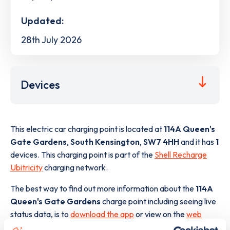
Updated:
28th July 2026
Devices
This electric car charging point is located at
114A Queen's
Gate Gardens
,
South Kensington
,
SW7 4HH
and it has
1
devices. This charging point is part of the
Shell Recharge
Ubitricity
charging network.
The best way to find out more information about the
114A
Queen's Gate Gardens
charge point including seeing live
status data, is to
download the app
or view on the
web
map
.