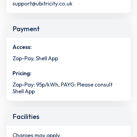
support@ubitricity.co.uk
Payment
Access:
Zap-Pay, Shell App
Pricing:
Zap-Pay: 95p/kWh, PAYG: Please consult
Shell App
Facilities
Charges may apply