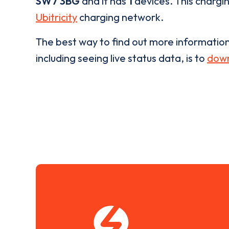
SW7 3BG
and it has
1
devices. This chargin
Ubitricity
charging network.
The best way to find out more informatio
including seeing live status data, is to
down