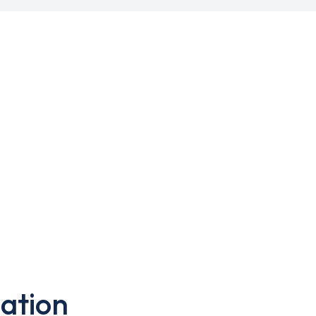
ation