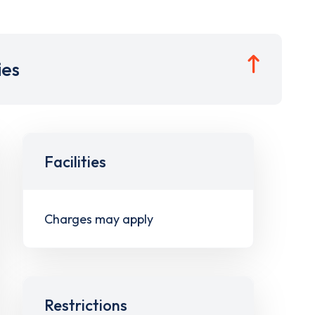
ies
Facilities
Charges may apply
Restrictions