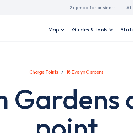
Main
Zapmap for business
Ab
navigation
User
account
Map
Guides & tools
Stat
menu
Charge Points
18 Evelyn Gardens
yn Gardens 
point