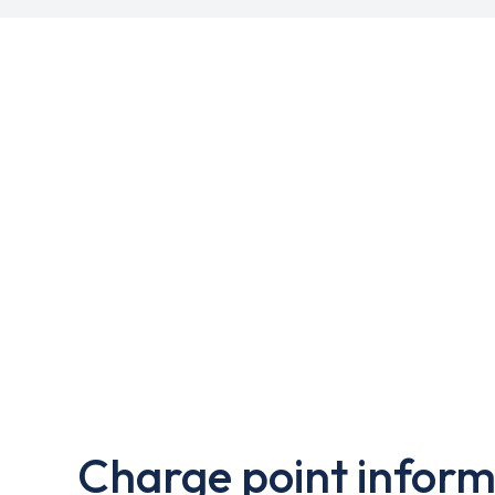
Charge point inform