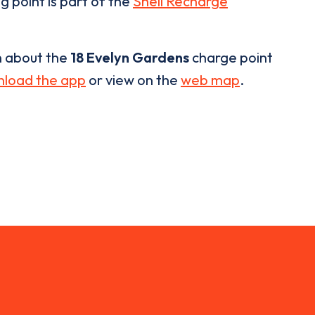
g point is part of the
Shell Recharge
n about the
18 Evelyn Gardens
charge point
load the app
or view on the
web map
.