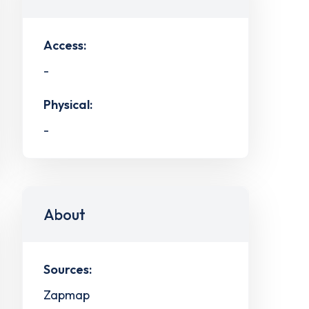
Access:
-
Physical:
-
About
Sources:
Zapmap