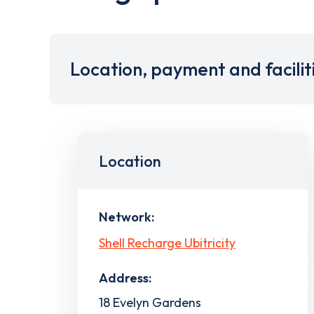
Location, payment and facilit
Location
Network:
Shell Recharge Ubitricity
Address:
18 Evelyn Gardens