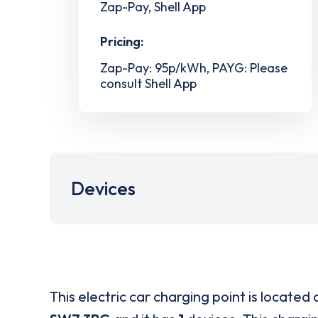
Zap-Pay, Shell App
Pricing:
Zap-Pay: 95p/kWh, PAYG: Please
consult Shell App
Devices
This electric car charging point is located 