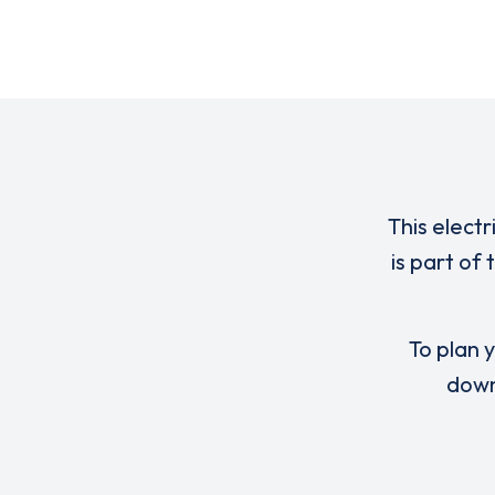
This electr
is part of
To plan y
down