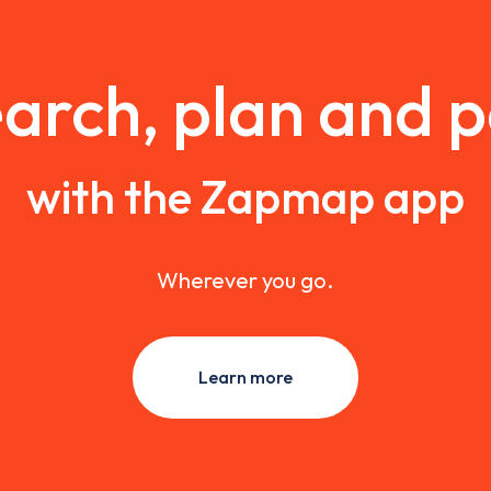
arch, plan and 
with the Zapmap app
Wherever you go.
Learn more