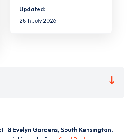
Updated:
28th July 2026
at
18 Evelyn Gardens
,
South Kensington
,