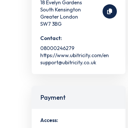
18 Evelyn Gardens
South Kensington
Greater London
SW7 3BG
Contact:
08000246279
https://www.ubitricity.com/en
support@ubitricity.co.uk
Payment
Access: