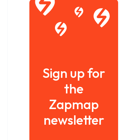
Sign up for
the
Zapmap
newsletter