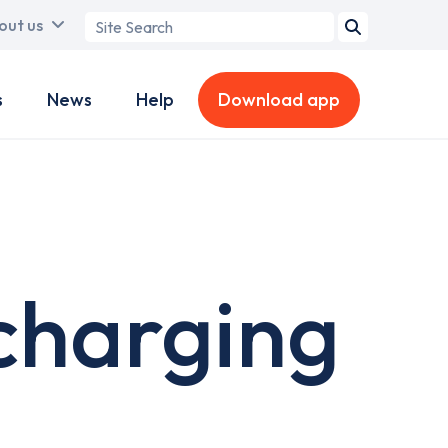
Search
out us
term
s
News
Help
Download app
charging