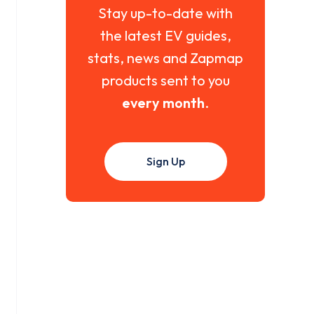
Stay up-to-date with
the latest EV guides,
stats, news and Zapmap
products sent to you
every month
.
Sign Up