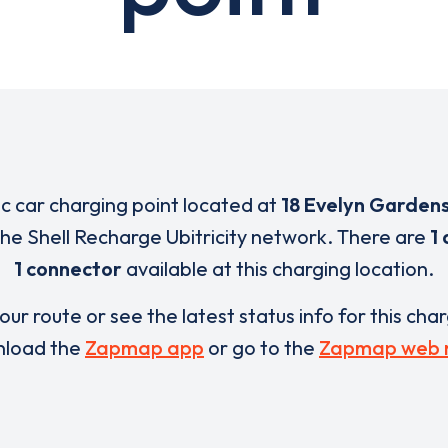
ic car charging point located at
18 Evelyn Garden
 the Shell Recharge Ubitricity network. There are
1 
1 connector
available at this charging location.
our route or see the latest status info for this cha
load the
Zapmap app
or go to the
Zapmap web