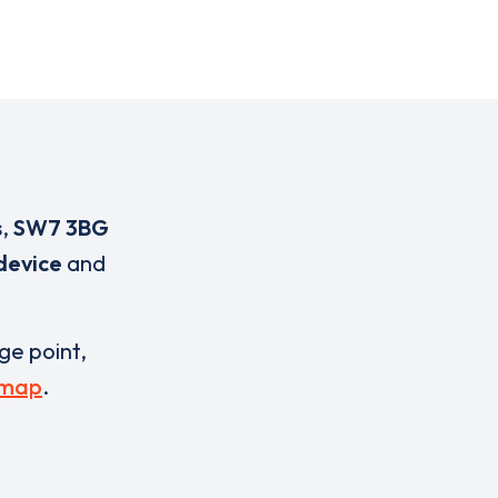
s
,
SW7 3BG
device
and
rge point,
 map
.