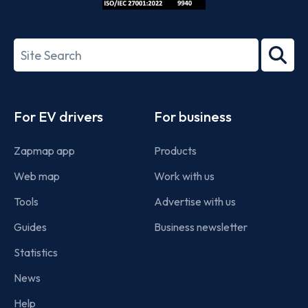
ISO/IEC
27001-
Search
2022
term
Footer
For EV drivers
For business
Zapmap app
Products
Web map
Work with us
Tools
Advertise with us
Guides
Business newsletter
Statistics
News
Help