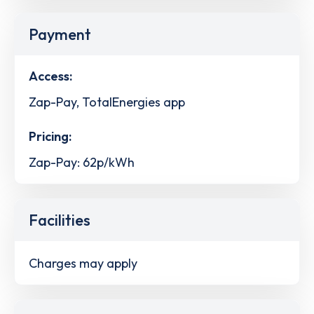
Payment
Access:
Zap-Pay, TotalEnergies app
Pricing:
Zap-Pay: 62p/kWh
Facilities
Charges may apply