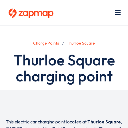
Skip
Use
to
acc
main
men
Me
content
Charge Points
Thurloe Square
Thurloe Square
charging point
This electric car charging point located at
Thurloe Square
,