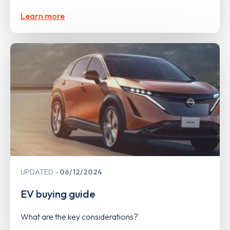
Learn more
UPDATED
06/12/2024
EV buying guide
What are the key considerations?