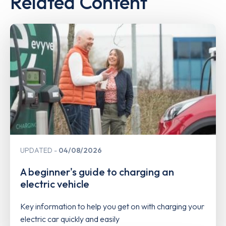
Related Content
UPDATED
04/08/2026
A beginner's guide to charging an
electric vehicle
Key information to help you get on with charging your
electric car quickly and easily