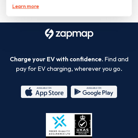
Learn more
Charge your EV with confidence.
Find and
pay for EV charging, wherever you go.
App
Google
Store
Play