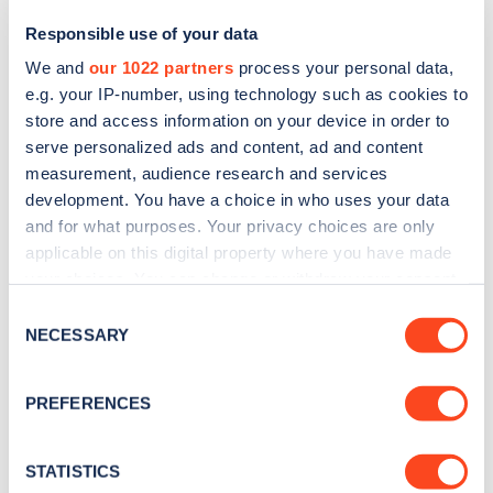
Responsible use of your data
We and
our 1022 partners
process your personal data,
e.g. your IP-number, using technology such as cookies to
store and access information on your device in order to
serve personalized ads and content, ad and content
measurement, audience research and services
development. You have a choice in who uses your data
and for what purposes. Your privacy choices are only
Sign up for the Zapmap
applicable on this digital property where you have made
your choices. You can change or withdraw your consent
newsletter
any time from the Cookie Declaration or by clicking on
Consent
the Privacy trigger icon.
NECESSARY
Selection
Stay up-to-date with the latest EV guides, stats,
news and Zapmap products sent to you
every
If you allow, we would also like to:
PREFERENCES
month
.
Collect information about your geographical
location which can be accurate to within several
meters
STATISTICS