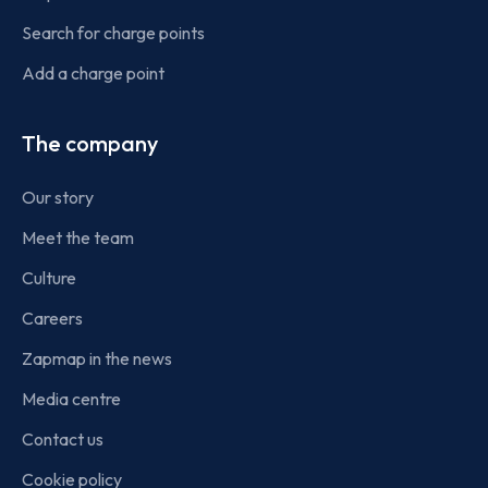
Search for charge points
Add a charge point
The company
Our story
Meet the team
Culture
Careers
Zapmap in the news
Media centre
Contact us
Cookie policy