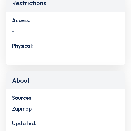
Restrictions
Access:
-
Physical:
-
About
Sources:
Zapmap
Updated: