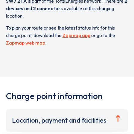
SW7 2TA
is part of the TotalEnergies network. There are
2
devices
and
2 connectors
available at this charging
location.
To plan your route or see the latest status info for this
charge point, download the
Zapmap app
or go to the
Zapmap web map
.
Charge point information
Location, payment and facilities