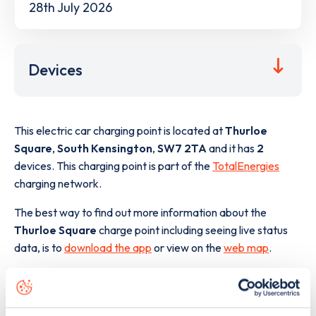
28th July 2026
Devices
This electric car charging point is located at
Thurloe
Square
,
South Kensington
,
SW7 2TA
and it has
2
devices. This charging point is part of the
TotalEnergies
charging network.
The best way to find out more information about the
Thurloe Square
charge point including seeing live status
data, is to
download the app
or view on the
web map
.