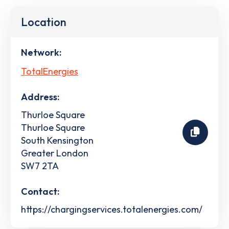
Location
Network:
TotalEnergies
Address:
Thurloe Square
Thurloe Square
South Kensington
Greater London
SW7 2TA
Contact:
https://chargingservices.totalenergies.com/