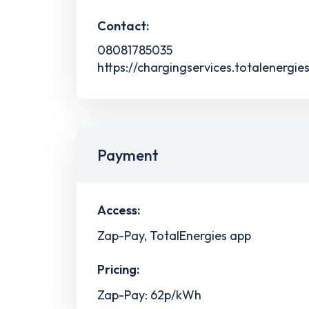
Contact:
08081785035
https://chargingservices.totalenergie
Payment
Access:
Zap-Pay, TotalEnergies app
Pricing:
Zap-Pay: 62p/kWh