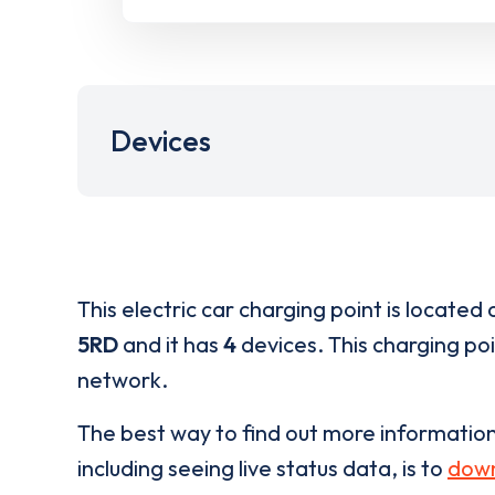
Devices
This electric car charging point is located 
5RD
and it has
4
devices. This charging poi
network.
The best way to find out more informatio
including seeing live status data, is to
down