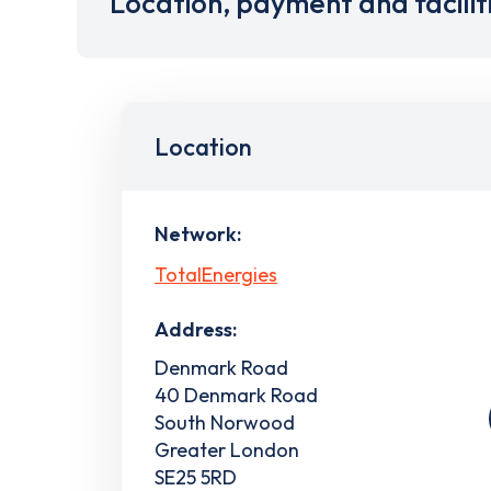
Location, payment and facilit
Location
Network:
TotalEnergies
Address:
Denmark Road
40 Denmark Road
South Norwood
Greater London
SE25 5RD