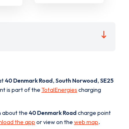
at
40 Denmark Road
,
South Norwood
,
SE25
nt is part of the
TotalEnergies
charging
n about the
40 Denmark Road
charge point
load the app
or view on the
web map
.