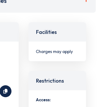
ies
Facilities
Charges may apply
Restrictions
Access: