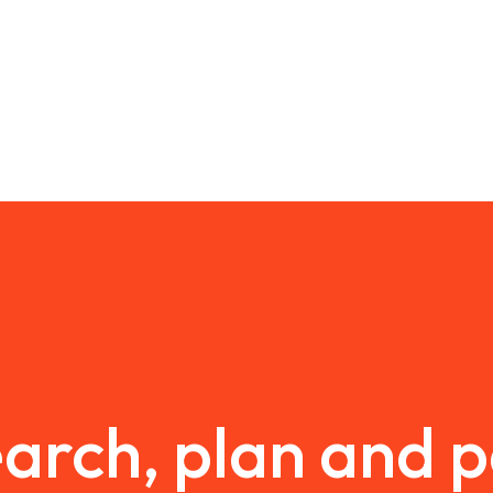
arch, plan and 