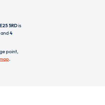
E25 5RD
is
and
4
rge point,
 map
.