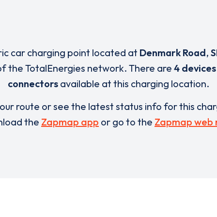
ric car charging point located at
Denmark Road
,
S
of the TotalEnergies network. There are
4 devices
connectors
available at this charging location.
our route or see the latest status info for this cha
load the
Zapmap app
or go to the
Zapmap web