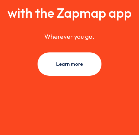
with the Zapmap app
Wherever you go.
Learn more