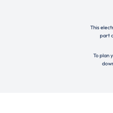
This elect
part 
To plan y
down