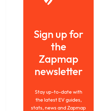
Sign up for
the
Zapmap
newsletter
Stay up-to-date with
the latest EV guides,
stats, news and Zapmap