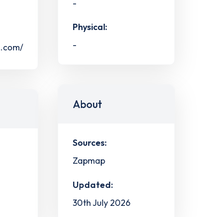
-
Physical:
-
s.com/
About
Sources:
Zapmap
Updated:
30th July 2026