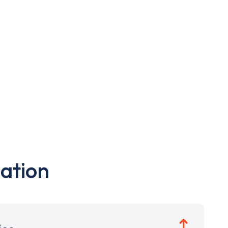
ation