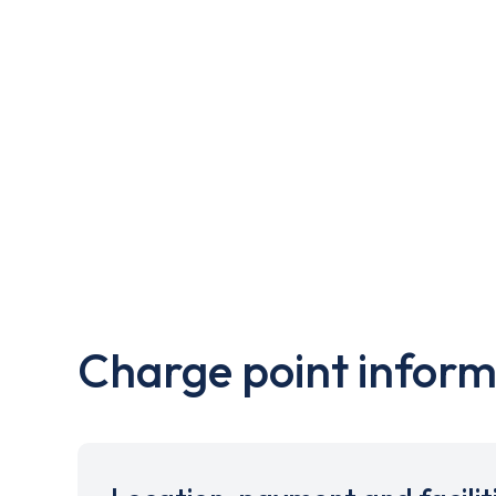
Charge point inform