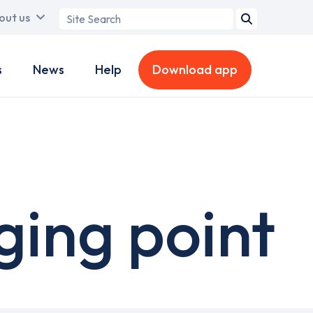
Search
out us
term
s
News
Help
Download app
ing point