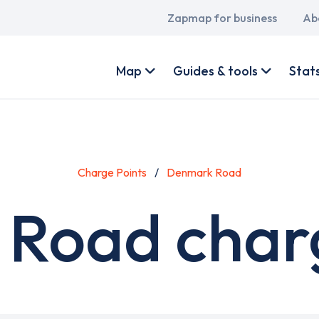
Main
Zapmap for business
Ab
navigation
User
account
Map
Guides & tools
Stat
menu
Charge Points
Denmark Road
Road charg