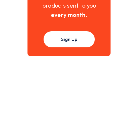
products sent to you
every month
.
Sign Up