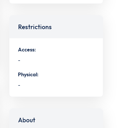
Restrictions
Access:
-
Physical:
-
About