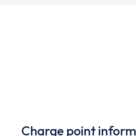
Charge point inform