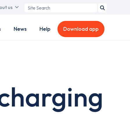
Search
out us
term
s
News
Help
Download app
charging