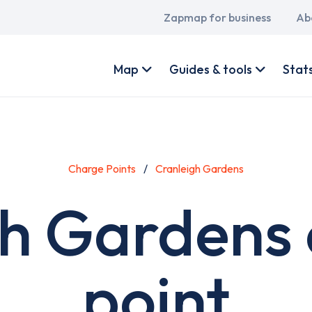
Main
Zapmap for business
Ab
navigation
User
account
Map
Guides & tools
Stat
menu
Charge Points
Cranleigh Gardens
gh Gardens 
point