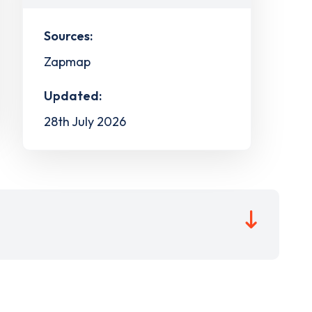
Sources:
Zapmap
Updated:
28th July 2026