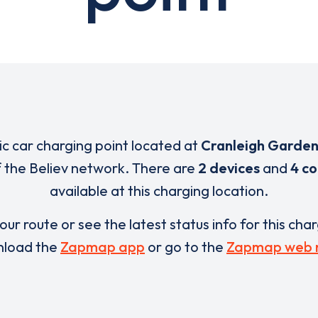
ric car charging point located at
Cranleigh Garden
of the Believ network. There are
2 devices
and
4 c
available at this charging location.
our route or see the latest status info for this cha
load the
Zapmap app
or go to the
Zapmap web