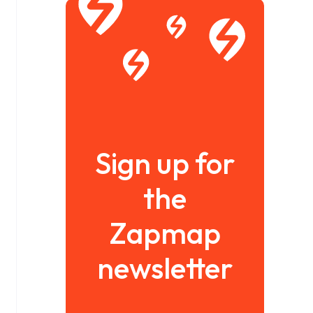
Sign up for
the
Zapmap
newsletter