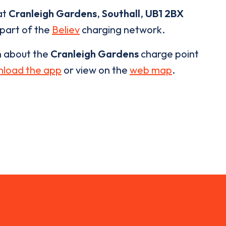
at
Cranleigh Gardens
,
Southall
,
UB1 2BX
 part of the
Believ
charging network.
n about the
Cranleigh Gardens
charge point
load the app
or view on the
web map
.