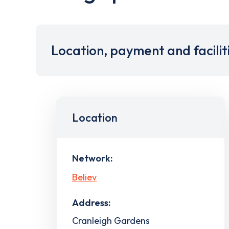
Location, payment and facilit
Location
Network:
Believ
Address:
Cranleigh Gardens