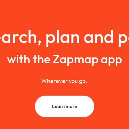
arch, plan and 
with the Zapmap app
Wherever you go.
Learn more