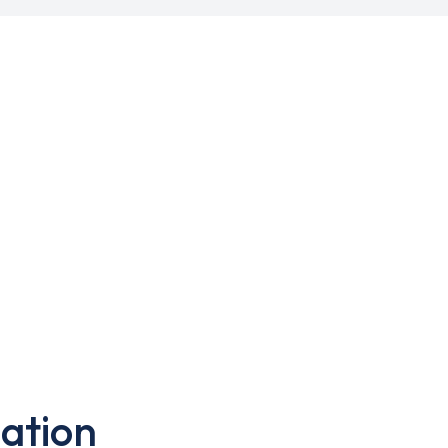
ation