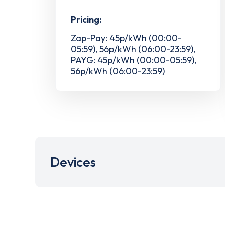
Pricing:
Zap-Pay: 45p/kWh (00:00-
05:59), 56p/kWh (06:00-23:59),
PAYG: 45p/kWh (00:00-05:59),
56p/kWh (06:00-23:59)
Devices