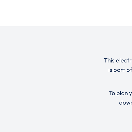
This elect
is part 
To plan y
down