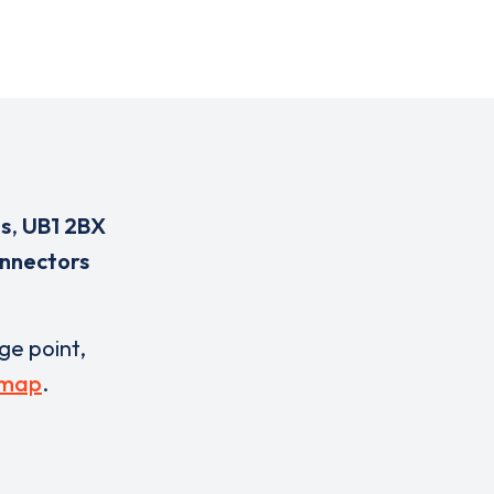
s
,
UB1 2BX
onnectors
rge point,
 map
.