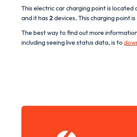
This electric car charging point is located 
and it has
2
devices. This charging point is
The best way to find out more informatio
including seeing live status data, is to
down