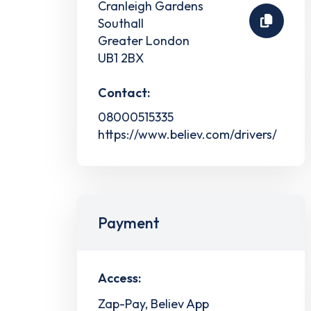
Cranleigh Gardens
Southall
Greater London
UB1 2BX
Contact:
08000515335
https://www.believ.com/drivers/
Payment
Access:
Zap-Pay, Believ App