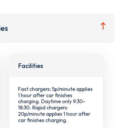
ies
Facilities
Fast chargers: 5p/minute applies
1 hour after car finishes
charging. Daytime only 9:30-
18:30. Rapid chargers:
20p/minute applies 1 hour after
car finishes charging.