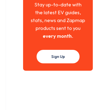
Stay up-to-date with
the latest EV guides,
stats, news and Zapmap
products sent to you
every month
.
Sign Up