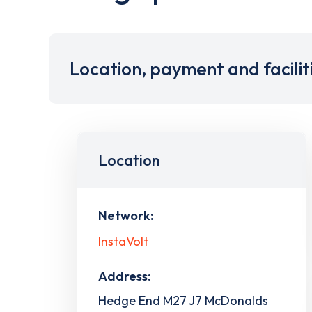
Location, payment and facilit
Location
Network:
InstaVolt
Address:
Hedge End M27 J7 McDonalds