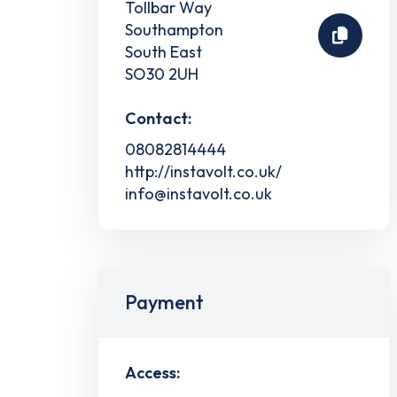
Tollbar Way
Southampton
South East
SO30 2UH
Contact:
08082814444
http://instavolt.co.uk/
info@instavolt.co.uk
Payment
Access: