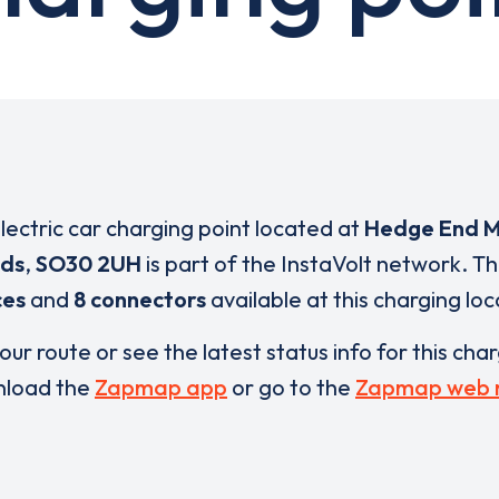
electric car charging point located at
Hedge End M
ds
,
SO30 2UH
is part of the InstaVolt network. T
ces
and
8 connectors
available at this charging loc
our route or see the latest status info for this cha
load the
Zapmap app
or go to the
Zapmap web