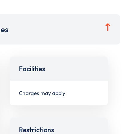
ies
Facilities
Charges may apply
Restrictions