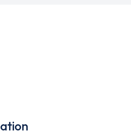
ation