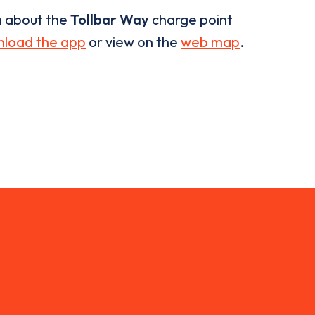
n about the
Tollbar Way
charge point
load the app
or view on the
web map
.