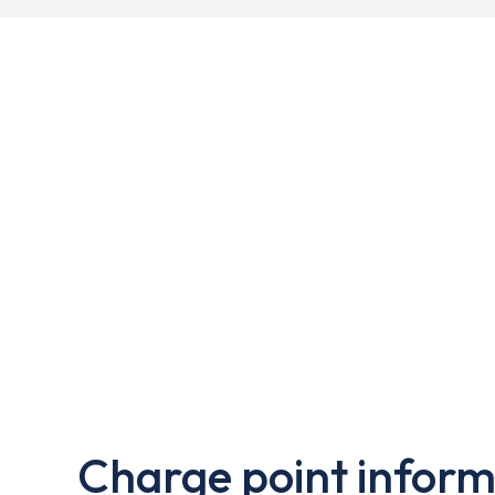
Charge point inform