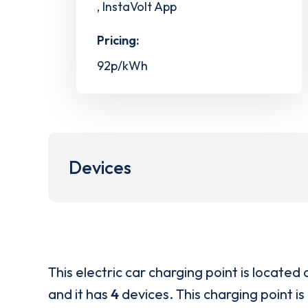
, InstaVolt App
Pricing:
92p/kWh
Devices
This electric car charging point is located 
and it has
4
devices. This charging point is