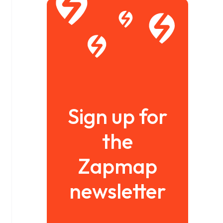
Sign up for
the
Zapmap
newsletter