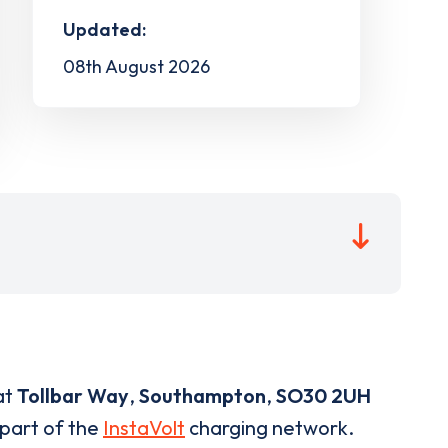
Updated:
08th August 2026
at
Tollbar Way
,
Southampton
,
SO30 2UH
 part of the
InstaVolt
charging network.