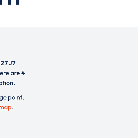
27 J7
here are
4
ation.
rge point,
 map
.