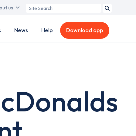
Search
out us
term
s
News
Help
Download app
McDonalds
nt