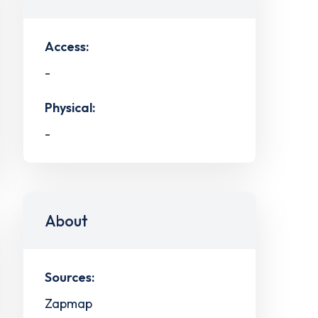
Access:
-
Physical:
-
About
Sources:
Zapmap