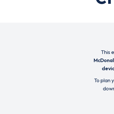
This 
McDonal
devi
To plan y
down