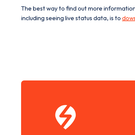
The best way to find out more informatio
including seeing live status data, is to
down