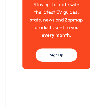
Stay up-to-date with
the latest EV guides,
stats, news and Zapmap
products sent to you
every month
.
Sign Up