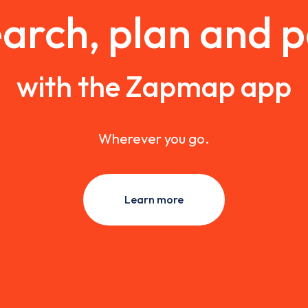
arch, plan and 
with the Zapmap app
Wherever you go.
Learn more