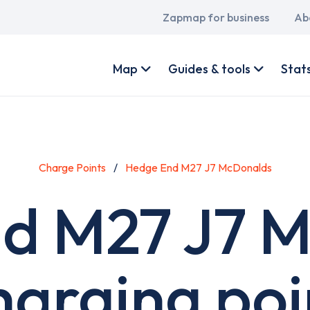
Main
Zapmap for business
Ab
navigation
User
account
Map
Guides & tools
Stat
menu
Charge Points
Hedge End M27 J7 McDonalds
d M27 J7 
harging poi