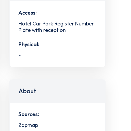
Access:
Hotel Car Park Register Number
Plate with reception
Physical:
-
About
Sources:
Zapmap