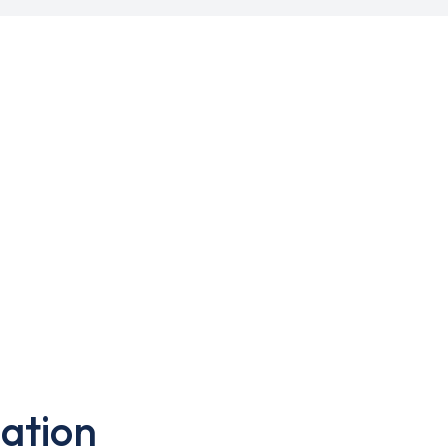
ation