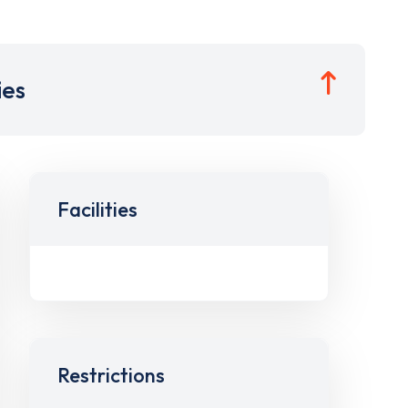
ies
Facilities
Restrictions