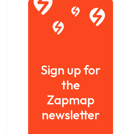
Sign up for
the
Zapmap
newsletter