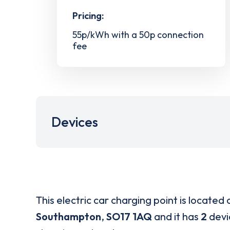
Pricing:
55p/kWh with a 50p connection
fee
Devices
This electric car charging point is located 
Southampton
,
SO17 1AQ
and it has
2
devic