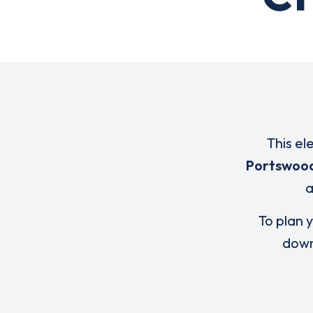
This el
Portswoo
To plan y
down