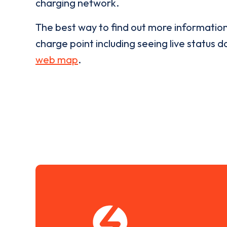
charging network.
The best way to find out more informatio
charge point including seeing live status da
web map
.