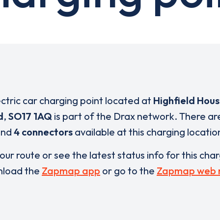
ectric car charging point located at
Highfield Hous
d
,
SO17 1AQ
is part of the Drax network. There a
and
4 connectors
available at this charging locatio
our route or see the latest status info for this cha
load the
Zapmap app
or go to the
Zapmap web