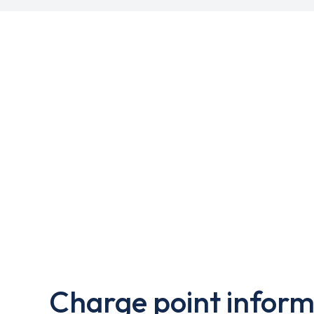
Charge point inform