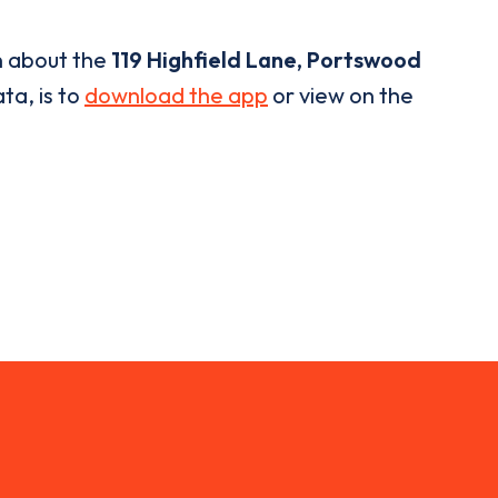
n about the
119 Highfield Lane, Portswood
ta, is to
download the app
or view on the