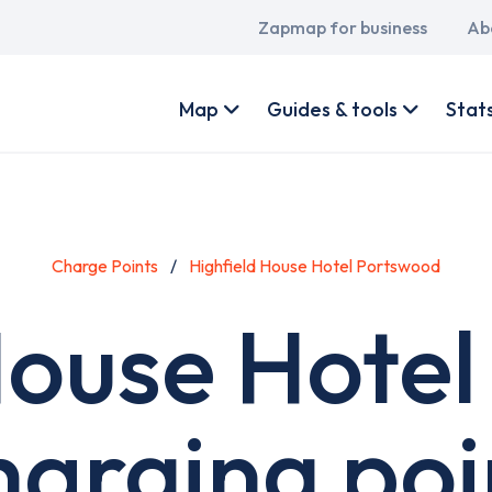
Main
Zapmap for business
Ab
navigation
User
account
Map
Guides & tools
Stat
menu
Charge Points
Highfield House Hotel Portswood
House Hote
harging poi