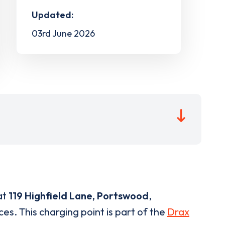
Updated:
03rd June 2026
at
119 Highfield Lane, Portswood
,
es. This charging point is part of the
Drax