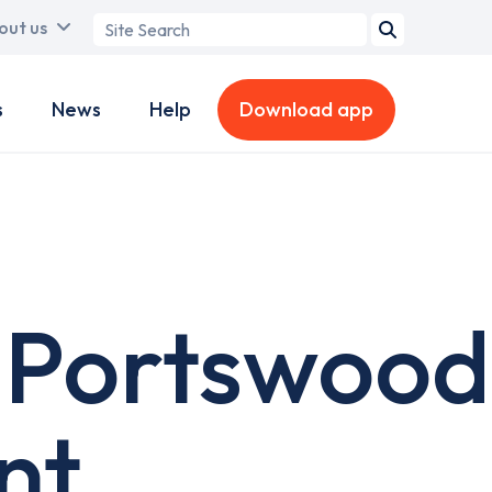
Search
out us
term
s
News
Help
Download app
l Portswood
nt