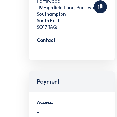
Portswood
119 Highfield Lane, Portswood
Southampton
South East
SO17 1AQ
Contact:
-
Payment
Access:
-