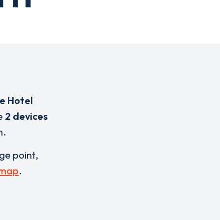
e Hotel
re
2 devices
n.
rge point,
 map
.