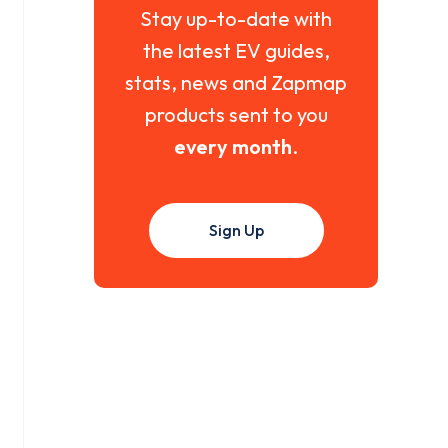
Stay up-to-date with
the latest EV guides,
stats, news and Zapmap
products sent to you
every month
.
Sign Up