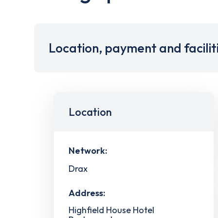
Location, payment and facilit
Location
Network:
Drax
Address:
Highfield House Hotel