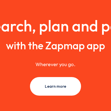
arch, plan and 
with the Zapmap app
Wherever you go.
Learn more