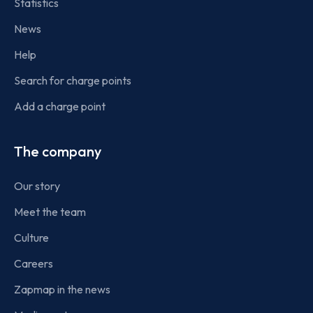
Statistics
News
Help
Search for charge points
Add a charge point
The company
Our story
Meet the team
Culture
Careers
Zapmap in the news