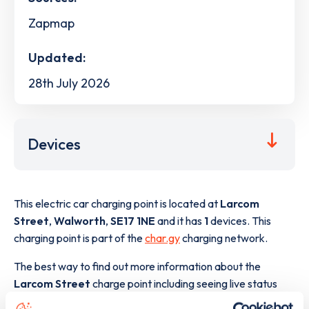
Zapmap
Updated:
28th July 2026
Devices
This electric car charging point is located at
Larcom
Street
,
Walworth
,
SE17 1NE
and it has
1
devices. This
charging point is part of the
char.gy
charging network.
The best way to find out more information about the
Larcom Street
charge point including seeing live status
data, is to
download the app
or view on the
web map
.