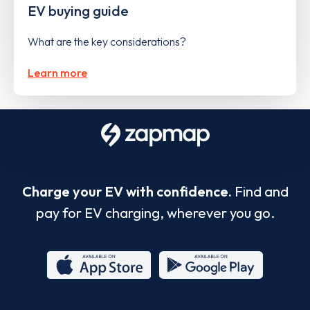
EV buying guide
What are the key considerations?
Learn more
Charge your EV with confidence.
Find and
pay for EV charging, wherever you go.
App
Google