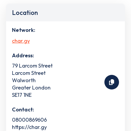
Location
Network:
char.gy
Address:
79 Larcom Street
Larcom Street
Walworth
Greater London
SE17 1NE
Contact:
08000869606
https://char.gy