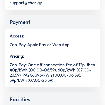
support@char.gy
Payment
Access:
Zap-Pay, Apple Pay or Web App
Pricing:
Zap-Pay: One off connection fee of 12p, then
40p/kWh (00:00-06:59), 60p/kWh (07:00-
23:59), PAYG: 39p/kWh (00:00-06:59),
59p/kWh (07:00-23:59)
Facilities