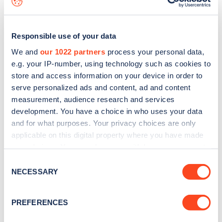
Responsible use of your data
We and
our 1022 partners
process your personal data,
e.g. your IP-number, using technology such as cookies to
store and access information on your device in order to
serve personalized ads and content, ad and content
measurement, audience research and services
development. You have a choice in who uses your data
and for what purposes. Your privacy choices are only
applicable on this digital property where you have made
your choices. You can change or withdraw your consent
Sign up for the Zapmap
any time from the Cookie Declaration or by clicking on
Consent
newsletter
the Privacy trigger icon.
NECESSARY
Selection
If you allow, we would also like to:
Stay up-to-date with the latest EV guides, stats,
PREFERENCES
Collect information about your geographical
news and Zapmap products sent to you
every
location which can be accurate to within several