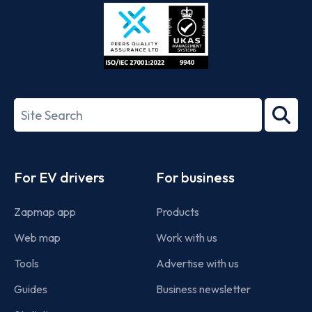
Store
Play
ISO/IEC
27001-
Search
2022
term
Footer
For EV drivers
For business
Zapmap app
Products
Web map
Work with us
Tools
Advertise with us
Guides
Business newsletter