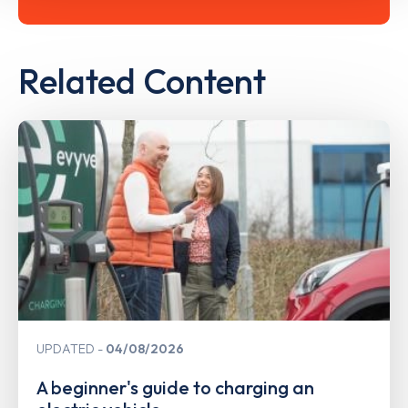
Related Content
UPDATED
04/08/2026
A beginner's guide to charging an