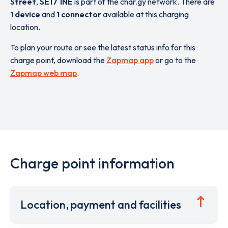
Street
,
SE17 1NE
is part of the char.gy network. There are
1 device
and
1 connector
available at this charging
location.
To plan your route or see the latest status info for this
charge point, download the
Zapmap app
or go to the
Zapmap web map
.
Charge point information
Location, payment and facilities