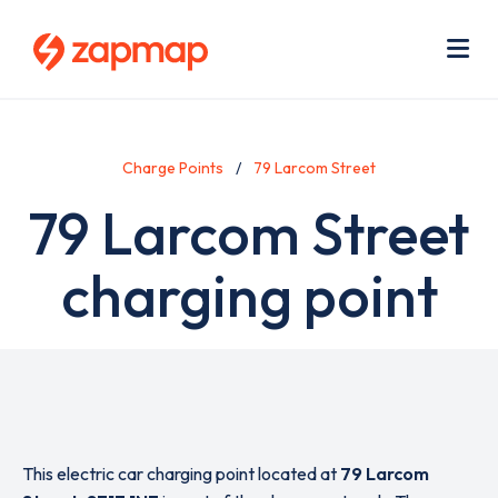
Skip
Use
to
acc
main
men
Me
content
Charge Points
79 Larcom Street
79 Larcom Street
charging point
This electric car charging point located at
79 Larcom