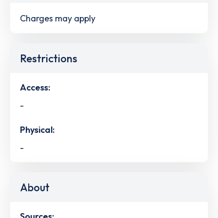
Charges may apply
Restrictions
Access:
-
Physical:
-
About
Sources: