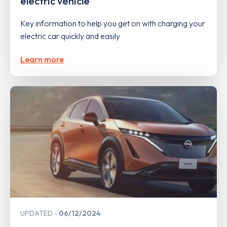
electric vehicle
Key information to help you get on with charging your
electric car quickly and easily
Learn more
UPDATED
06/12/2024