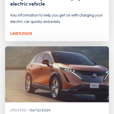
electric vehicle
Key information to help you get on with charging your
electric car quickly and easily
Learn more
UPDATED
06/12/2024