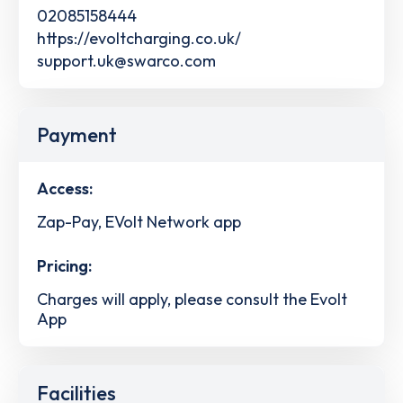
02085158444
https://evoltcharging.co.uk/
support.uk@swarco.com
Payment
Access:
Zap-Pay, EVolt Network app
Pricing:
Charges will apply, please consult the Evolt
App
Facilities