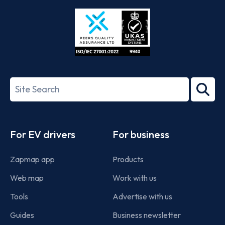
Store
Play
ISO/IEC
27001-
Search
2022
term
Footer
For EV drivers
For business
Zapmap app
Products
Web map
Work with us
Tools
Advertise with us
Guides
Business newsletter