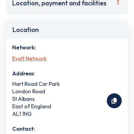
Location, payment and facilities
Location
Network:
Evolt Network
Address:
Hart Road Car Park
London Road
St Albans
East of England
AL1 1NG
Contact: