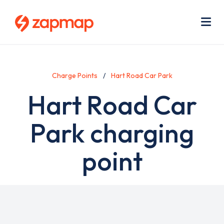
Skip
Use
to
acc
main
men
Me
content
Charge Points
Hart Road Car Park
Hart Road Car
Park charging
point