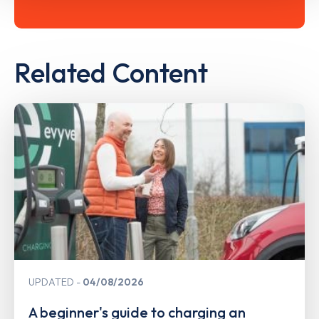
Related Content
UPDATED
04/08/2026
A beginner's guide to charging an