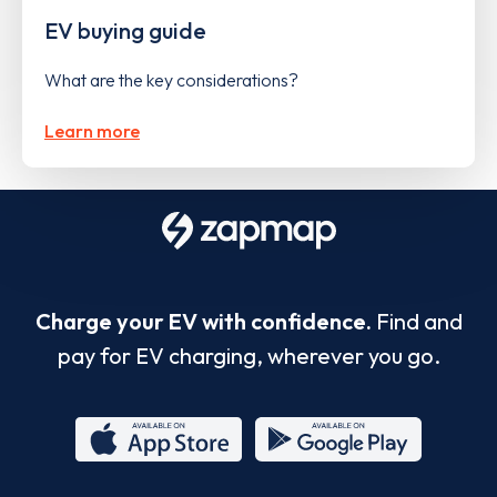
EV buying guide
What are the key considerations?
Learn more
Charge your EV with confidence.
Find and
pay for EV charging, wherever you go.
App
Google