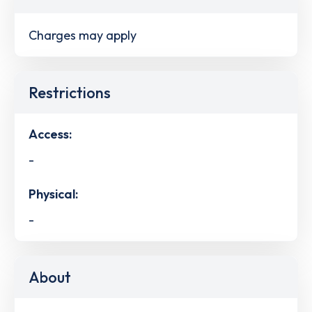
Charges may apply
Restrictions
Access:
-
Physical:
-
About