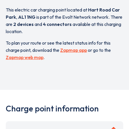
This electric car charging point located at
Hart Road Car
Park
,
AL1 1NG
is part of the Evolt Network network. There
are
2 devices
and
4 connectors
available at this charging
location.
To plan your route or see the latest status info for this
charge point, download the
Zapmap app
or go to the
Zapmap web map
.
Charge point information