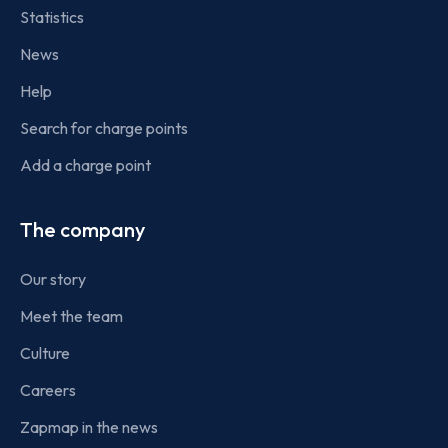
Statistics
News
Help
Search for charge points
Add a charge point
The company
Our story
Meet the team
Culture
Careers
Zapmap in the news