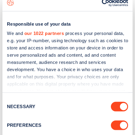
data, is to
download the app
or view on the
web map
.
Responsible use of your data
We and
our 1022 partners
process your personal data,
e.g. your IP-number, using technology such as cookies to
store and access information on your device in order to
serve personalized ads and content, ad and content
measurement, audience research and services
development. You have a choice in who uses your data
and for what purposes. Your privacy choices are only
applicable on this digital property where you have made
your choices. You can change or withdraw your consent
Sign up for the Zapmap
any time from the Cookie Declaration or by clicking on
Consent
the Privacy trigger icon.
NECESSARY
newsletter
Selection
If you allow, we would also like to:
PREFERENCES
Stay up-to-date with the latest EV guides, stats,
Collect information about your geographical
news and Zapmap products sent to you
every