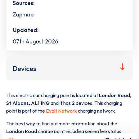
Sources:
Zapmap
Updated:
07th August 2026
Devices
This electric car charging point is located at
London Road
,
St Albans
,
AL1 1NG
and it has
2
devices. This charging
point is part of the
Evolt Network
charging network.
The best way to find out more information about the
London Road
charge point including seeing live status