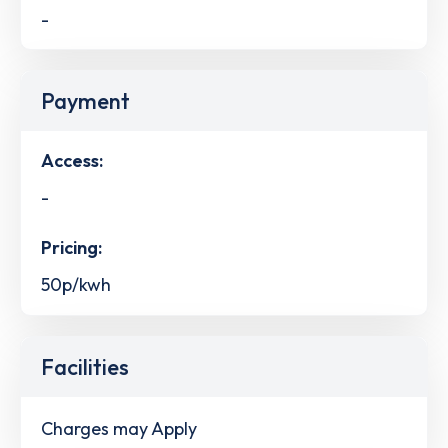
-
Payment
Access:
-
Pricing:
50p/kwh
Facilities
Charges may Apply