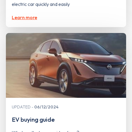
electric car quickly and easily
Learn more
UPDATED
06/12/2024
EV buying guide