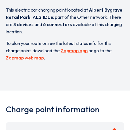
This electric car charging point located at
Albert Bygrave
Retail Park
,
AL2 1DL
is part of the Other network. There
are
3 devices
and
6 connectors
available at this charging
location.
To plan your route or see the latest status info for this
charge point, download the
Zapmap app
or go to the
Zapmap web map
.
Charge point information