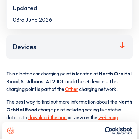
Updated:
03rd June 2026
Devices
This electric car charging point is located at
North Orbital
Road
,
St Albans
,
AL2 1DL
and it has
3
devices. This
charging point is part of the
Other
charging network.
The best way to find out more information about the
North
Orbital Road
charge point including seeing live status
data, is to
download the app
or view on the
web map
.