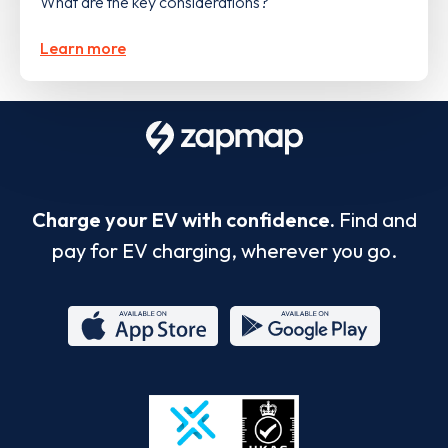
What are the key considerations?
Learn more
Charge your EV with confidence.
Find and
pay for EV charging, wherever you go.
App
Google
Store
Play