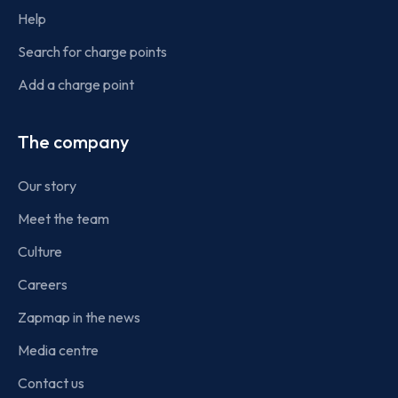
Help
Search for charge points
Add a charge point
The company
Our story
Meet the team
Culture
Careers
Zapmap in the news
Media centre
Contact us