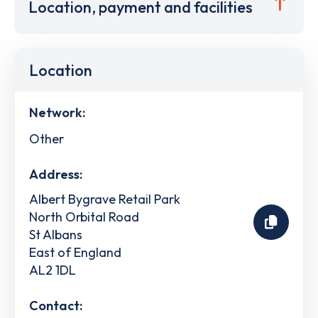
Location, payment and facilities
Location
Network:
Other
Address:
Albert Bygrave Retail Park
North Orbital Road
St Albans
East of England
AL2 1DL
Contact: