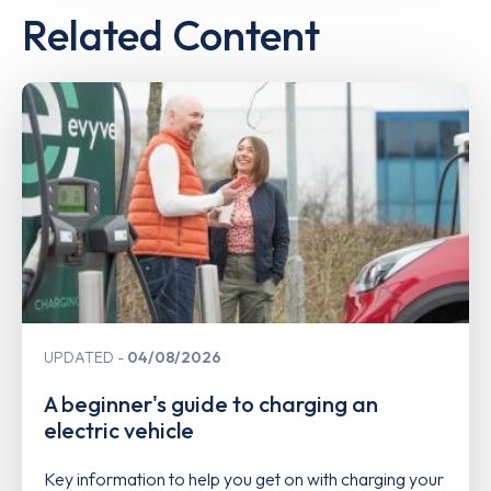
Related Content
UPDATED
04/08/2026
A beginner's guide to charging an
electric vehicle
Key information to help you get on with charging your