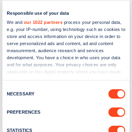
Responsible use of your data
We and
our 1022 partners
process your personal data,
e.g. your IP-number, using technology such as cookies to
store and access information on your device in order to
serve personalized ads and content, ad and content
measurement, audience research and services
development. You have a choice in who uses your data
and for what purposes. Your privacy choices are only
applicable on this digital property where you have made
Sign up for the Zapmap
your choices. You can change or withdraw your consent
newsletter
any time from the Cookie Declaration or by clicking on
Consent
the Privacy trigger icon.
NECESSARY
Selection
Stay up-to-date with the latest EV guides, stats,
If you allow, we would also like to:
news and Zapmap products sent to you
every
PREFERENCES
Collect information about your geographical
month
.
location which can be accurate to within several
meters
STATISTICS