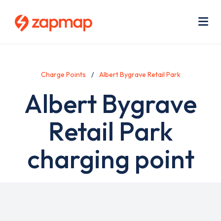
Skip
Use
to
acc
main
men
Me
content
Charge Points
Albert Bygrave Retail Park
Albert Bygrave
Retail Park
charging point