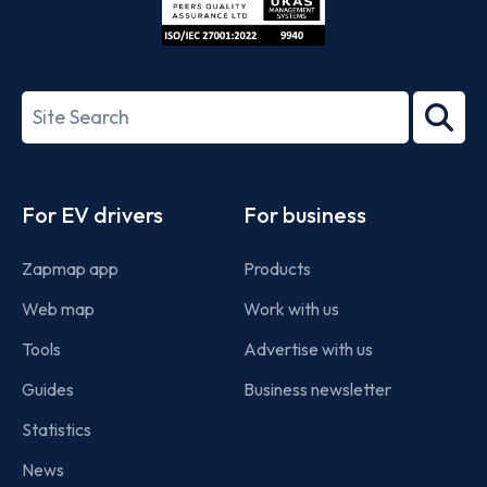
ISO/IEC
27001-
Search
2022
term
Footer
For EV drivers
For business
Zapmap app
Products
Web map
Work with us
Tools
Advertise with us
Guides
Business newsletter
Statistics
News