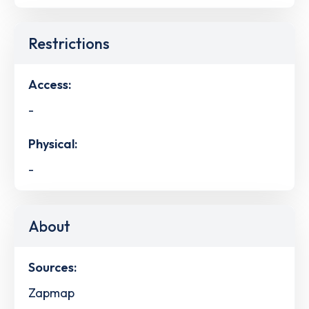
Restrictions
Access:
-
Physical:
-
About
Sources:
Zapmap