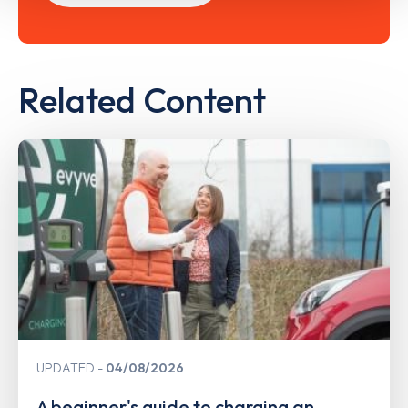
Related Content
UPDATED
04/08/2026
A beginner's guide to charging an