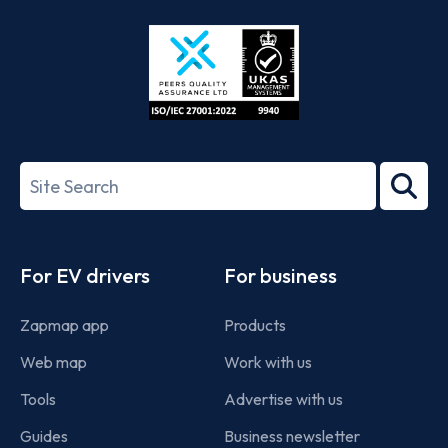
Store
Play
ISO/IEC
27001-
Search
2022
term
Footer
For EV drivers
For business
Zapmap app
Products
Web map
Work with us
Tools
Advertise with us
Guides
Business newsletter