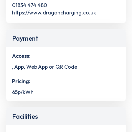
01834 474 480
https://www.dragoncharging.co.uk
Payment
Access:
, App, Web App or QR Code
Pricing:
65p/kWh
Facilities