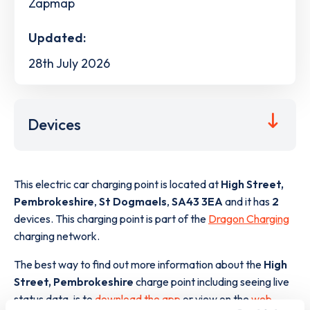
Zapmap
Updated:
28th July 2026
Devices
This electric car charging point is located at
High Street,
Pembrokeshire
,
St Dogmaels
,
SA43 3EA
and it has
2
devices. This charging point is part of the
Dragon Charging
charging network.
The best way to find out more information about the
High
Street, Pembrokeshire
charge point including seeing live
status data, is to
download the app
or view on the
web