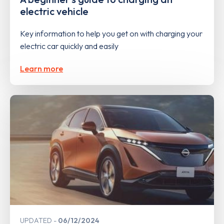
electric vehicle
Key information to help you get on with charging your
electric car quickly and easily
Learn more
UPDATED
06/12/2024