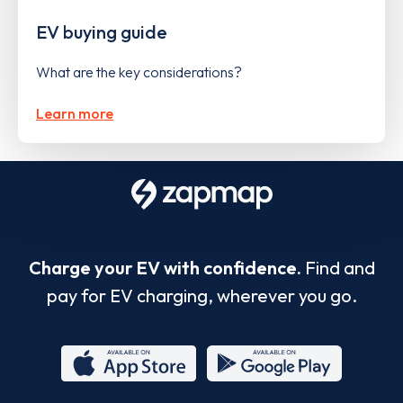
EV buying guide
What are the key considerations?
Learn more
Charge your EV with confidence.
Find and
pay for EV charging, wherever you go.
App
Google