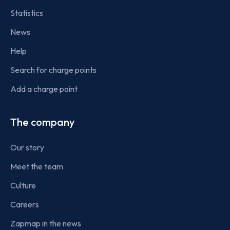
Statistics
News
Help
Search for charge points
Add a charge point
The company
Our story
Meet the team
Culture
Careers
Zapmap in the news