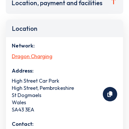
Location, payment and facilities
Location
Network:
Dragon Charging
Address:
High Street Car Park
High Street, Pembrokeshire
St Dogmaels
Wales
SA43 3EA
Contact: