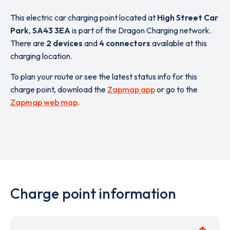
This electric car charging point located at
High Street Car
Park
,
SA43 3EA
is part of the Dragon Charging network.
There are
2 devices
and
4 connectors
available at this
charging location.
To plan your route or see the latest status info for this
charge point, download the
Zapmap app
or go to the
Zapmap web map
.
Charge point information