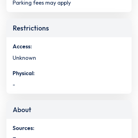
Parking fees may apply
Restrictions
Access:
Unknown
Physical:
-
About
Sources: