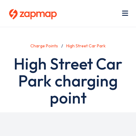
Skip
Use
to
acc
main
men
Me
content
Charge Points
High Street Car Park
High Street Car
Park charging
point