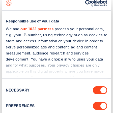
map
.
Responsible use of your data
We and
our 1022 partners
process your personal data,
e.g. your IP-number, using technology such as cookies to
store and access information on your device in order to
serve personalized ads and content, ad and content
measurement, audience research and services
development. You have a choice in who uses your data
and for what purposes. Your privacy choices are only
applicable on this digital property where you have made
your choices. You can change or withdraw your consent
Sign up for the Zapmap
any time from the Cookie Declaration or by clicking on
Consent
the Privacy trigger icon.
NECESSARY
Selection
newsletter
If you allow, we would also like to:
PREFERENCES
Stay up-to-date with the latest EV guides, stats,
Collect information about your geographical