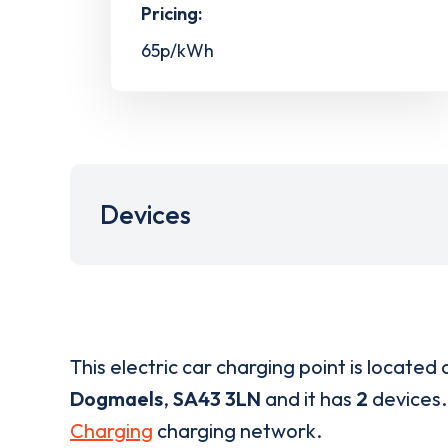
Pricing:
65p/kWh
Devices
This electric car charging point is located 
Dogmaels
,
SA43 3LN
and it has
2
devices. 
Charging
charging network.