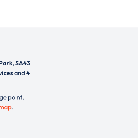
 Park
,
SA43
vices
and
4
rge point,
 map
.