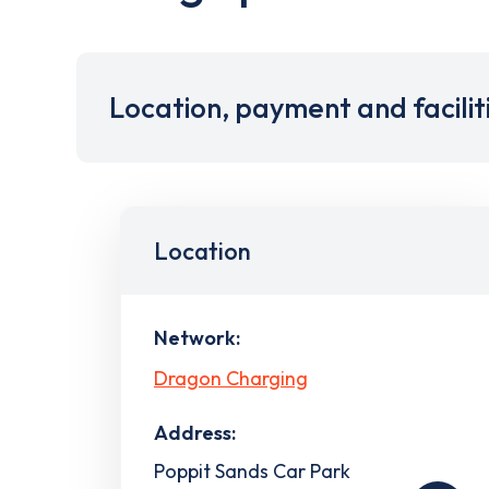
Location, payment and facilit
Location
Network:
Dragon Charging
Address:
Poppit Sands Car Park