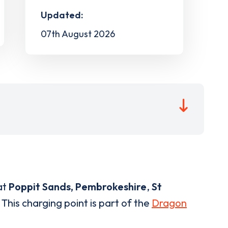
Updated:
07th August 2026
at
Poppit Sands, Pembrokeshire
,
St
This charging point is part of the
Dragon