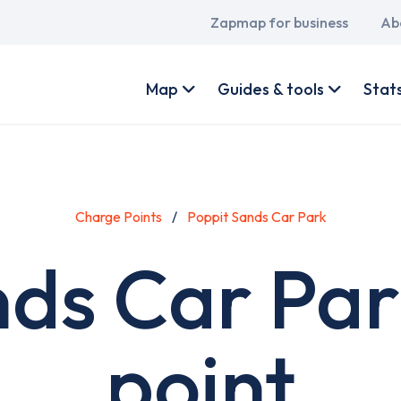
Main
Zapmap for business
Ab
navigation
User
account
Map
Guides & tools
Stat
menu
Charge Points
Poppit Sands Car Park
nds Car Par
point