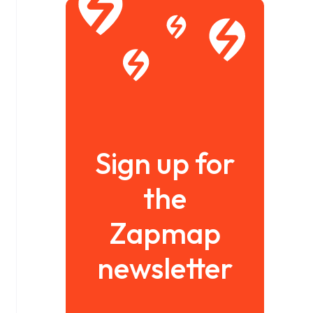
Sign up for
the
Zapmap
newsletter