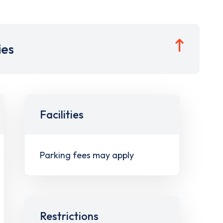
ies
Facilities
Parking fees may apply
Restrictions