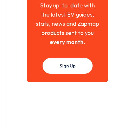
Stay up-to-date with
the latest EV guides,
stats, news and Zapmap
products sent to you
every month
.
Sign Up