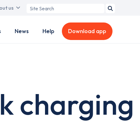
Search
out us
term
s
News
Help
Download app
k charging