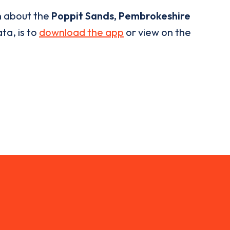
n about the
Poppit Sands, Pembrokeshire
ta, is to
download the app
or view on the