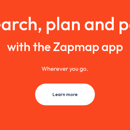
arch, plan and 
with the Zapmap app
Wherever you go.
Learn more