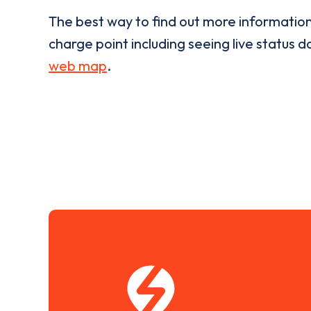
The best way to find out more informatio
charge point including seeing live status da
web map
.