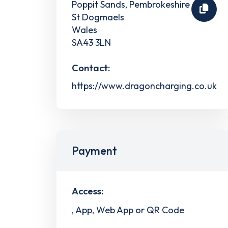
Poppit Sands, Pembrokeshire
St Dogmaels
Wales
SA43 3LN
Contact:
https://www.dragoncharging.co.uk
Payment
Access:
, App, Web App or QR Code