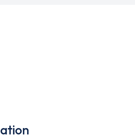
ation