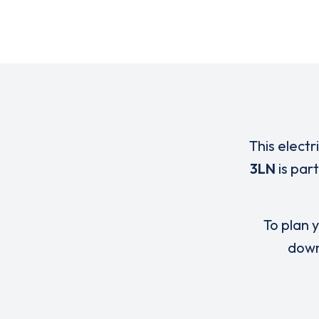
This electr
3LN
is par
To plan y
down