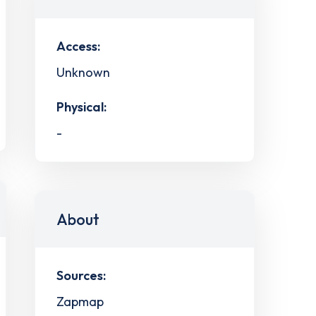
Access:
Unknown
Physical:
-
About
Sources:
Zapmap