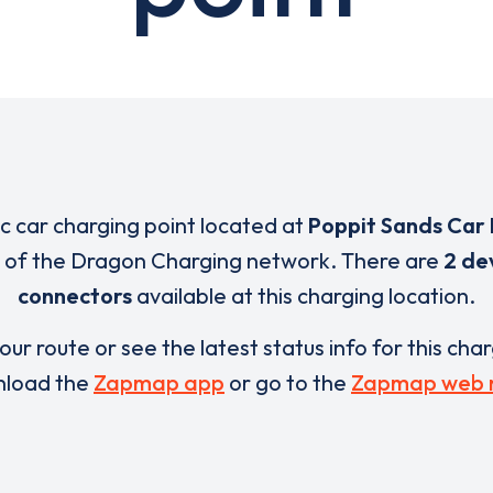
ic car charging point located at
Poppit Sands Car
t of the Dragon Charging network. There are
2 de
connectors
available at this charging location.
our route or see the latest status info for this cha
load the
Zapmap app
or go to the
Zapmap web