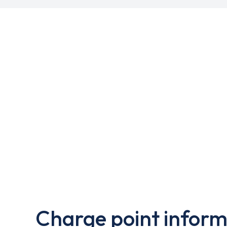
Charge point inform