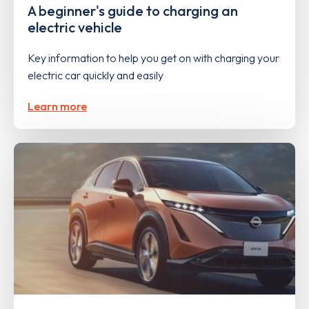
A beginner's guide to charging an
electric vehicle
Key information to help you get on with charging your
electric car quickly and easily
Learn more