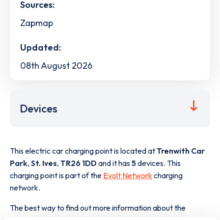
Sources:
Zapmap
Updated:
08th August 2026
Devices
This electric car charging point is located at
Trenwith Car
Park
,
St. Ives
,
TR26 1DD
and it has
5
devices. This
charging point is part of the
Evolt Network
charging
network.
The best way to find out more information about the