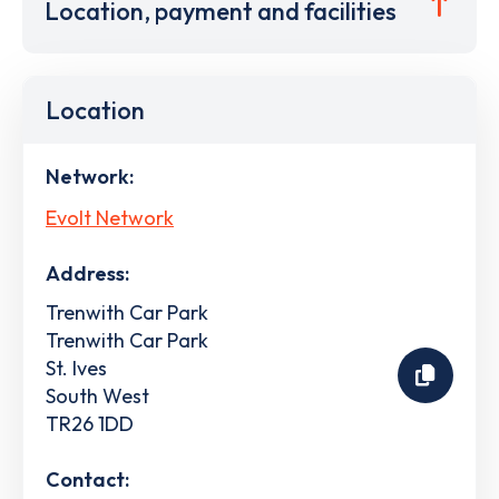
Location, payment and facilities
Location
Network:
Evolt Network
Address:
Trenwith Car Park
Trenwith Car Park
St. Ives
South West
TR26 1DD
Contact: