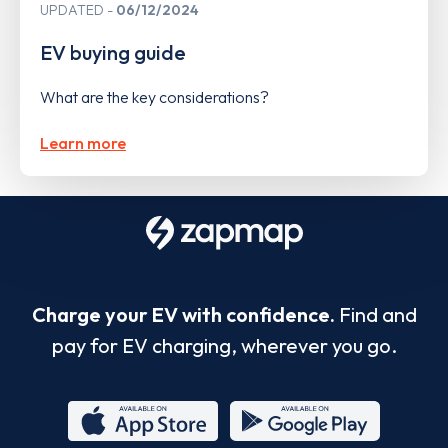
UPDATED
06/12/2024
EV buying guide
What are the key considerations?
Learn more
Charge your EV with confidence.
Find and
pay for EV charging, wherever you go.