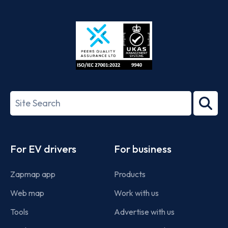
App
Google
Store
Play
ISO/IEC
27001-
Search
2022
term
Footer
For EV drivers
For business
Zapmap app
Products
Web map
Work with us
Tools
Advertise with us