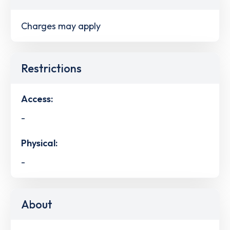
Charges may apply
Restrictions
Access:
-
Physical:
-
About