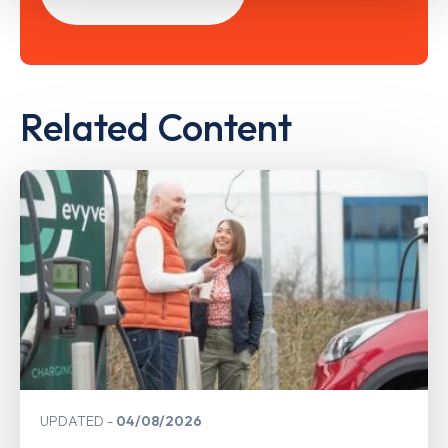
Related Content
UPDATED
04/08/2026