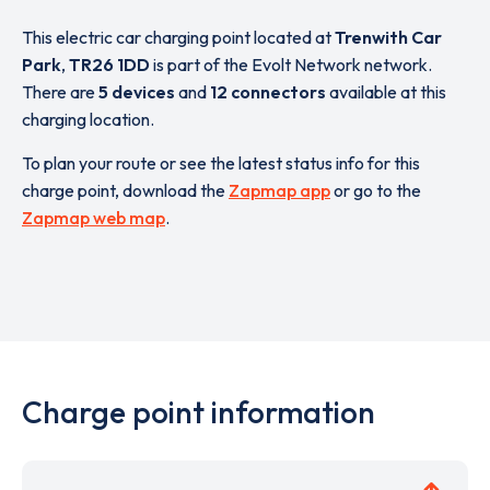
This electric car charging point located at
Trenwith Car
Park
,
TR26 1DD
is part of the Evolt Network network.
There are
5 devices
and
12 connectors
available at this
charging location.
To plan your route or see the latest status info for this
charge point, download the
Zapmap app
or go to the
Zapmap web map
.
Charge point information