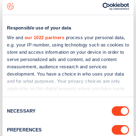
Trenwith Car Park
charge point including seeing live status
data, is to
download the app
or view on the
web map
.
Responsible use of your data
We and
our 1022 partners
process your personal data,
e.g. your IP-number, using technology such as cookies to
store and access information on your device in order to
serve personalized ads and content, ad and content
measurement, audience research and services
development. You have a choice in who uses your data
and for what purposes. Your privacy choices are only
applicable on this digital property where you have made
your choices. You can change or withdraw your consent
any time from the Cookie Declaration or by clicking on
Sign up for the Zapmap
Consent
the Privacy trigger icon.
NECESSARY
Selection
newsletter
If you allow, we would also like to:
PREFERENCES
Collect information about your geographical
Stay up-to-date with the latest EV guides, stats,