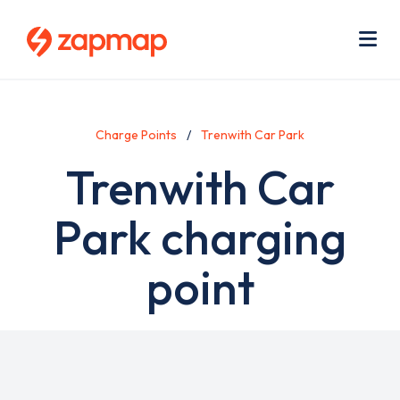
Skip
Use
to
acc
main
men
Me
content
Charge Points
Trenwith Car Park
Trenwith Car
Park charging
point