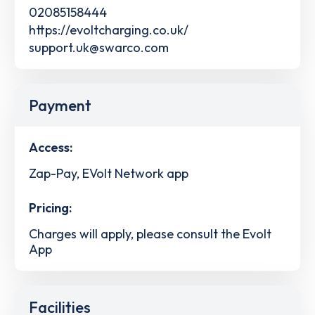
02085158444
https://evoltcharging.co.uk/
support.uk@swarco.com
Payment
Access:
Zap-Pay, EVolt Network app
Pricing:
Charges will apply, please consult the Evolt
App
Facilities