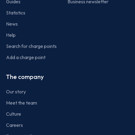
Guides
Business newsletter
Statistics
News
Help
Search for charge points
Add a charge point
The company
Our story
Meet the team
Culture
Careers