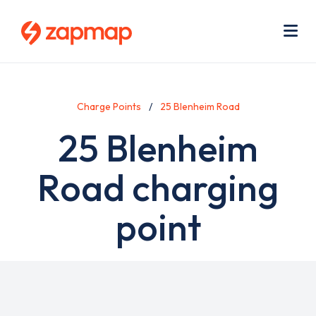
Skip
Use
to
acc
main
men
Me
content
Charge Points
25 Blenheim Road
25 Blenheim
Road charging
point