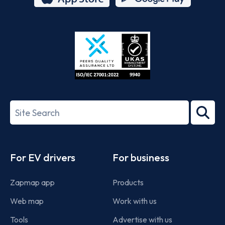
App
Google
Store
Play
ISO/IEC
27001-
Search
2022
term
Footer
For EV drivers
For business
Zapmap app
Products
Web map
Work with us
Tools
Advertise with us