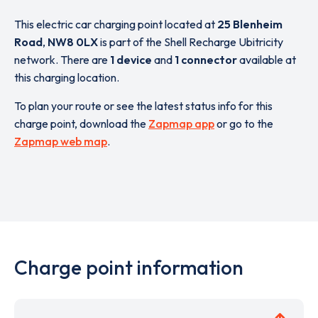
This electric car charging point located at
25 Blenheim
Road
,
NW8 0LX
is part of the Shell Recharge Ubitricity
network. There are
1 device
and
1 connector
available at
this charging location.
To plan your route or see the latest status info for this
charge point, download the
Zapmap app
or go to the
Zapmap web map
.
Charge point information