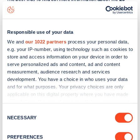
Blenheim Road
charge point including seeing live status
data, is to
download the app
or view on the
web map
.
Responsible use of your data
We and
our 1022 partners
process your personal data,
e.g. your IP-number, using technology such as cookies to
store and access information on your device in order to
serve personalized ads and content, ad and content
measurement, audience research and services
development. You have a choice in who uses your data
and for what purposes. Your privacy choices are only
applicable on this digital property where you have made
your choices. You can change or withdraw your consent
any time from the Cookie Declaration or by clicking on
Consent
Sign up for the Zapmap
the Privacy trigger icon.
NECESSARY
Selection
newsletter
If you allow, we would also like to:
PREFERENCES