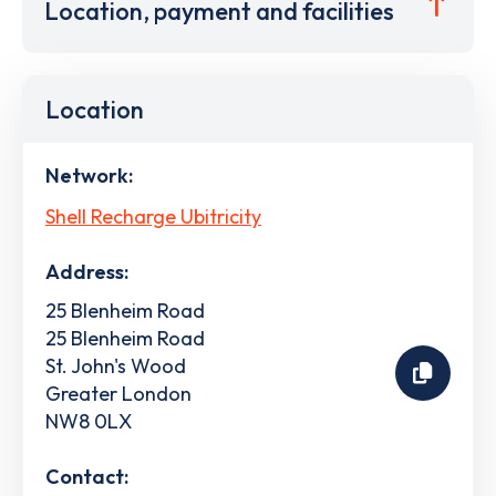
Location, payment and facilities
Location
Network:
Shell Recharge Ubitricity
Address:
25 Blenheim Road
25 Blenheim Road
St. John's Wood
Greater London
NW8 0LX
Contact: