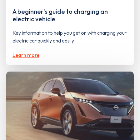
A beginner's guide to charging an
electric vehicle
Key information to help you get on with charging your
electric car quickly and easily
Learn more