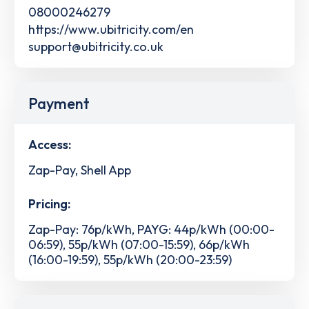
08000246279
https://www.ubitricity.com/en
support@ubitricity.co.uk
Payment
Access:
Zap-Pay, Shell App
Pricing:
Zap-Pay: 76p/kWh, PAYG: 44p/kWh (00:00-
06:59), 55p/kWh (07:00-15:59), 66p/kWh
(16:00-19:59), 55p/kWh (20:00-23:59)