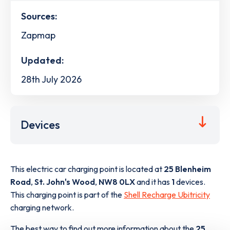
Sources:
Zapmap
Updated:
28th July 2026
Devices
This electric car charging point is located at
25 Blenheim
Road
,
St. John's Wood
,
NW8 0LX
and it has
1
devices.
This charging point is part of the
Shell Recharge Ubitricity
charging network.
The best way to find out more information about the
25