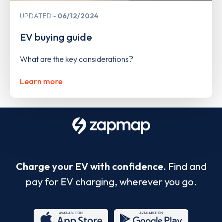
UPDATED
06/12/2024
EV buying guide
What are the key considerations?
Learn more
Charge your EV with confidence.
Find and
pay for EV charging, wherever you go.