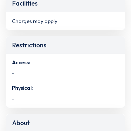
Facilities
Charges may apply
Restrictions
Access:
-
Physical:
-
About