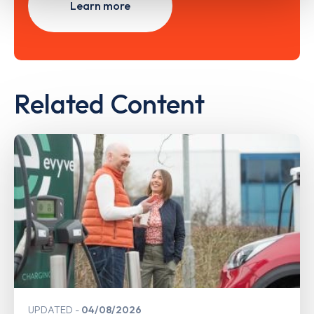
Learn more
Related Content
UPDATED
04/08/2026