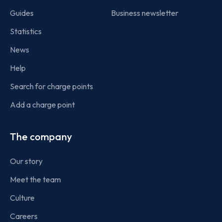
Guides
Business newsletter
Statistics
News
Help
Search for charge points
Add a charge point
The company
Our story
Meet the team
Culture
Careers