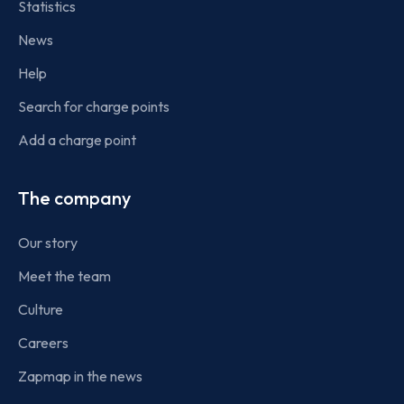
Statistics
News
Help
Search for charge points
Add a charge point
The company
Our story
Meet the team
Culture
Careers
Zapmap in the news