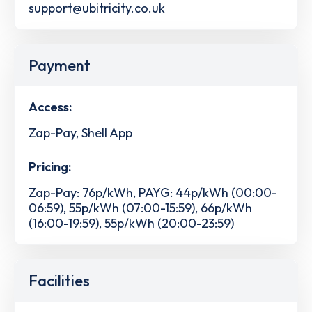
support@ubitricity.co.uk
Payment
Access:
Zap-Pay, Shell App
Pricing:
Zap-Pay: 76p/kWh, PAYG: 44p/kWh (00:00-
06:59), 55p/kWh (07:00-15:59), 66p/kWh
(16:00-19:59), 55p/kWh (20:00-23:59)
Facilities