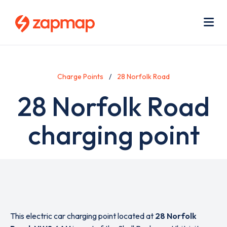
Skip
Use
to
acc
main
men
Me
content
Charge Points
28 Norfolk Road
28 Norfolk Road
charging point
This electric car charging point located at
28 Norfolk