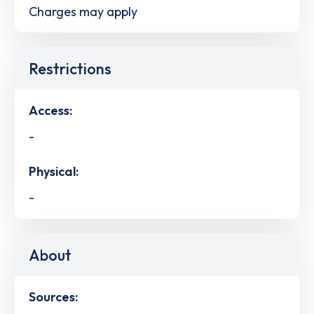
Charges may apply
Restrictions
Access:
-
Physical:
-
About
Sources: