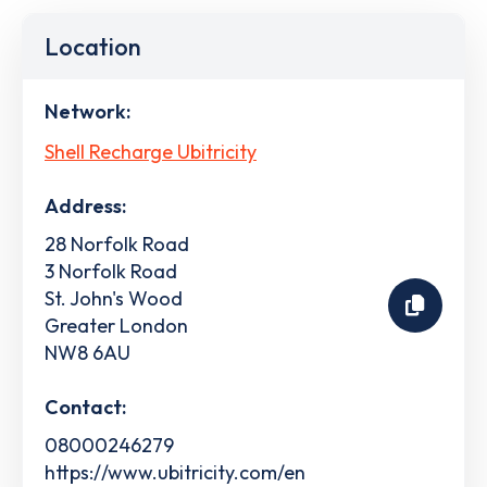
Location
Network:
Shell Recharge Ubitricity
Address:
28 Norfolk Road
3 Norfolk Road
St. John's Wood
Greater London
NW8 6AU
Contact:
08000246279
https://www.ubitricity.com/en