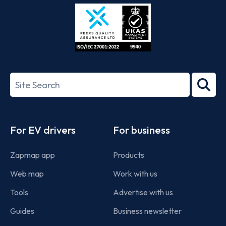
Store
Play
ISO/IEC
27001-
Search
2022
term
Footer
For EV drivers
For business
Zapmap app
Products
Web map
Work with us
Tools
Advertise with us
Guides
Business newsletter