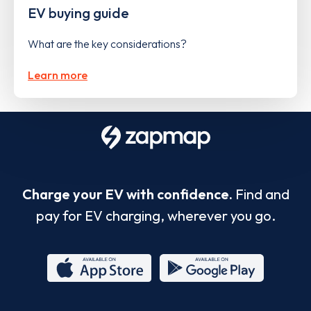
EV buying guide
What are the key considerations?
Learn more
Charge your EV with confidence.
Find and
pay for EV charging, wherever you go.
App
Google