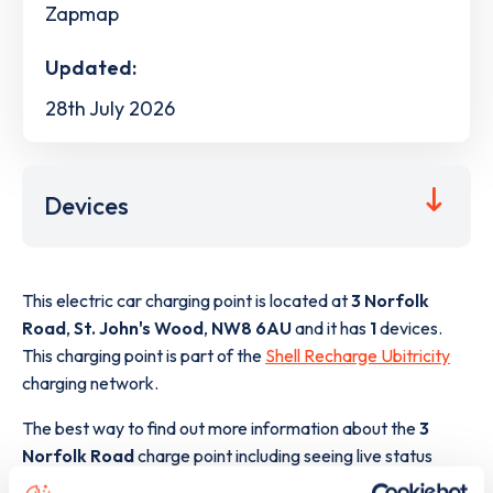
Zapmap
Updated:
28th July 2026
Devices
This electric car charging point is located at
3 Norfolk
Road
,
St. John's Wood
,
NW8 6AU
and it has
1
devices.
This charging point is part of the
Shell Recharge Ubitricity
charging network.
The best way to find out more information about the
3
Norfolk Road
charge point including seeing live status
data, is to
download the app
or view on the
web map
.