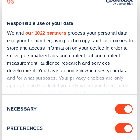
Responsible use of your data
We and
our 1022 partners
process your personal data,
e.g. your IP-number, using technology such as cookies to
store and access information on your device in order to
serve personalized ads and content, ad and content
measurement, audience research and services
development. You have a choice in who uses your data
and for what purposes. Your privacy choices are only
applicable on this digital property where you have made
your choices. You can change or withdraw your consent
Sign up for the Zapmap
any time from the Cookie Declaration or by clicking on
Consent
newsletter
the Privacy trigger icon.
NECESSARY
Selection
If you allow, we would also like to:
Stay up-to-date with the latest EV guides, stats,
PREFERENCES
Collect information about your geographical
news and Zapmap products sent to you
every
location which can be accurate to within several