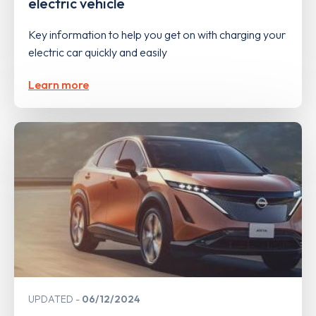
electric vehicle
Key information to help you get on with charging your
electric car quickly and easily
Learn more
UPDATED
06/12/2024