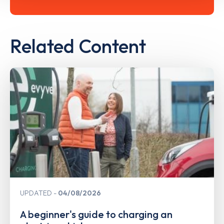
Related Content
UPDATED
04/08/2026
A beginner's guide to charging an