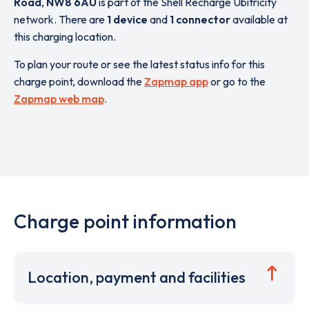
Road
,
NW8 6AU
is part of the Shell Recharge Ubitricity
network. There are
1 device
and
1 connector
available at
this charging location.
To plan your route or see the latest status info for this
charge point, download the
Zapmap app
or go to the
Zapmap web map
.
Charge point information
Location, payment and facilities