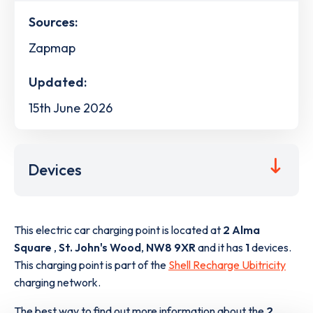
Sources:
Zapmap
Updated:
15th June 2026
Devices
This electric car charging point is located at
2 Alma
Square
,
St. John's Wood
,
NW8 9XR
and it has
1
devices.
This charging point is part of the
Shell Recharge Ubitricity
charging network.
The best way to find out more information about the
2