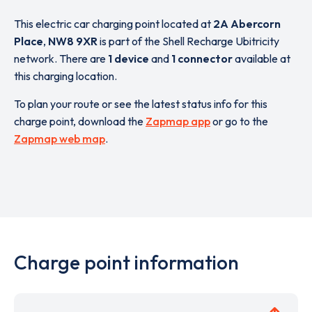
This electric car charging point located at
2A Abercorn
Place
,
NW8 9XR
is part of the Shell Recharge Ubitricity
network. There are
1 device
and
1 connector
available at
this charging location.
To plan your route or see the latest status info for this
charge point, download the
Zapmap app
or go to the
Zapmap web map
.
Charge point information