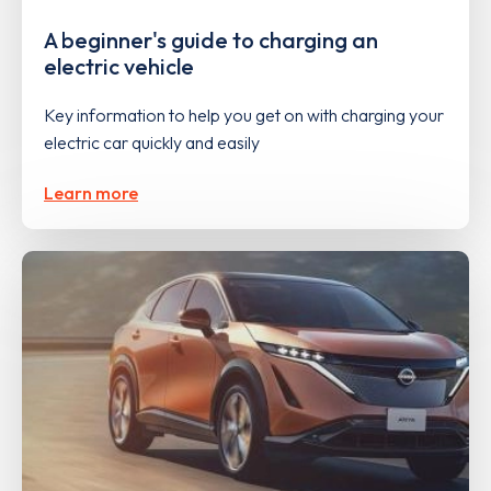
A beginner's guide to charging an
electric vehicle
Key information to help you get on with charging your
electric car quickly and easily
Learn more