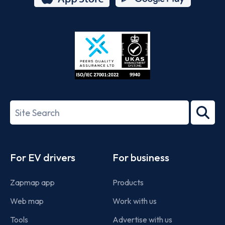
App
Google
Store
Play
ISO/IEC
27001-
Search
2022
term
Footer
For EV drivers
For business
Zapmap app
Products
Web map
Work with us
Tools
Advertise with us