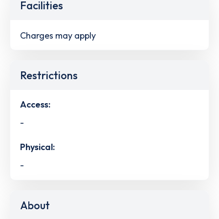
Facilities
Charges may apply
Restrictions
Access:
-
Physical:
-
About