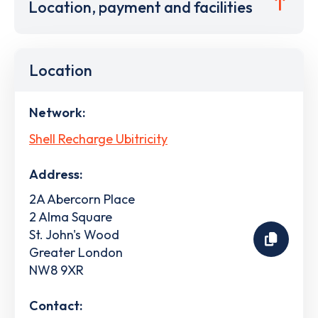
Location, payment and facilities
Location
Network:
Shell Recharge Ubitricity
Address:
2A Abercorn Place
2 Alma Square
St. John's Wood
Greater London
NW8 9XR
Contact: