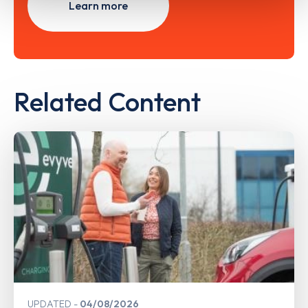
Learn more
Related Content
UPDATED
04/08/2026