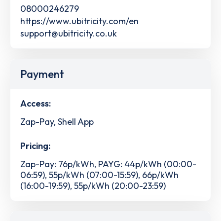
08000246279
https://www.ubitricity.com/en
support@ubitricity.co.uk
Payment
Access:
Zap-Pay, Shell App
Pricing:
Zap-Pay: 76p/kWh, PAYG: 44p/kWh (00:00-
06:59), 55p/kWh (07:00-15:59), 66p/kWh
(16:00-19:59), 55p/kWh (20:00-23:59)