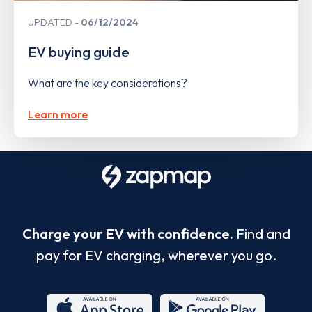
UPDATED
06/12/2024
EV buying guide
What are the key considerations?
Learn more
Charge your EV with confidence.
Find and
pay for EV charging, wherever you go.