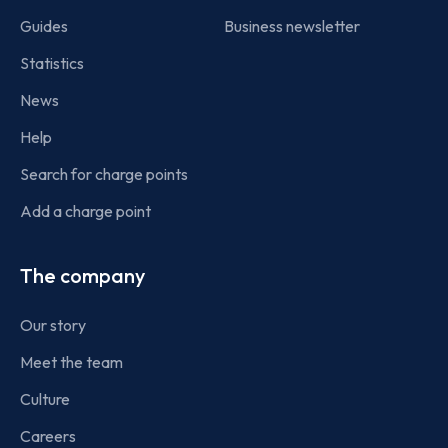
Guides
Business newsletter
Statistics
News
Help
Search for charge points
Add a charge point
The company
Our story
Meet the team
Culture
Careers