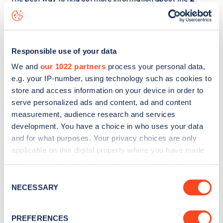
Alma Square
charge point including seeing live status data,
is to
download the app
or view on the
web map
.
Responsible use of your data
We and
our 1022 partners
process your personal data,
e.g. your IP-number, using technology such as cookies to
store and access information on your device in order to
serve personalized ads and content, ad and content
measurement, audience research and services
development. You have a choice in who uses your data
and for what purposes. Your privacy choices are only
applicable on this digital property where you have made
your choices. You can change or withdraw your consent
any time from the Cookie Declaration or by clicking on
Consent
Sign up for the Zapmap
the Privacy trigger icon.
NECESSARY
Selection
newsletter
If you allow, we would also like to:
PREFERENCES