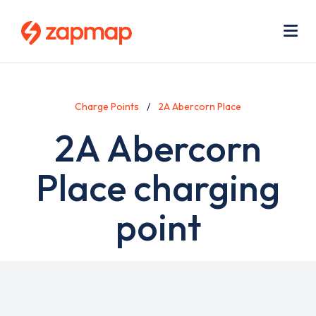
Skip
Use
to
acc
main
men
Me
content
Charge Points
2A Abercorn Place
2A Abercorn
Place charging
point