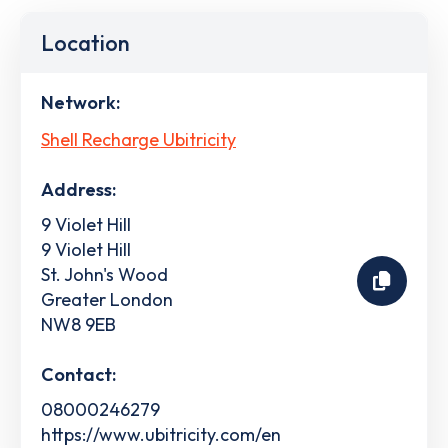
Location
Network:
Shell Recharge Ubitricity
Address:
9 Violet Hill
9 Violet Hill
St. John's Wood
Greater London
NW8 9EB
Contact:
08000246279
https://www.ubitricity.com/en