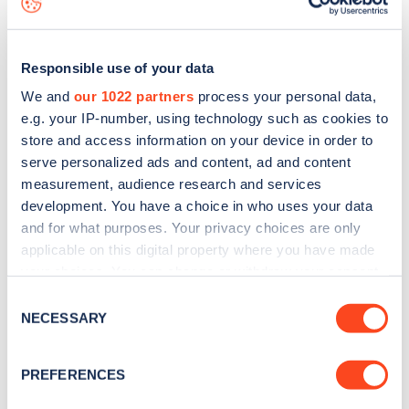
Responsible use of your data
We and
our 1022 partners
process your personal data,
e.g. your IP-number, using technology such as cookies to
store and access information on your device in order to
serve personalized ads and content, ad and content
measurement, audience research and services
development. You have a choice in who uses your data
and for what purposes. Your privacy choices are only
applicable on this digital property where you have made
your choices. You can change or withdraw your consent
Sign up for the Zapmap
any time from the Cookie Declaration or by clicking on
Consent
newsletter
the Privacy trigger icon.
NECESSARY
Selection
If you allow, we would also like to:
Stay up-to-date with the latest EV guides, stats,
PREFERENCES
Collect information about your geographical
news and Zapmap products sent to you
every
location which can be accurate to within several