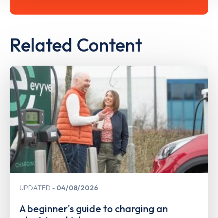
Related Content
UPDATED
04/08/2026
A beginner's guide to charging an