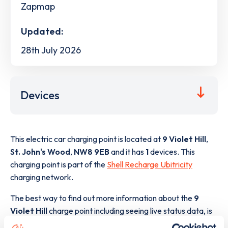
Zapmap
Updated:
28th July 2026
Devices
This electric car charging point is located at
9 Violet Hill
,
St. John's Wood
,
NW8 9EB
and it has
1
devices. This
charging point is part of the
Shell Recharge Ubitricity
charging network.
The best way to find out more information about the
9
Violet Hill
charge point including seeing live status data, is
to
download the app
or view on the
web map
.