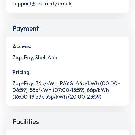
support@ubitricity.co.uk
Payment
Access:
Zap-Pay, Shell App
Pricing:
Zap-Pay: 76p/kWh, PAYG: 44p/kWh (00:00-
06:59), 55p/kWh (07:00-15:59), 66p/kWh
(16:00-19:59), 55p/kWh (20:00-23:59)
Facilities