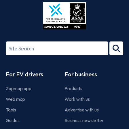
Store
Play
ISO/IEC
27001-
Search
2022
term
Footer
For EV drivers
For business
Zapmap app
Products
Web map
Work with us
Tools
Advertise with us
Guides
Business newsletter