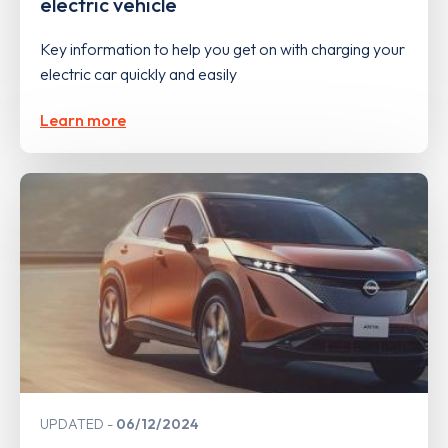
electric vehicle
Key information to help you get on with charging your
electric car quickly and easily
Learn more
UPDATED
06/12/2024