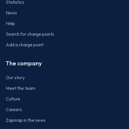
Statistics
News
Help
Search for charge points
Add a charge point
The company
Our story
Meet the team
Culture
Careers
Zapmap in the news