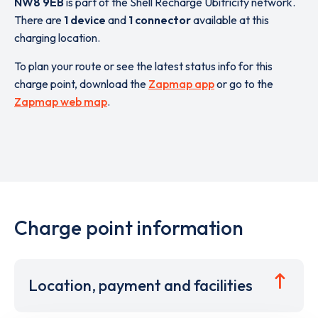
NW8 9EB
is part of the Shell Recharge Ubitricity network.
There are
1 device
and
1 connector
available at this
charging location.
To plan your route or see the latest status info for this
charge point, download the
Zapmap app
or go to the
Zapmap web map
.
Charge point information
Location, payment and facilities