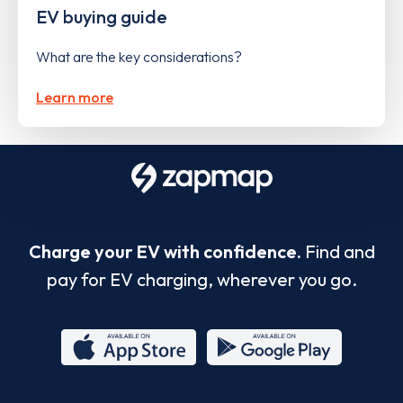
EV buying guide
What are the key considerations?
Learn more
Charge your EV with confidence.
Find and
pay for EV charging, wherever you go.
App
Google