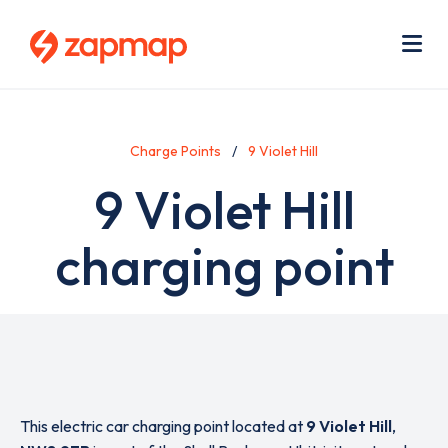
Skip
Use
to
acc
main
men
Me
content
Charge Points
9 Violet Hill
9 Violet Hill
charging point
This electric car charging point located at
9 Violet Hill
,