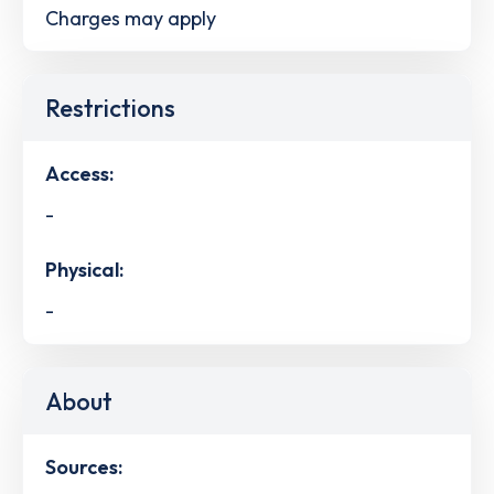
Charges may apply
Restrictions
Access:
-
Physical:
-
About
Sources: